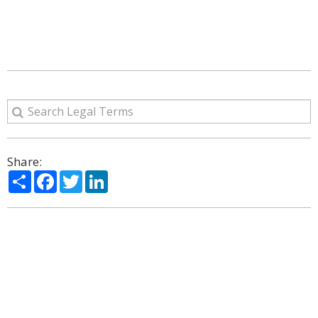
Share:
Share
Facebook
Twitter
LinkedIn