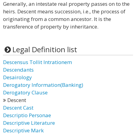
Generally, an intestate real property passes on to the
heirs. Descent means succession, i.e., the process of
originating from a common ancestor. It is the
transference of property by inheritance.
Legal Definition list
Descensus Tollit Intrationem
Descendants
Desairology
Derogatory Information(Banking)
Derogatory Clause
Descent
Descent Cast
Descriptio Personae
Descriptive Literature
Descriptive Mark