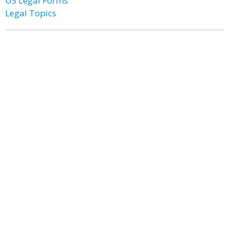
US Legal Forms
Legal Topics