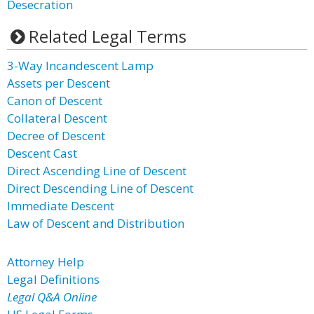
Desecration
Related Legal Terms
3-Way Incandescent Lamp
Assets per Descent
Canon of Descent
Collateral Descent
Decree of Descent
Descent Cast
Direct Ascending Line of Descent
Direct Descending Line of Descent
Immediate Descent
Law of Descent and Distribution
Attorney Help
Legal Definitions
Legal Q&A Online