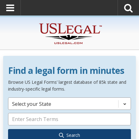
Find a legal form in minutes
Browse US Legal Forms’ largest database of 85k state and
industry-specific legal forms.
Select your State
Search