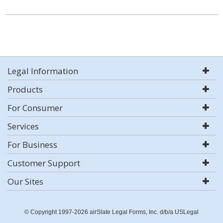
Legal Information
Products
For Consumer
Services
For Business
Customer Support
Our Sites
© Copyright 1997-2026 airSlate Legal Forms, Inc. d/b/a USLegal