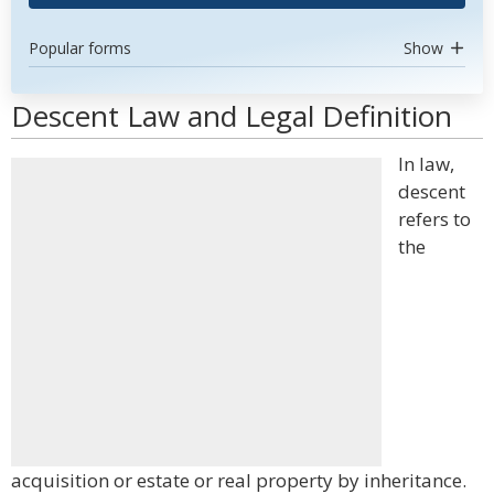
Popular forms
Show
Descent Law and Legal Definition
In law,
descent
refers to
the
acquisition or estate or real property by inheritance.