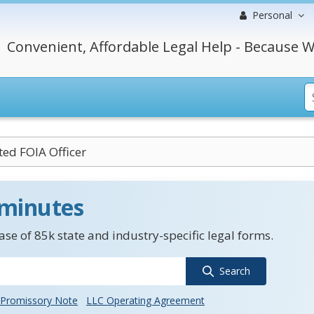
Personal
Convenient, Affordable Legal Help - Because W
ed FOIA Officer
 minutes
se of 85k state and industry-specific legal forms.
Search
Promissory Note
LLC Operating Agreement