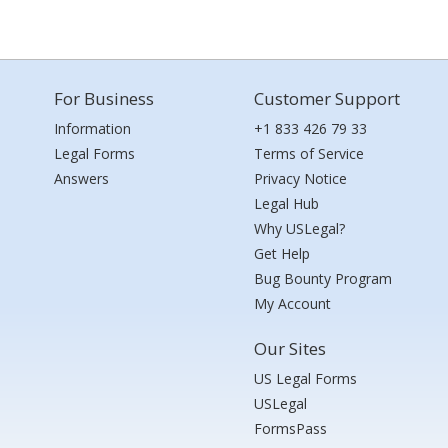
For Business
Customer Support
Information
+1 833 426 79 33
Legal Forms
Terms of Service
Answers
Privacy Notice
Legal Hub
Why USLegal?
Get Help
Bug Bounty Program
My Account
Our Sites
US Legal Forms
USLegal
FormsPass