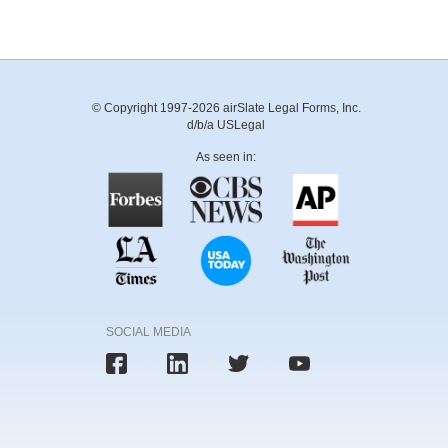
© Copyright 1997-2026 airSlate Legal Forms, Inc.
d/b/a USLegal
As seen in:
SOCIAL MEDIA