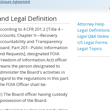
closure Agreement
nd Legal Definition
Attorney Help
ccording to 4 CFR 201.2 [Title 4 –
Legal Definitions
ccounts; Chapter II—Recovery
Legal Q&A Online
ccountability and Transparency
US Legal Forms
oard; Part 201--Public Information
Legal Topics
nd Requests], designated FOIA
Freedom of Information Act) officer
eans the person designated to
dminister the Board's activities in
egard to the regulations in this part.
he FOIA Officer shall be:
1) The Board officer having custody
e possession of the Board.