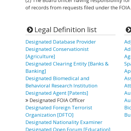
(2) The Board officer having responsibility f
of records from requests filed under the FOIA
Legal Definition list
Designated Database Provider
Ad
Designated Conservationist
Ad
[Agriculture]
Ag
Designated Clearing Entity [Banks &
Sp
Banking]
Ap
Designated Biomedical and
As
Behavioral Research Institution
Att
Designated Agent [Patents]
Au
Designated FOIA Officer
Aux
Designated Foreign Terrorist
Bio
Organization [DFTO]
Bu
Designated Nationality Examiner
Designated Open Forum [Education]