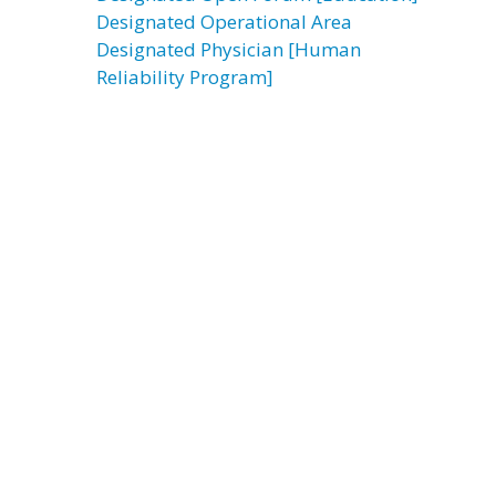
Designated Operational Area
Designated Physician [Human
Reliability Program]