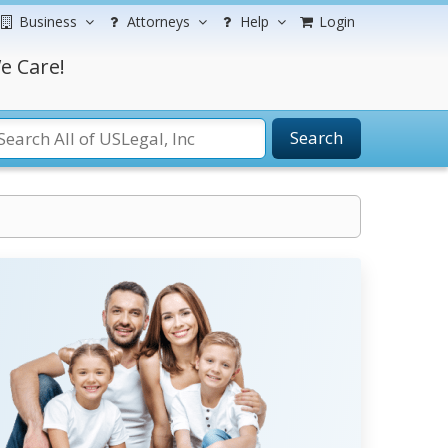
Business
Attorneys
Help
Login
e Care!
Search