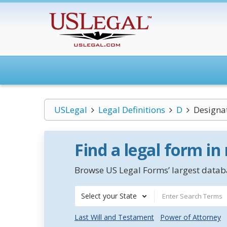
USLegal
Legal Definitions
D
Designat
Find a legal form in
Browse US Legal Forms’ largest databa
Select your State
Last Will and Testament
Power of Attorney