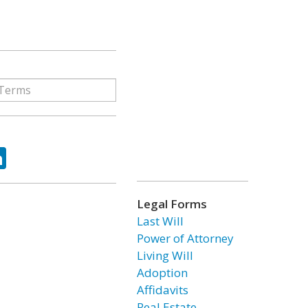
ok
tter
LinkedIn
Legal Forms
Last Will
Power of Attorney
Living Will
Adoption
Affidavits
Real Estate