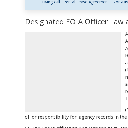
Living Will
Rental Lease Agreement
Non-Dis
Designated FOIA Officer Law a
A
A
A
B
a
(
m
a
r
T
(
of, or responsibility for, agency records in th