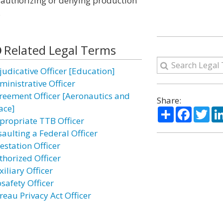
or authorizing or denying production
.
Related Legal Terms
judicative Officer [Education]
ministrative Officer
reement Officer [Aeronautics and
Share:
ace]
Share
Facebo
Twi
propriate TTB Officer
saulting a Federal Officer
estation Officer
thorized Officer
iliary Officer
safety Officer
reau Privacy Act Officer