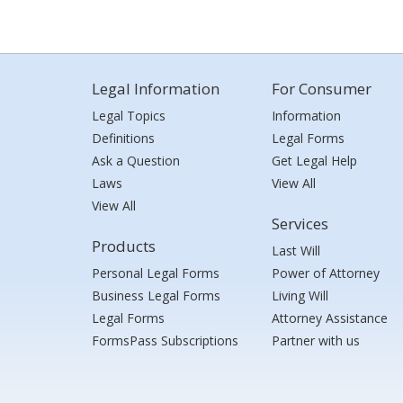
Legal Information
For Consumer
Legal Topics
Information
Definitions
Legal Forms
Ask a Question
Get Legal Help
Laws
View All
View All
Services
Products
Last Will
Personal Legal Forms
Power of Attorney
Business Legal Forms
Living Will
Legal Forms
Attorney Assistance
FormsPass Subscriptions
Partner with us