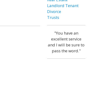
Landlord Tenant
Divorce
Trusts
"You have an
excellent service
and I will be sure to
pass the word."