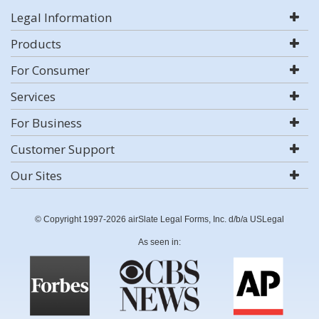
Legal Information
Products
For Consumer
Services
For Business
Customer Support
Our Sites
© Copyright 1997-2026 airSlate Legal Forms, Inc. d/b/a USLegal
As seen in: