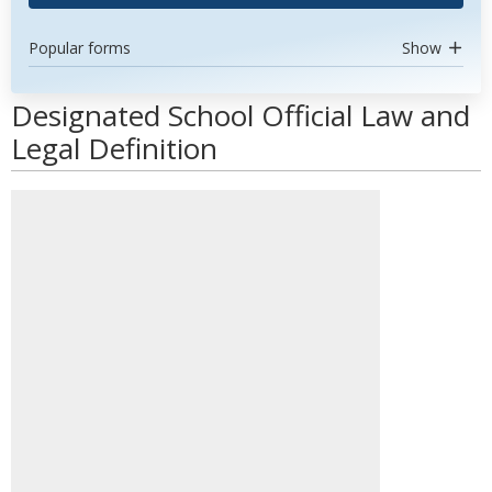
Popular forms
Show
Designated School Official Law and
Legal Definition