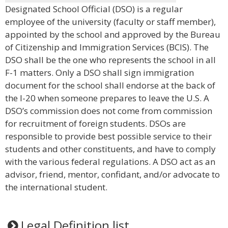
Designated School Official (DSO) is a regular
employee of the university (faculty or staff member),
appointed by the school and approved by the Bureau
of Citizenship and Immigration Services (BCIS). The
DSO shall be the one who represents the school in all
F-1 matters. Only a DSO shall sign immigration
document for the school shall endorse at the back of
the I-20 when someone prepares to leave the U.S. A
DSO’s commission does not come from commission
for recruitment of foreign students. DSOs are
responsible to provide best possible service to their
students and other constituents, and have to comply
with the various federal regulations. A DSO act as an
advisor, friend, mentor, confidant, and/or advocate to
the international student.
Legal Definition list