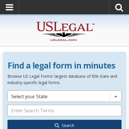
Find a legal form in minutes
Browse US Legal Forms’ largest database of 85k state and
industry-specific legal forms.
Select your State
Search