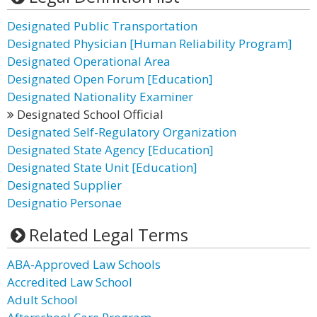
Designated Public Transportation
Designated Physician [Human Reliability Program]
Designated Operational Area
Designated Open Forum [Education]
Designated Nationality Examiner
Designated School Official
Designated Self-Regulatory Organization
Designated State Agency [Education]
Designated State Unit [Education]
Designated Supplier
Designatio Personae
Related Legal Terms
ABA-Approved Law Schools
Accredited Law School
Adult School