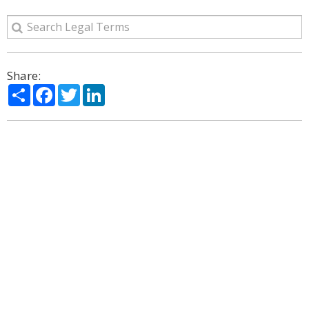
Share:
Share
Facebook
Twitter
LinkedIn