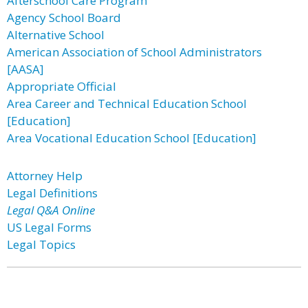
Afterschool Care Program
Agency School Board
Alternative School
American Association of School Administrators
[AASA]
Appropriate Official
Area Career and Technical Education School
[Education]
Area Vocational Education School [Education]
Attorney Help
Legal Definitions
Legal Q&A Online
US Legal Forms
Legal Topics