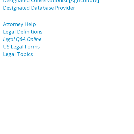
Designated Conservationist [Agriculture]
Designated Database Provider
Attorney Help
Legal Definitions
Legal Q&A Online
US Legal Forms
Legal Topics