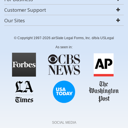
Customer Support
Our Sites
© Copyright 1997-2026 airSlate Legal Forms, Inc. d/b/a USLegal
As seen in:
SOCIAL MEDIA