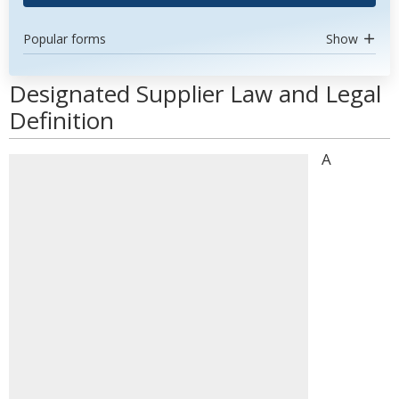
Popular forms
Show
Designated Supplier Law and Legal
Definition
A