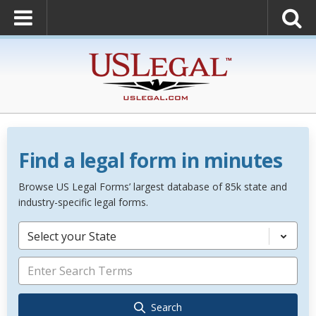
Find a legal form in minutes
Browse US Legal Forms’ largest database of 85k state and
industry-specific legal forms.
Select your State
Search