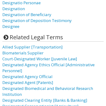
Designatio Personae
Designation
Designation of Beneficiary
Designation of Deposition Testimony
Designee
Related Legal Terms
Allied Supplier [Transportation]
Biomaterials Supplier
Court-Designated Worker [Juvenile Law]
Designated Agency Ethics Official [Administrative
Personnel]
Designated Agency Official
Designated Agent [Patents]
Designated Biomedical and Behavioral Research
Institution
Designated Clearing Entity [Banks & Banking]