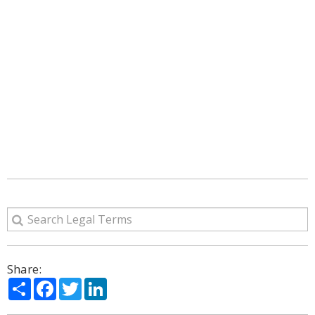
Share:
Share
Facebook
Twitter
LinkedIn