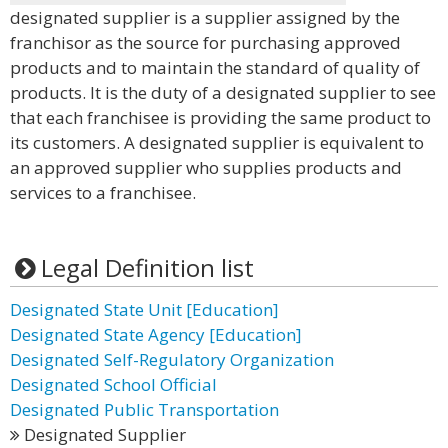
designated supplier is a supplier assigned by the
franchisor as the source for purchasing approved
products and to maintain the standard of quality of
products. It is the duty of a designated supplier to see
that each franchisee is providing the same product to
its customers. A designated supplier is equivalent to
an approved supplier who supplies products and
services to a franchisee.
Legal Definition list
Designated State Unit [Education]
Designated State Agency [Education]
Designated Self-Regulatory Organization
Designated School Official
Designated Public Transportation
Designated Supplier