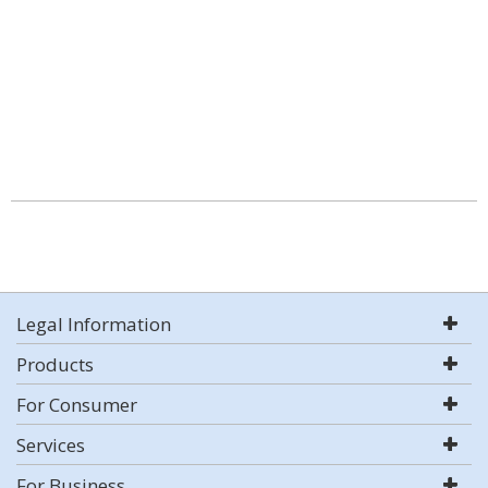
Legal Information
Products
For Consumer
Services
For Business