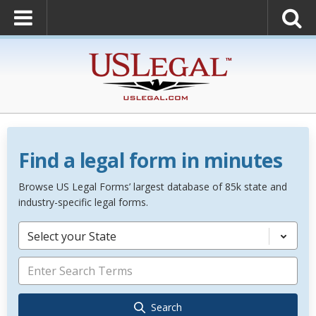
Find a legal form in minutes
Browse US Legal Forms’ largest database of 85k state and
industry-specific legal forms.
Select your State
Search