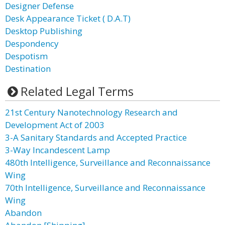
Designer Defense
Desk Appearance Ticket ( D.A.T)
Desktop Publishing
Despondency
Despotism
Destination
Related Legal Terms
21st Century Nanotechnology Research and
Development Act of 2003
3-A Sanitary Standards and Accepted Practice
3-Way Incandescent Lamp
480th Intelligence, Surveillance and Reconnaissance
Wing
70th Intelligence, Surveillance and Reconnaissance
Wing
Abandon