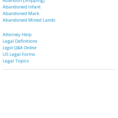
Abandon [Shipping]
Abandoned Infant
Abandoned Mark
Abandoned Mined Lands
Attorney Help
Legal Definitions
Legal Q&A Online
US Legal Forms
Legal Topics