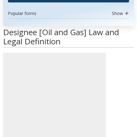
Popular forms
Show
Designee [Oil and Gas] Law and
Legal Definition