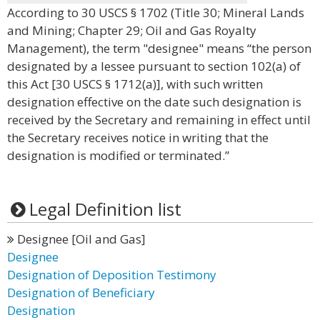
According to 30 USCS § 1702 (Title 30; Mineral Lands
and Mining; Chapter 29; Oil and Gas Royalty
Management), the term "designee" means “the person
designated by a lessee pursuant to section 102(a) of
this Act [30 USCS § 1712(a)], with such written
designation effective on the date such designation is
received by the Secretary and remaining in effect until
the Secretary receives notice in writing that the
designation is modified or terminated.”
Legal Definition list
Designee [Oil and Gas]
Designee
Designation of Deposition Testimony
Designation of Beneficiary
Designation