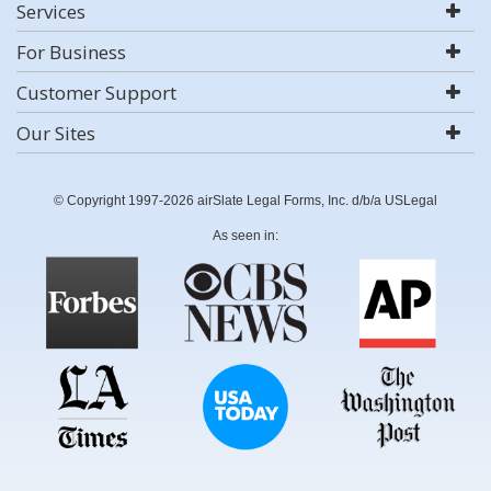
Services
For Business
Customer Support
Our Sites
© Copyright 1997-2026 airSlate Legal Forms, Inc. d/b/a USLegal
As seen in: