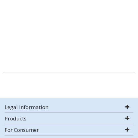
Legal Information
Products
For Consumer