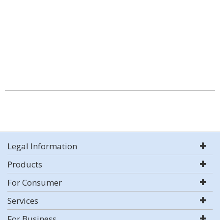
Legal Information
Products
For Consumer
Services
For Business