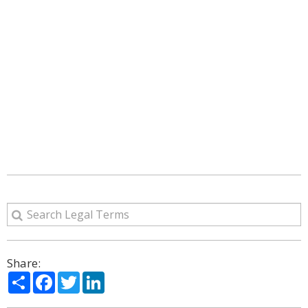
Share:
Share
Facebook
Twitter
LinkedIn