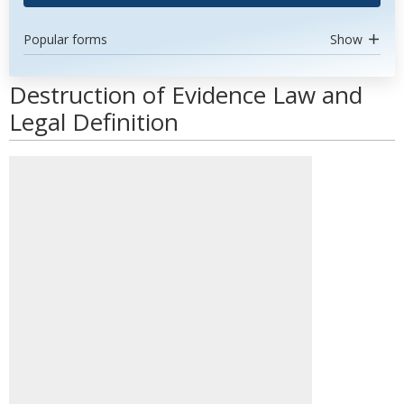
Popular forms
Show
Destruction of Evidence Law and
Legal Definition