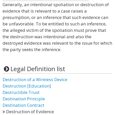
Generally, an intentional spoliation or destruction of
evidence that is relevant to a case raises a
presumption, or an inference that such evidence can
be unfavorable. To be entitled to such an inference,
the alleged victim of the spoliation must prove that
the destruction was intentional and also the
destroyed evidence was relevant to the issue for which
the party seeks the inference.
Legal Definition list
Destruction of a Wireless Device
Destruction [Education]
Destructible Trust
Destination Principle
Destination Contract
Destruction of Evidence