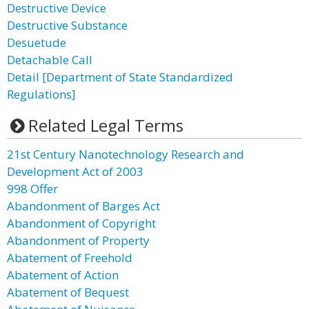
Destructive Device
Destructive Substance
Desuetude
Detachable Call
Detail [Department of State Standardized
Regulations]
Related Legal Terms
21st Century Nanotechnology Research and
Development Act of 2003
998 Offer
Abandonment of Barges Act
Abandonment of Copyright
Abandonment of Property
Abatement of Freehold
Abatement of Action
Abatement of Bequest