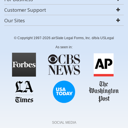
Customer Support
Our Sites
© Copyright 1997-2026 airSlate Legal Forms, Inc. d/b/a USLegal
As seen in:
SOCIAL MEDIA