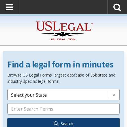
Find a legal form in minutes
Browse US Legal Forms’ largest database of 85k state and
industry-specific legal forms.
Select your State
Search