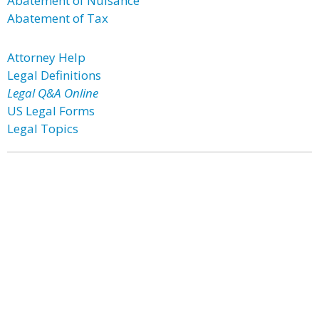
Abatement of Nuisance
Abatement of Tax
Attorney Help
Legal Definitions
Legal Q&A Online
US Legal Forms
Legal Topics