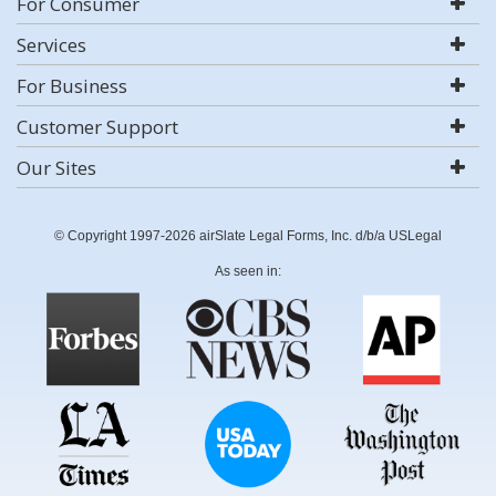
For Consumer
Services
For Business
Customer Support
Our Sites
© Copyright 1997-2026 airSlate Legal Forms, Inc. d/b/a USLegal
As seen in: