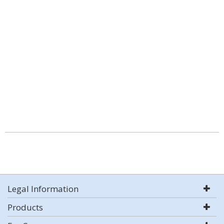
Legal Information
Products