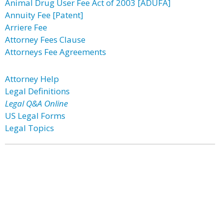
Animal Drug User Fee Act of 2003 [ADUFA]
Annuity Fee [Patent]
Arriere Fee
Attorney Fees Clause
Attorneys Fee Agreements
Attorney Help
Legal Definitions
Legal Q&A Online
US Legal Forms
Legal Topics