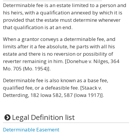
Determinable fee is an estate limited to a person and
his heirs, with a qualification annexed by which it is
provided that the estate must determine whenever
that qualification is at an end.
When a grantor conveys a determinable fee, and
limits after it a fee absolute, he parts with all his
estate and there is no reversion or possibility of
reverter remaining in him. [Donehue v. Nilges, 364
Mo. 705 (Mo. 1954)].
Determinable fee is also known as a base fee,
qualified fee, or a defeasible fee. [Staack v.
Detterding, 182 Iowa 582, 587 (Iowa 1917)].
Legal Definition list
Determinable Easement