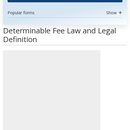
Popular forms
Show
Determinable Fee Law and Legal
Definition