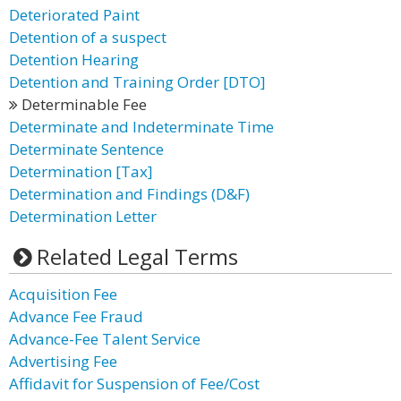
Deteriorated Paint
Detention of a suspect
Detention Hearing
Detention and Training Order [DTO]
Determinable Fee
Determinate and Indeterminate Time
Determinate Sentence
Determination [Tax]
Determination and Findings (D&F)
Determination Letter
Related Legal Terms
Acquisition Fee
Advance Fee Fraud
Advance-Fee Talent Service
Advertising Fee
Affidavit for Suspension of Fee/Cost