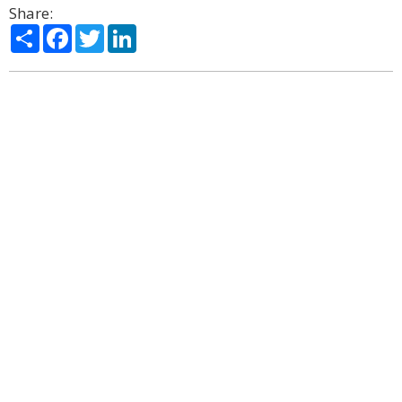
Share:
Share
Facebook
Twitter
LinkedIn