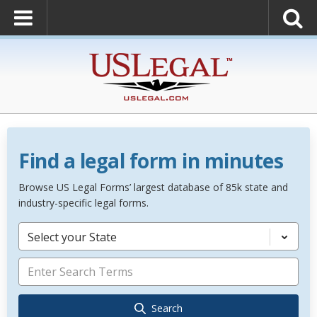
Find a legal form in minutes
Browse US Legal Forms’ largest database of 85k state and
industry-specific legal forms.
Select your State
Search