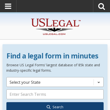
Find a legal form in minutes
Browse US Legal Forms’ largest database of 85k state and
industry-specific legal forms.
Select your State
Search