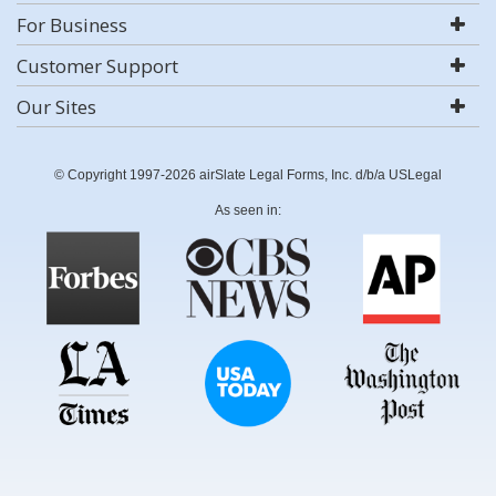
For Business
Customer Support
Our Sites
© Copyright 1997-2026 airSlate Legal Forms, Inc. d/b/a USLegal
As seen in: