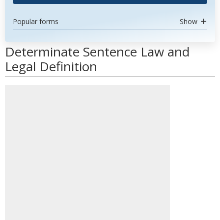
Popular forms
Show
Determinate Sentence Law and
Legal Definition