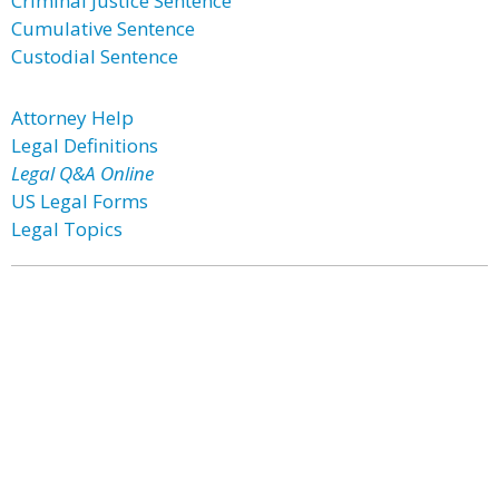
Criminal Justice Sentence
Cumulative Sentence
Custodial Sentence
Attorney Help
Legal Definitions
Legal Q&A Online
US Legal Forms
Legal Topics