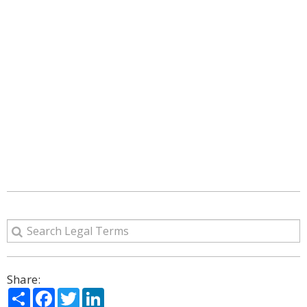
Share:
Share
Facebook
Twitter
LinkedIn