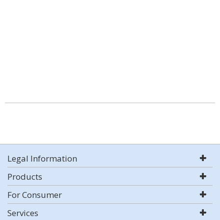
Legal Information
Products
For Consumer
Services