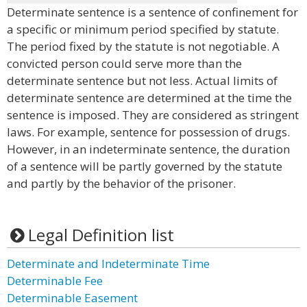
Determinate sentence is a sentence of confinement for
a specific or minimum period specified by statute.
The period fixed by the statute is not negotiable. A
convicted person could serve more than the
determinate sentence but not less. Actual limits of
determinate sentence are determined at the time the
sentence is imposed. They are considered as stringent
laws. For example, sentence for possession of drugs.
However, in an indeterminate sentence, the duration
of a sentence will be partly governed by the statute
and partly by the behavior of the prisoner.
Legal Definition list
Determinate and Indeterminate Time
Determinable Fee
Determinable Easement