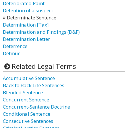
Deteriorated Paint
Detention of a suspect
Determinate Sentence
Determination [Tax]
Determination and Findings (D&F)
Determination Letter
Deterrence
Detinue
Related Legal Terms
Accumulative Sentence
Back to Back Life Sentences
Blended Sentence
Concurrent Sentence
Concurrent-Sentence Doctrine
Conditional Sentence
Consecutive Sentences