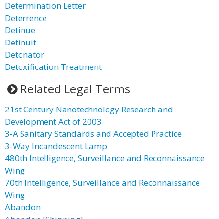
Determination Letter
Deterrence
Detinue
Detinuit
Detonator
Detoxification Treatment
Related Legal Terms
21st Century Nanotechnology Research and
Development Act of 2003
3-A Sanitary Standards and Accepted Practice
3-Way Incandescent Lamp
480th Intelligence, Surveillance and Reconnaissance
Wing
70th Intelligence, Surveillance and Reconnaissance
Wing
Abandon