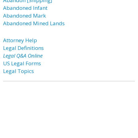
Abandon [Shipping]
Abandoned Infant
Abandoned Mark
Abandoned Mined Lands
Attorney Help
Legal Definitions
Legal Q&A Online
US Legal Forms
Legal Topics