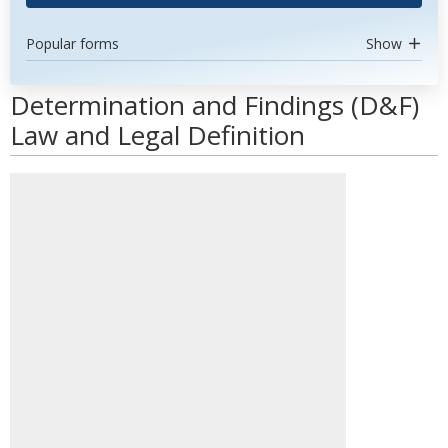
Popular forms
Show
Determination and Findings (D&F)
Law and Legal Definition