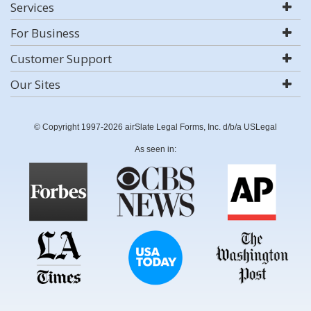
Services
For Business
Customer Support
Our Sites
© Copyright 1997-2026 airSlate Legal Forms, Inc. d/b/a USLegal
As seen in: