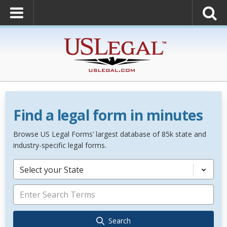
Find a legal form in minutes
Browse US Legal Forms’ largest database of 85k state and
industry-specific legal forms.
Select your State
Search