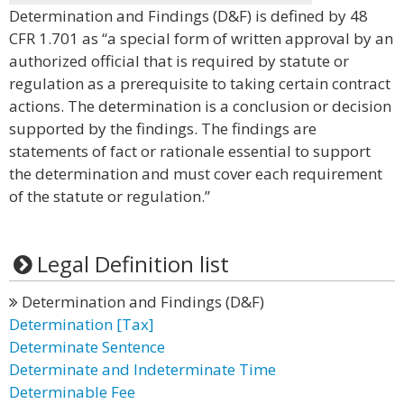
Determination and Findings (D&F) is defined by 48
CFR 1.701 as “a special form of written approval by an
authorized official that is required by statute or
regulation as a prerequisite to taking certain contract
actions. The determination is a conclusion or decision
supported by the findings. The findings are
statements of fact or rationale essential to support
the determination and must cover each requirement
of the statute or regulation.”
Legal Definition list
Determination and Findings (D&F)
Determination [Tax]
Determinate Sentence
Determinate and Indeterminate Time
Determinable Fee