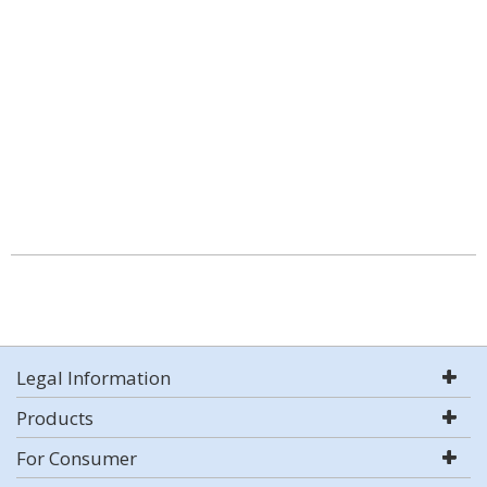
Legal Information
Products
For Consumer