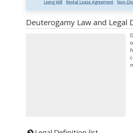
Living Will
Rental Lease Agreement
Non-Dis
Deuterogamy Law and Legal D
D
o
f
c
m
Legal Definition list