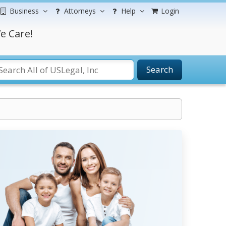
Business
Attorneys
Help
Login
e Care!
Search