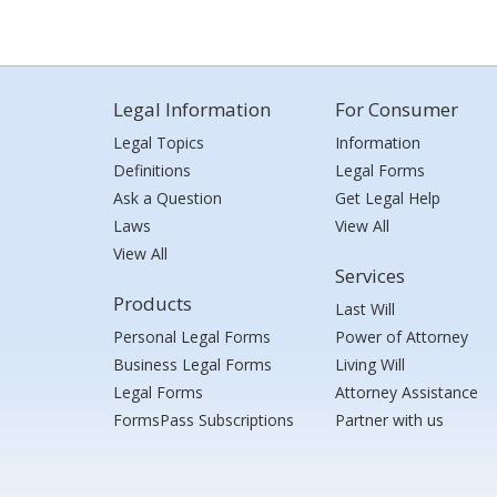
Legal Information
For Consumer
Legal Topics
Information
Definitions
Legal Forms
Ask a Question
Get Legal Help
Laws
View All
View All
Services
Products
Last Will
Personal Legal Forms
Power of Attorney
Business Legal Forms
Living Will
Legal Forms
Attorney Assistance
FormsPass Subscriptions
Partner with us