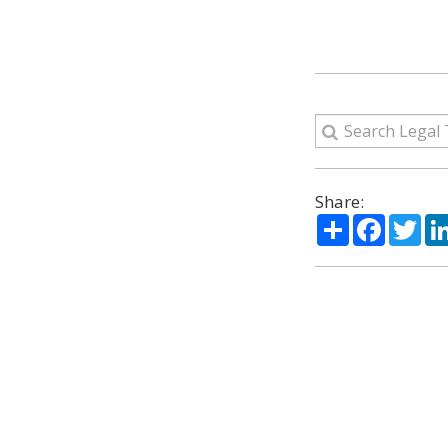
Share:
Share
Facebo
Twi