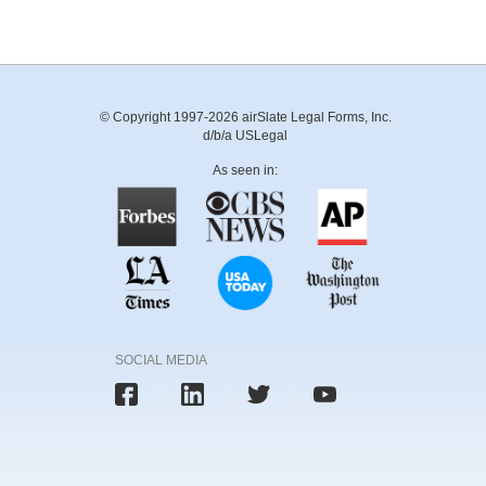
© Copyright 1997-2026 airSlate Legal Forms, Inc.
d/b/a USLegal
As seen in:
SOCIAL MEDIA