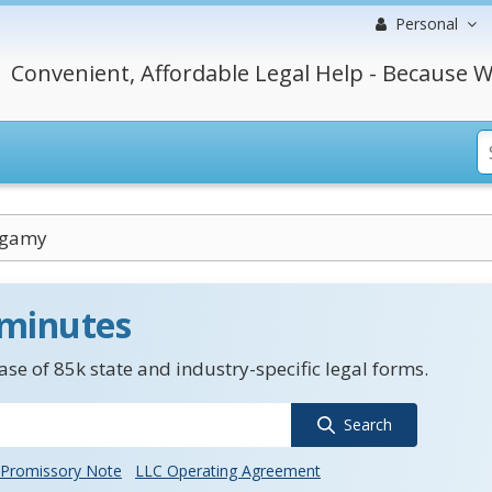
Personal
Convenient, Affordable Legal Help - Because W
ogamy
 minutes
se of 85k state and industry-specific legal forms.
Search
Promissory Note
LLC Operating Agreement