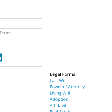
ok
tter
LinkedIn
Legal Forms
Last Will
Power of Attorney
Living Will
Adoption
Affidavits
Real Estate