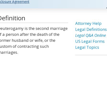
closure Agreement
efinition
Attorney Help
euterogamy is the second marriage
Legal Definitions
f a person after the death of the
Legal Q&A Online
ormer husband or wife, or the
US Legal Forms
ustom of contracting such
Legal Topics
arriages.