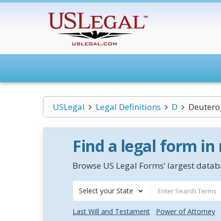
USLegal
Legal Definitions
D
Deuter
Find a legal form in
Browse US Legal Forms’ largest databa
Select your State
Last Will and Testament
Power of Attorney