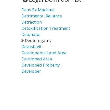
Deus Ex Machina
Detrimental Reliance
Detraction
Detoxification Treatment
Detonator
Deuterogamy
Devastavit
Developable Land Area
Developed Area
Developed Property
Developer