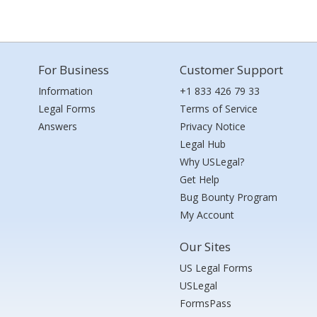
For Business
Customer Support
Information
+1 833 426 79 33
Legal Forms
Terms of Service
Answers
Privacy Notice
Legal Hub
Why USLegal?
Get Help
Bug Bounty Program
My Account
Our Sites
US Legal Forms
USLegal
FormsPass