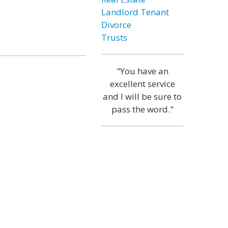
Landlord Tenant
Divorce
Trusts
"You have an
excellent service
and I will be sure to
pass the word."