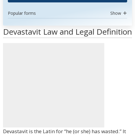
Popular forms
Show
Devastavit Law and Legal Definition
Devastavit is the Latin for “he (or she) has wasted.” It