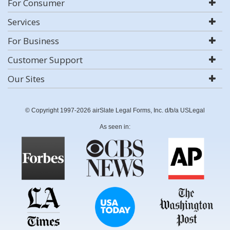
For Consumer
Services
For Business
Customer Support
Our Sites
© Copyright 1997-2026 airSlate Legal Forms, Inc. d/b/a USLegal
As seen in: