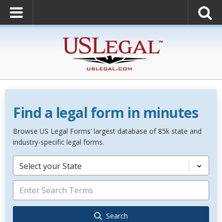
Find a legal form in minutes
Browse US Legal Forms’ largest database of 85k state and
industry-specific legal forms.
Select your State
Search