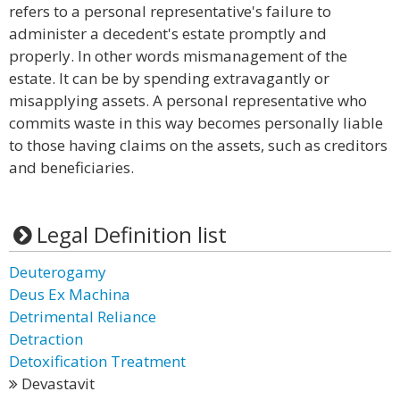
refers to a personal representative's failure to
administer a decedent's estate promptly and
properly. In other words mismanagement of the
estate. It can be by spending extravagantly or
misapplying assets. A personal representative who
commits waste in this way becomes personally liable
to those having claims on the assets, such as creditors
and beneficiaries.
Legal Definition list
Deuterogamy
Deus Ex Machina
Detrimental Reliance
Detraction
Detoxification Treatment
Devastavit