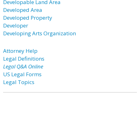
Developable Land Area
Developed Area
Developed Property
Developer
Developing Arts Organization
Attorney Help
Legal Definitions
Legal Q&A Online
US Legal Forms
Legal Topics