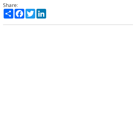
Share:
Share
Facebook
Twitter
LinkedIn