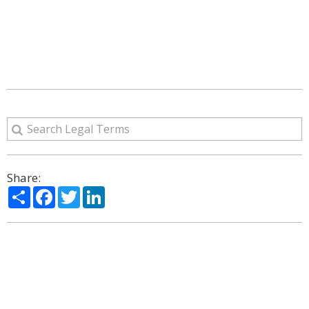
Share:
Share
Facebook
Twitter
LinkedIn