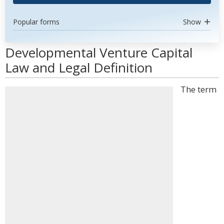
Popular forms
Show
Developmental Venture Capital
Law and Legal Definition
The term