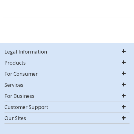
Legal Information
Products
For Consumer
Services
For Business
Customer Support
Our Sites