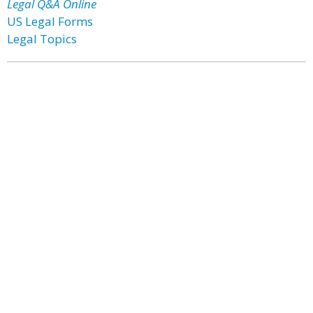
Legal Q&A Online
US Legal Forms
Legal Topics