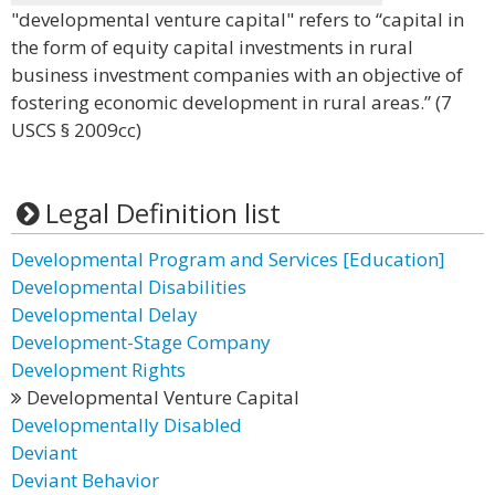
"developmental venture capital" refers to “capital in
the form of equity capital investments in rural
business investment companies with an objective of
fostering economic development in rural areas.” (7
USCS § 2009cc)
Legal Definition list
Developmental Program and Services [Education]
Developmental Disabilities
Developmental Delay
Development-Stage Company
Development Rights
Developmental Venture Capital
Developmentally Disabled
Deviant
Deviant Behavior