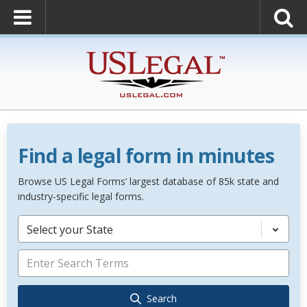
Find a legal form in minutes
Browse US Legal Forms’ largest database of 85k state and
industry-specific legal forms.
Select your State
Search