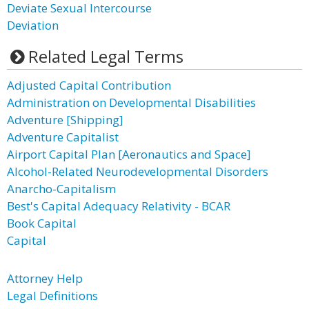
Deviate Sexual Intercourse
Deviation
Related Legal Terms
Adjusted Capital Contribution
Administration on Developmental Disabilities
Adventure [Shipping]
Adventure Capitalist
Airport Capital Plan [Aeronautics and Space]
Alcohol-Related Neurodevelopmental Disorders
Anarcho-Capitalism
Best's Capital Adequacy Relativity - BCAR
Book Capital
Capital
Attorney Help
Legal Definitions