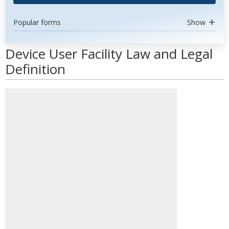
Popular forms
Show
Device User Facility Law and Legal
Definition