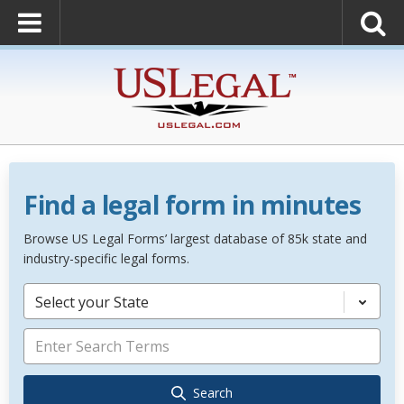
Find a legal form in minutes
Browse US Legal Forms’ largest database of 85k state and
industry-specific legal forms.
Select your State
Search