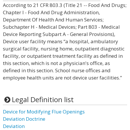
According to 21 CFR 803.3 (Title 21 -- Food And Drugs;
Chapter I - Food And Drug Administration,
Department Of Health And Human Services;
Subchapter H - Medical Devices; Part 803 - Medical
Device Reporting Subpart A - General Provisions),
Device user facility means “a hospital, ambulatory
surgical facility, nursing home, outpatient diagnostic
facility, or outpatient treatment facility as defined in
this section, which is not a physician's office, as
defined in this section. School nurse offices and
employee health units are not device user facilities.”
Legal Definition list
Device for Modifying Flue Openings
Deviation Doctrine
Deviation