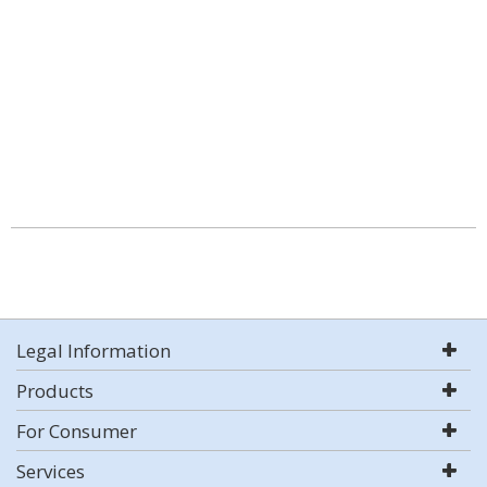
Legal Information
Products
For Consumer
Services