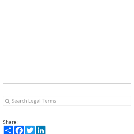
Share:
Share
Facebook
Twitter
LinkedIn