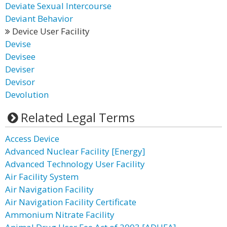
Deviate Sexual Intercourse
Deviant Behavior
Device User Facility
Devise
Devisee
Deviser
Devisor
Devolution
Related Legal Terms
Access Device
Advanced Nuclear Facility [Energy]
Advanced Technology User Facility
Air Facility System
Air Navigation Facility
Air Navigation Facility Certificate
Ammonium Nitrate Facility