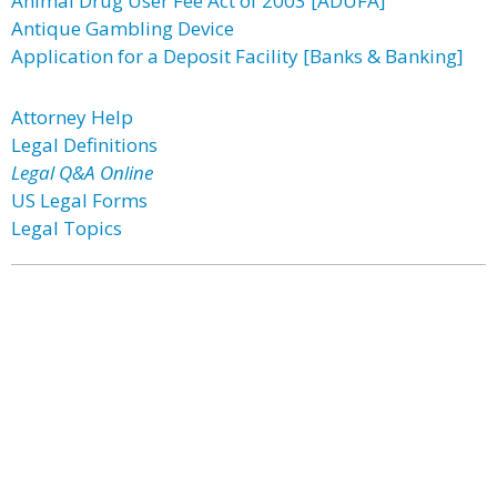
Animal Drug User Fee Act of 2003 [ADUFA]
Antique Gambling Device
Application for a Deposit Facility [Banks & Banking]
Attorney Help
Legal Definitions
Legal Q&A Online
US Legal Forms
Legal Topics