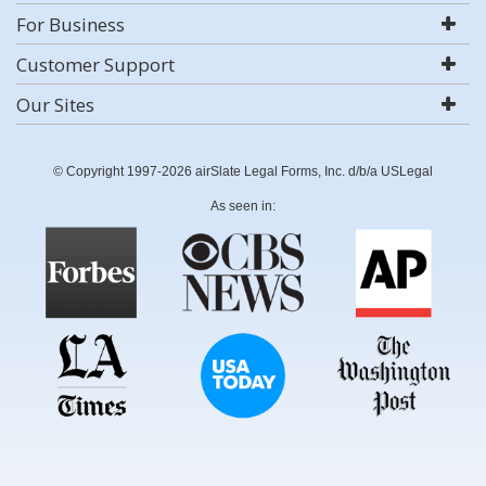
For Business
Customer Support
Our Sites
© Copyright 1997-2026 airSlate Legal Forms, Inc. d/b/a USLegal
As seen in: