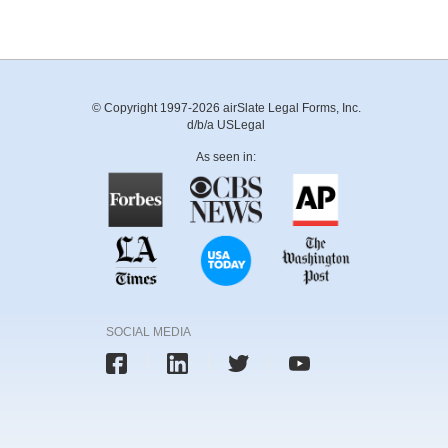
© Copyright 1997-2026 airSlate Legal Forms, Inc.
d/b/a USLegal
As seen in:
SOCIAL MEDIA