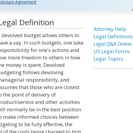
closure Agreement
egal Definition
Attorney Help
 devolved budget allows others to
Legal Definitions
ave a say. In such budgets, one take
Legal Q&A Online
esponsibility for one's actions and
US Legal Forms
ive more freedom to others in how
Legal Topics
he money is spent. Devolved
udgeting follows devolving
anagerial responsibility, and
ssumes that those who are closest
o the point of delivery of
roduct/service and other activities
ill normally be in the best position
o make informed choices between
geting to be fully effective, the
 of the costs being charged to him