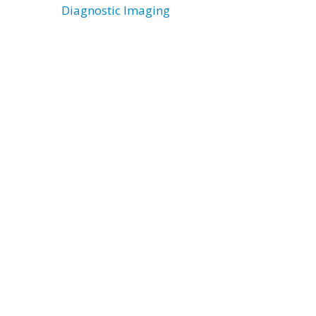
Diagnostic Imaging