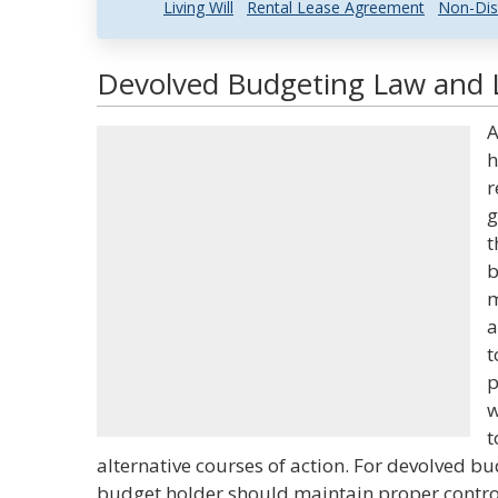
Living Will
Rental Lease Agreement
Non-Dis
Devolved Budgeting Law and L
A
h
r
g
t
b
m
a
t
p
w
t
alternative courses of action. For devolved bud
budget holder should maintain proper control