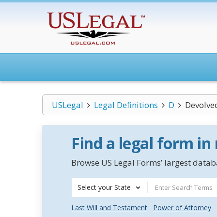
USLegal
Legal Definitions
D
Devolve
Find a legal form in
Browse US Legal Forms’ largest databa
Select your State
Last Will and Testament
Power of Attorney