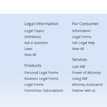
Legal Information
For Consumer
Legal Topics
Information
Definitions
Legal Forms
Ask a Question
Get Legal Help
Laws
View All
View All
Services
Products
Last Will
Personal Legal Forms
Power of Attorney
Business Legal Forms
Living Will
Legal Forms
Attorney Assistance
FormsPass Subscriptions
Partner with us