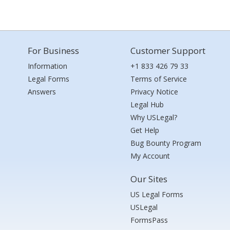
For Business
Customer Support
Information
+1 833 426 79 33
Legal Forms
Terms of Service
Answers
Privacy Notice
Legal Hub
Why USLegal?
Get Help
Bug Bounty Program
My Account
Our Sites
US Legal Forms
USLegal
FormsPass