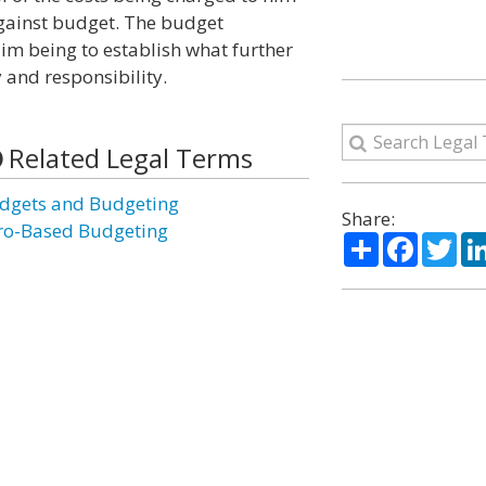
gainst budget. The budget
aim being to establish what further
y and responsibility.
Related Legal Terms
dgets and Budgeting
Share:
ro-Based Budgeting
Share
Facebo
Twi