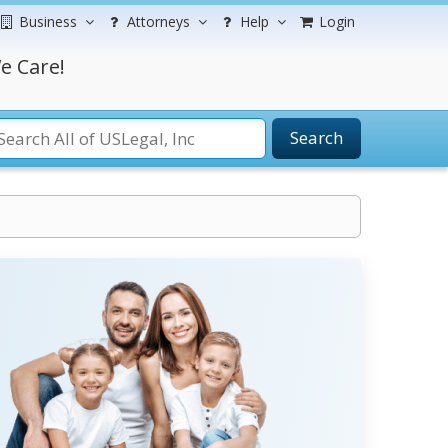
Business
Attorneys
Help
Login
e Care!
Search