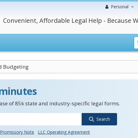
Personal
Convenient, Affordable Legal Help - Because W
d Budgeting
 minutes
se of 85k state and industry-specific legal forms.
Search
Promissory Note
LLC Operating Agreement