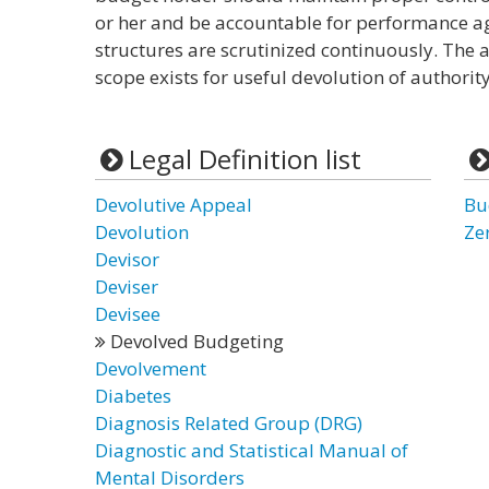
or her and be accountable for performance a
structures are scrutinized continuously. The 
scope exists for useful devolution of authorit
Legal Definition list
Devolutive Appeal
Bu
Devolution
Ze
Devisor
Deviser
Devisee
Devolved Budgeting
Devolvement
Diabetes
Diagnosis Related Group (DRG)
Diagnostic and Statistical Manual of
Mental Disorders