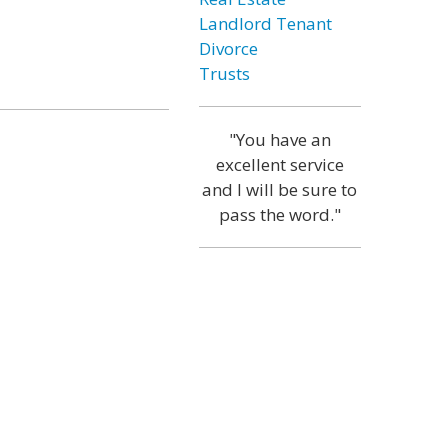
Landlord Tenant
Divorce
Trusts
"You have an
excellent service
and I will be sure to
pass the word."