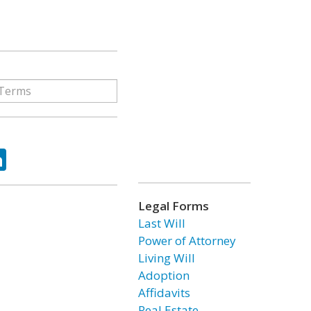
ok
tter
LinkedIn
Legal Forms
Last Will
Power of Attorney
Living Will
Adoption
Affidavits
Real Estate