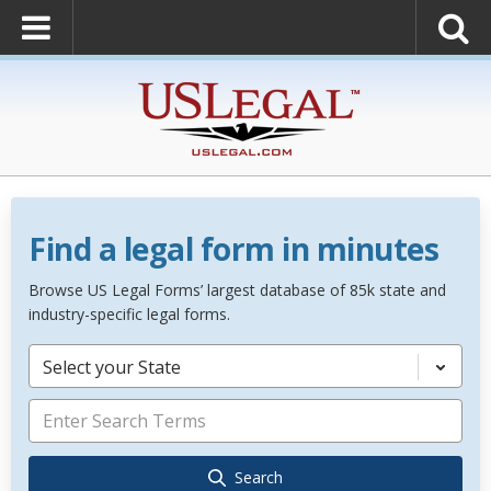
Find a legal form in minutes
Browse US Legal Forms’ largest database of 85k state and
industry-specific legal forms.
Select your State
Search