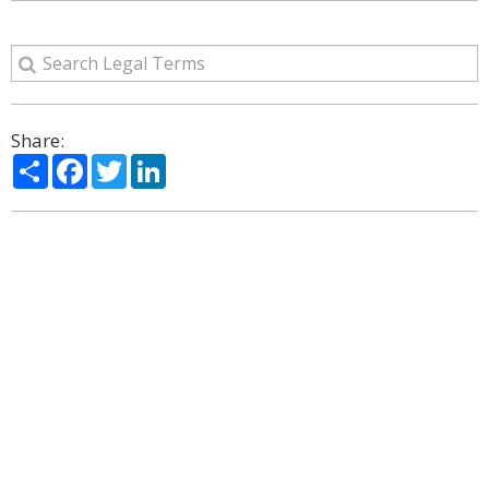
Share:
Share
Facebook
Twitter
LinkedIn