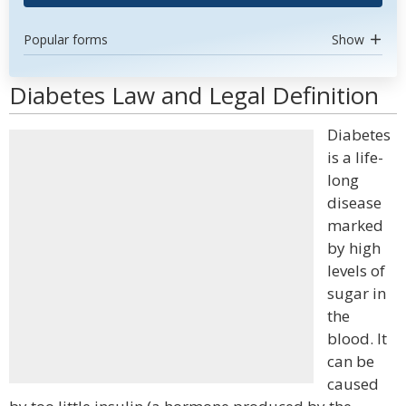
Popular forms
Show
Diabetes Law and Legal Definition
Diabetes
is a life-
long
disease
marked
by high
levels of
sugar in
the
blood. It
can be
caused