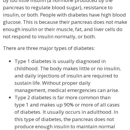
by too little insulin (a hormone produced by the
pancreas to regulate blood sugar), resistance to
insulin, or both. People with diabetes have high blood
glucose. This is because their pancreas does not make
enough insulin or their muscle, fat, and liver cells do
not respond to insulin normally, or both.
There are three major types of diabetes:
Type 1 diabetes is usually diagnosed in
childhood. The body makes little or no insulin,
and daily injections of insulin are required to
sustain life. Without proper daily
management, medical emergencies can arise.
Type 2 diabetes is far more common than
type 1 and makes up 90% or more of all cases
of diabetes. It usually occurs in adulthood. In
this type of diabetes, the pancreas does not
produce enough insulin to maintain normal