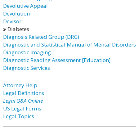
Devolutive Appeal
Devolution
Devisor
Diabetes
Diagnosis Related Group (DRG)
Diagnostic and Statistical Manual of Mental Disorders
Diagnostic Imaging
Diagnostic Reading Assessment [Education]
Diagnostic Services
Attorney Help
Legal Definitions
Legal Q&A Online
US Legal Forms
Legal Topics