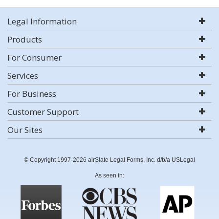
Legal Information
Products
For Consumer
Services
For Business
Customer Support
Our Sites
© Copyright 1997-2026 airSlate Legal Forms, Inc. d/b/a USLegal
As seen in: