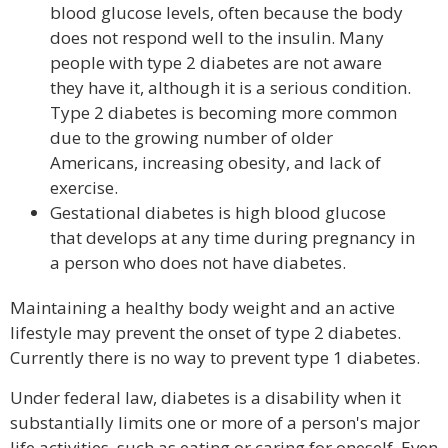
blood glucose levels, often because the body
does not respond well to the insulin. Many
people with type 2 diabetes are not aware
they have it, although it is a serious condition.
Type 2 diabetes is becoming more common
due to the growing number of older
Americans, increasing obesity, and lack of
exercise.
Gestational diabetes is high blood glucose
that develops at any time during pregnancy in
a person who does not have diabetes.
Maintaining a healthy body weight and an active
lifestyle may prevent the onset of type 2 diabetes.
Currently there is no way to prevent type 1 diabetes.
Under federal law, diabetes is a disability when it
substantially limits one or more of a person's major
life activities, such as eating or caring for oneself. Even