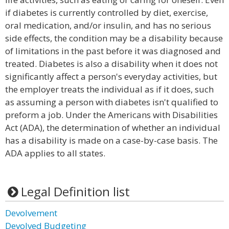
if diabetes is currently controlled by diet, exercise,
oral medication, and/or insulin, and has no serious
side effects, the condition may be a disability because
of limitations in the past before it was diagnosed and
treated. Diabetes is also a disability when it does not
significantly affect a person's everyday activities, but
the employer treats the individual as if it does, such
as assuming a person with diabetes isn't qualified to
preform a job. Under the Americans with Disabilities
Act (ADA), the determination of whether an individual
has a disability is made on a case-by-case basis. The
ADA applies to all states.
Legal Definition list
Devolvement
Devolved Budgeting