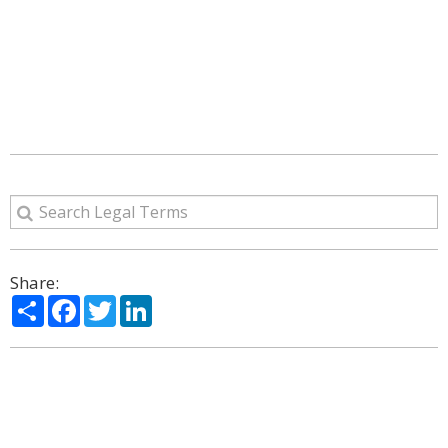
Share:
Share
Facebook
Twitter
LinkedIn