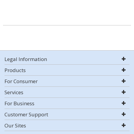
Legal Information
Products
For Consumer
Services
For Business
Customer Support
Our Sites