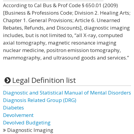
According to Cal Bus & Prof Code § 650.01 (2009)
[Business & Professions Code; Division 2. Healing Arts;
Chapter 1. General Provisions; Article 6. Unearned
Rebates, Refunds, and Discounts], diagnostic imaging
includes, but is not limited to, “all X-ray, computed
axial tomography, magnetic resonance imaging
nuclear medicine, positron emission tomography,
mammography, and ultrasound goods and services.”
Legal Definition list
Diagnostic and Statistical Manual of Mental Disorders
Diagnosis Related Group (DRG)
Diabetes
Devolvement
Devolved Budgeting
Diagnostic Imaging