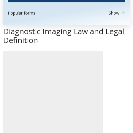
Popular forms
Show
Diagnostic Imaging Law and Legal
Definition