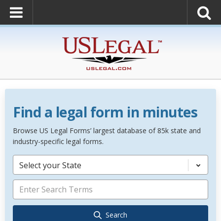
Find a legal form in minutes
Browse US Legal Forms’ largest database of 85k state and
industry-specific legal forms.
Select your State
Search