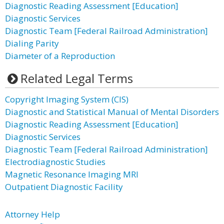
Diagnostic Reading Assessment [Education]
Diagnostic Services
Diagnostic Team [Federal Railroad Administration]
Dialing Parity
Diameter of a Reproduction
Related Legal Terms
Copyright Imaging System (CIS)
Diagnostic and Statistical Manual of Mental Disorders
Diagnostic Reading Assessment [Education]
Diagnostic Services
Diagnostic Team [Federal Railroad Administration]
Electrodiagnostic Studies
Magnetic Resonance Imaging MRI
Outpatient Diagnostic Facility
Attorney Help