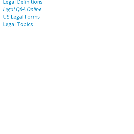
Legal Definitions
Legal Q&A Online
US Legal Forms
Legal Topics