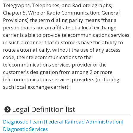
Telegraphs, Telephones, and Radiotelegraphs;
Chapter 5. Wire or Radio Communication; General
Provisions] the term dialing parity means “that a
person that is not an affiliate of a local exchange
carrier is able to provide telecommunications services
in such a manner that customers have the ability to
route automatically, without the use of any access
code, their telecommunications to the
telecommunications services provider of the
customer's designation from among 2 or more
telecommunications services providers (including
such local exchange carrier).”
Legal Definition list
Diagnostic Team [Federal Railroad Administration]
Diagnostic Services