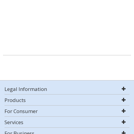
Legal Information
Products
For Consumer
Services
For Business