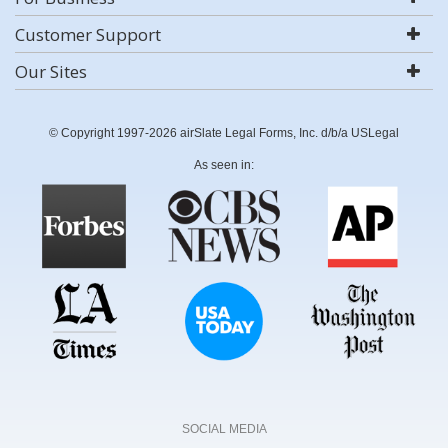
Customer Support
Our Sites
© Copyright 1997-2026 airSlate Legal Forms, Inc. d/b/a USLegal
As seen in:
SOCIAL MEDIA