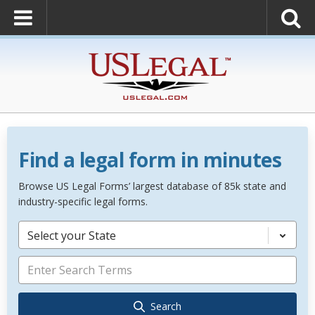
Find a legal form in minutes
Browse US Legal Forms’ largest database of 85k state and
industry-specific legal forms.
Select your State
Search