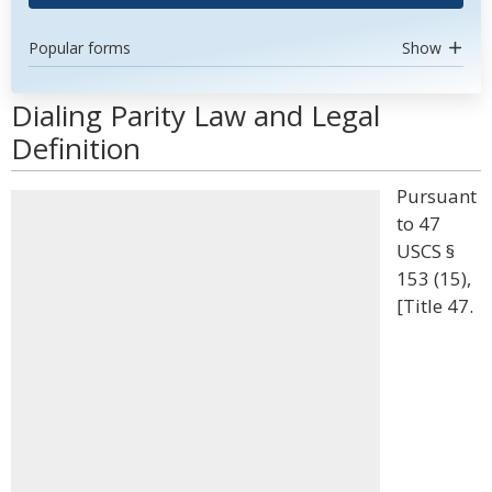
Popular forms
Show
Dialing Parity Law and Legal
Definition
Pursuant
to 47
USCS §
153 (15),
[Title 47.