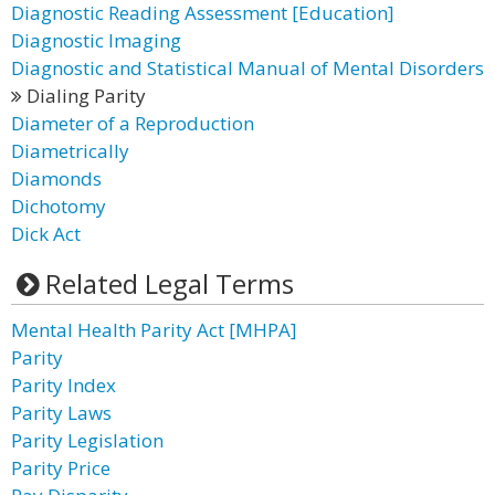
Diagnostic Reading Assessment [Education]
Diagnostic Imaging
Diagnostic and Statistical Manual of Mental Disorders
Dialing Parity
Diameter of a Reproduction
Diametrically
Diamonds
Dichotomy
Dick Act
Related Legal Terms
Mental Health Parity Act [MHPA]
Parity
Parity Index
Parity Laws
Parity Legislation
Parity Price