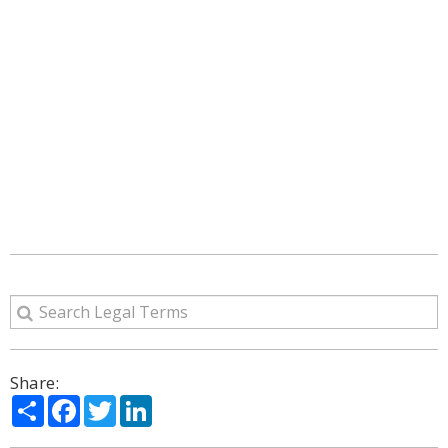
Share:
Share
Facebook
Twitter
LinkedIn