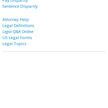
Pay Disparity
Sentence Disparity
Attorney Help
Legal Definitions
Legal Q&A Online
US Legal Forms
Legal Topics