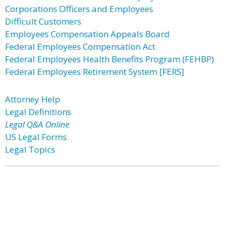
Corporations Officers and Employees
Difficult Customers
Employees Compensation Appeals Board
Federal Employees Compensation Act
Federal Employees Health Benefits Program (FEHBP)
Federal Employees Retirement System [FERS]
Attorney Help
Legal Definitions
Legal Q&A Online
US Legal Forms
Legal Topics