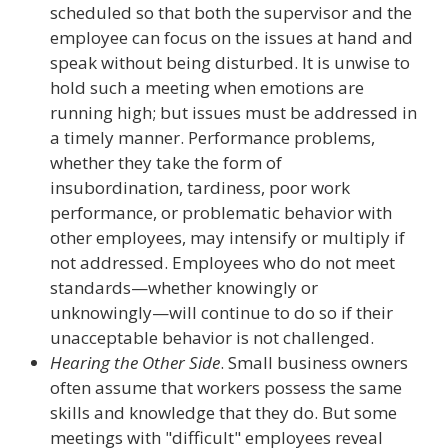
scheduled so that both the supervisor and the
employee can focus on the issues at hand and
speak without being disturbed. It is unwise to
hold such a meeting when emotions are
running high; but issues must be addressed in
a timely manner. Performance problems,
whether they take the form of
insubordination, tardiness, poor work
performance, or problematic behavior with
other employees, may intensify or multiply if
not addressed. Employees who do not meet
standards—whether knowingly or
unknowingly—will continue to do so if their
unacceptable behavior is not challenged.
Hearing the Other Side
. Small business owners
often assume that workers possess the same
skills and knowledge that they do. But some
meetings with "difficult" employees reveal