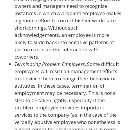
owners and managers need to recognize
instances in which a problem employee makes
a genuine effort to correct his/her workplace
shortcomings. Without such
acknowledgements, an employee is more
likely to slide back into negative patterns of
performance and/or interaction with
coworkers.
Terminating Problem Employees
. Some difficult
employees will resist all management efforts
to convince them to change their behavior or
attitudes. In these cases, termination of
employment may be necessary. This is not a
step to be taken lightly, especially if the
problem employee provides important
services to the company (as in the case of the
verbally abusive employee who nonetheless is
a good computer programmer). But in some