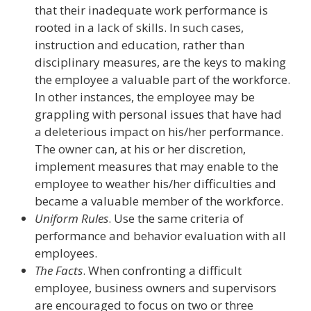
that their inadequate work performance is
rooted in a lack of skills. In such cases,
instruction and education, rather than
disciplinary measures, are the keys to making
the employee a valuable part of the workforce.
In other instances, the employee may be
grappling with personal issues that have had
a deleterious impact on his/her performance.
The owner can, at his or her discretion,
implement measures that may enable to the
employee to weather his/her difficulties and
became a valuable member of the workforce.
Uniform Rules
. Use the same criteria of
performance and behavior evaluation with all
employees.
The Facts
. When confronting a difficult
employee, business owners and supervisors
are encouraged to focus on two or three