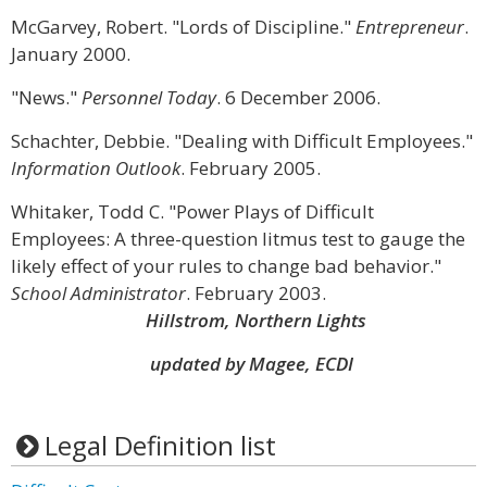
McGarvey, Robert. "Lords of Discipline."
Entrepreneur
.
January 2000.
"News."
Personnel Today
. 6 December 2006.
Schachter, Debbie. "Dealing with Difficult Employees."
Information Outlook
. February 2005.
Whitaker, Todd C. "Power Plays of Difficult
Employees: A three-question litmus test to gauge the
likely effect of your rules to change bad behavior."
School Administrator
. February 2003.
Hillstrom, Northern Lights
updated by Magee, ECDI
Legal Definition list