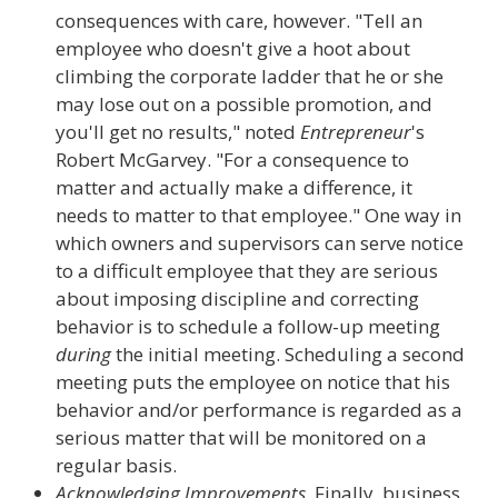
consequences with care, however. "Tell an
employee who doesn't give a hoot about
climbing the corporate ladder that he or she
may lose out on a possible promotion, and
you'll get no results," noted
Entrepreneur
's
Robert McGarvey. "For a consequence to
matter and actually make a difference, it
needs to matter to that employee." One way in
which owners and supervisors can serve notice
to a difficult employee that they are serious
about imposing discipline and correcting
behavior is to schedule a follow-up meeting
during
the initial meeting. Scheduling a second
meeting puts the employee on notice that his
behavior and/or performance is regarded as a
serious matter that will be monitored on a
regular basis.
Acknowledging Improvements
. Finally, business