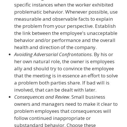
specific instances when the worker exhibited
problematic behavior. Whenever possible, use
measurable and observable facts to explain
the problem from your perspective. Establish
the link between the employee's unacceptable
behavior and/or performance and the overall
health and direction of the company.
Avoiding Adversarial Confrontations
. By his or
her own natural role, the owner is employees
ally and should try to convince the employee
that the meeting is in essence an effort to solve
a problem both parties share. If bad will is
involved, that can be dealt with later.
Consequences and Review
. Small business
owners and managers need to make it clear to
problem employees that consequences will
follow continued inappropriate or
substandard behavior. Choose these