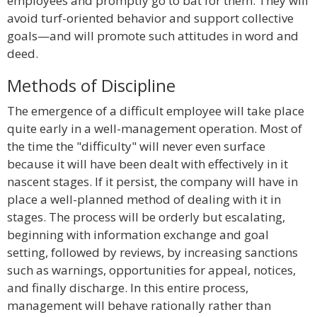
employees and promptly go to bat for them. They will
avoid turf-oriented behavior and support collective
goals—and will promote such attitudes in word and
deed.
Methods of Discipline
The emergence of a difficult employee will take place
quite early in a well-management operation. Most of
the time the "difficulty" will never even surface
because it will have been dealt with effectively in it
nascent stages. If it persist, the company will have in
place a well-planned method of dealing with it in
stages. The process will be orderly but escalating,
beginning with information exchange and goal
setting, followed by reviews, by increasing sanctions
such as warnings, opportunities for appeal, notices,
and finally discharge. In this entire process,
management will behave rationally rather than