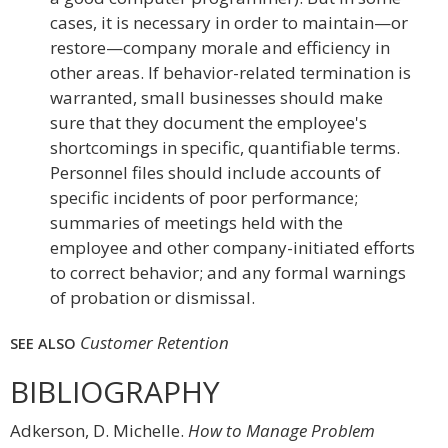
cases, it is necessary in order to maintain—or
restore—company morale and efficiency in
other areas. If behavior-related termination is
warranted, small businesses should make
sure that they document the employee's
shortcomings in specific, quantifiable terms.
Personnel files should include accounts of
specific incidents of poor performance;
summaries of meetings held with the
employee and other company-initiated efforts
to correct behavior; and any formal warnings
of probation or dismissal.
Customer Retention
SEE ALSO
BIBLIOGRAPHY
Adkerson, D. Michelle.
How to Manage Problem