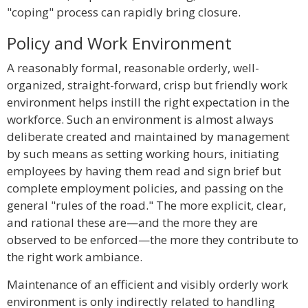
"coping" process can rapidly bring closure.
Policy and Work Environment
A reasonably formal, reasonable orderly, well-
organized, straight-forward, crisp but friendly work
environment helps instill the right expectation in the
workforce. Such an environment is almost always
deliberate created and maintained by management
by such means as setting working hours, initiating
employees by having them read and sign brief but
complete employment policies, and passing on the
general "rules of the road." The more explicit, clear,
and rational these are—and the more they are
observed to be enforced—the more they contribute to
the right work ambiance.
Maintenance of an efficient and visibly orderly work
environment is only indirectly related to handling