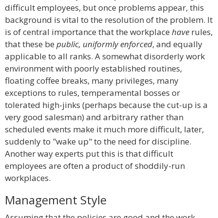
difficult employees, but once problems appear, this
background is vital to the resolution of the problem. It
is of central importance that the workplace
have
rules,
that these be
public, uniformly enforced
, and equally
applicable to all ranks. A somewhat disorderly work
environment with poorly established routines,
floating coffee breaks, many privileges, many
exceptions to rules, temperamental bosses or
tolerated high-jinks (perhaps because the cut-up is a
very good salesman) and arbitrary rather than
scheduled events make it much more difficult, later,
suddenly to "wake up" to the need for discipline.
Another way experts put this is that difficult
employees are often a product of shoddily-run
workplaces.
Management Style
Assuming that the policies are good and the work