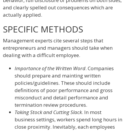
behavior, full disclosure of problems on both sides,
and clearly spelled out consequences which are
actually applied.
SPECIFIC METHODS
Management experts cite several steps that
entrepreneurs and managers should take when
dealing with a difficult employee.
Importance of the Written Word
. Companies
should prepare and mainting written
policies/guidelines. These should include
definitions of poor performance and gross
misconduct and detail performance and
termination review procedures.
Taking Stock and Cutting Slack
. In most
business settings, workers spend long hours in
close proximity. Inevitably, each employees