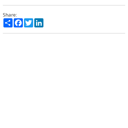
Share:
Share
Facebook
Twitter
LinkedIn