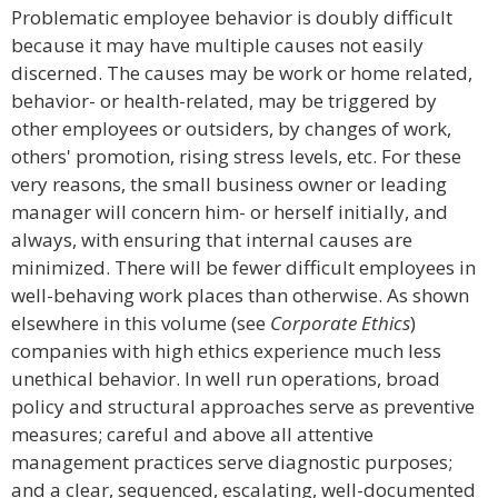
Problematic employee behavior is doubly difficult
because it may have multiple causes not easily
discerned. The causes may be work or home related,
behavior- or health-related, may be triggered by
other employees or outsiders, by changes of work,
others' promotion, rising stress levels, etc. For these
very reasons, the small business owner or leading
manager will concern him- or herself initially, and
always, with ensuring that internal causes are
minimized. There will be fewer difficult employees in
well-behaving work places than otherwise. As shown
elsewhere in this volume (see
Corporate Ethics
)
companies with high ethics experience much less
unethical behavior. In well run operations, broad
policy and structural approaches serve as preventive
measures; careful and above all attentive
management practices serve diagnostic purposes;
and a clear, sequenced, escalating, well-documented