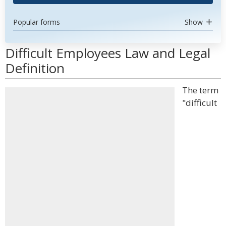
Popular forms
Show
Difficult Employees Law and Legal
Definition
The term
"difficult