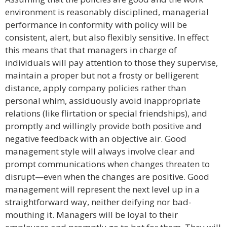
environment is reasonably disciplined, managerial
performance in conformity with policy will be
consistent, alert, but also flexibly sensitive. In effect
this means that that managers in charge of
individuals will pay attention to those they supervise,
maintain a proper but not a frosty or belligerent
distance, apply company policies rather than
personal whim, assiduously avoid inappropriate
relations (like flirtation or special friendships), and
promptly and willingly provide both positive and
negative feedback with an objective air. Good
management style will always involve clear and
prompt communications when changes threaten to
disrupt—even when the changes are positive. Good
management will represent the next level up in a
straightforward way, neither deifying nor bad-
mouthing it. Managers will be loyal to their