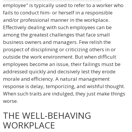
employee" is typically used to refer to a worker who
fails to conduct him- or herself in a responsible
and/or professional manner in the workplace.
Effectively dealing with such employees can be
among the greatest challenges that face small
business owners and managers. Few relish the
prospect of disciplining or criticizing others in or
outside the work environment. But when difficult
employees become an issue, their failings must be
addressed quickly and decisively lest they erode
morale and efficiency. A natural management
response is delay, temporizing, and wishful thought.
When such traits are indulged, they just make things
worse.
THE WELL-BEHAVING
WORKPLACE