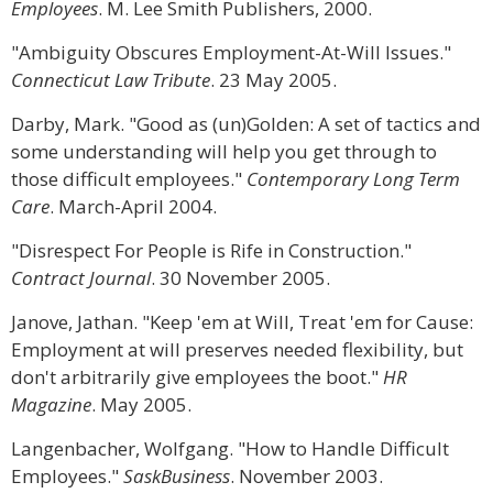
Employees
. M. Lee Smith Publishers, 2000.
"Ambiguity Obscures Employment-At-Will Issues."
Connecticut Law Tribute
. 23 May 2005.
Darby, Mark. "Good as (un)Golden: A set of tactics and
some understanding will help you get through to
those difficult employees."
Contemporary Long Term
Care
. March-April 2004.
"Disrespect For People is Rife in Construction."
Contract Journal
. 30 November 2005.
Janove, Jathan. "Keep 'em at Will, Treat 'em for Cause:
Employment at will preserves needed flexibility, but
don't arbitrarily give employees the boot."
HR
Magazine
. May 2005.
Langenbacher, Wolfgang. "How to Handle Difficult
Employees."
SaskBusiness
. November 2003.