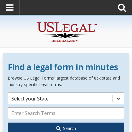
Find a legal form in minutes
Browse US Legal Forms’ largest database of 85k state and
industry-specific legal forms.
Select your State
Search