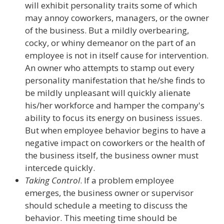
will exhibit personality traits some of which
may annoy coworkers, managers, or the owner
of the business. But a mildly overbearing,
cocky, or whiny demeanor on the part of an
employee is not in itself cause for intervention.
An owner who attempts to stamp out every
personality manifestation that he/she finds to
be mildly unpleasant will quickly alienate
his/her workforce and hamper the company's
ability to focus its energy on business issues.
But when employee behavior begins to have a
negative impact on coworkers or the health of
the business itself, the business owner must
intercede quickly.
Taking Control
. If a problem employee
emerges, the business owner or supervisor
should schedule a meeting to discuss the
behavior. This meeting time should be