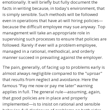
emotionally. It will briefly but fully document the
facts in writing because, in today's environment, that
is simply sensible. Such methods will be followed
even in operations that have at-will hiring policies—
because the difficult employee may sue anyway. Top
management will take an appropriate role in
supervising such processes to ensure that policies are
followed. Rarely if ever will a problem employee,
managed in a rational, methodical, and orderly
manner succeed in prevailing against the employer.
The pain, generally, of facing up to problems early is
almost always negligible compared to the "uproar"
that results from neglect and avoidance. Here the
famous "Pay me now or pay me later" warning
applies in full. The general rule—assuming, again,
that good policies are in place and properly
implemented—is to insist on rational and sensible