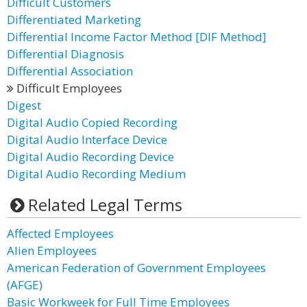
Difficult Customers
Differentiated Marketing
Differential Income Factor Method [DIF Method]
Differential Diagnosis
Differential Association
Difficult Employees
Digest
Digital Audio Copied Recording
Digital Audio Interface Device
Digital Audio Recording Device
Digital Audio Recording Medium
Related Legal Terms
Affected Employees
Alien Employees
American Federation of Government Employees
(AFGE)
Basic Workweek for Full Time Employees