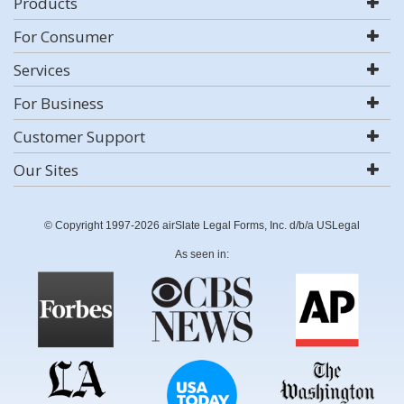
Products
For Consumer
Services
For Business
Customer Support
Our Sites
© Copyright 1997-2026 airSlate Legal Forms, Inc. d/b/a USLegal
As seen in: