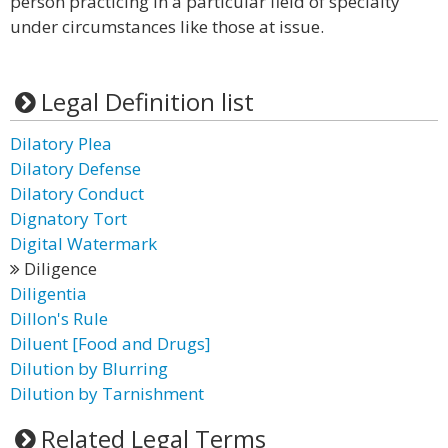
person practicing in a particular field of specialty
under circumstances like those at issue.
Legal Definition list
Dilatory Plea
Dilatory Defense
Dilatory Conduct
Dignatory Tort
Digital Watermark
Diligence
Diligentia
Dillon's Rule
Diluent [Food and Drugs]
Dilution by Blurring
Dilution by Tarnishment
Related Legal Terms