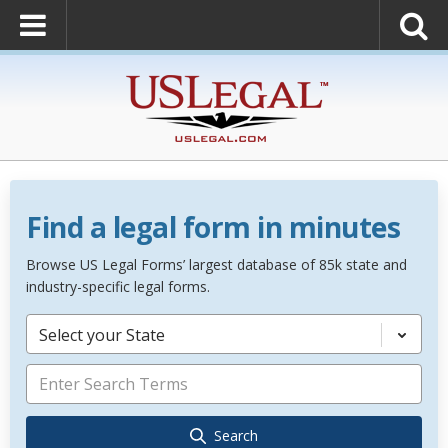
Find a legal form in minutes
Browse US Legal Forms’ largest database of 85k state and
industry-specific legal forms.
Select your State
Search