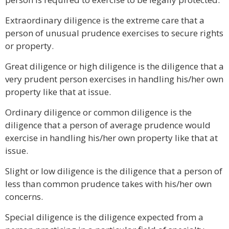
Extraordinary diligence is the extreme care that a
person of unusual prudence exercises to secure rights
or property.
Great diligence or high diligence is the diligence that a
very prudent person exercises in handling his/her own
property like that at issue.
Ordinary diligence or common diligence is the
diligence that a person of average prudence would
exercise in handling his/her own property like that at
issue.
Slight or low diligence is the diligence that a person of
less than common prudence takes with his/her own
concerns.
Special diligence is the diligence expected from a