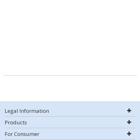
Legal Information
Products
For Consumer