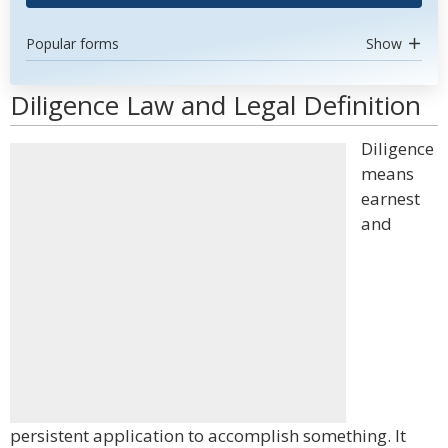
Popular forms
Show
Diligence Law and Legal Definition
Diligence
means
earnest
and
persistent application to accomplish something. It