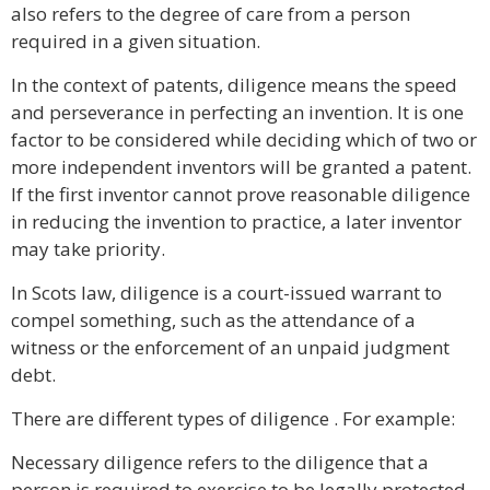
also refers to the degree of care from a person
required in a given situation.
In the context of patents, diligence means the speed
and perseverance in perfecting an invention. It is one
factor to be considered while deciding which of two or
more independent inventors will be granted a patent.
If the first inventor cannot prove reasonable diligence
in reducing the invention to practice, a later inventor
may take priority.
In Scots law, diligence is a court-issued warrant to
compel something, such as the attendance of a
witness or the enforcement of an unpaid judgment
debt.
There are different types of diligence . For example:
Necessary diligence refers to the diligence that a
person is required to exercise to be legally protected.