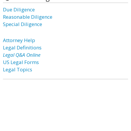
Due Diligence
Reasonable Diligence
Special Diligence
Attorney Help
Legal Definitions
Legal Q&A Online
US Legal Forms
Legal Topics