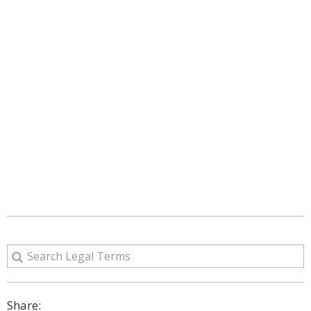
Share: