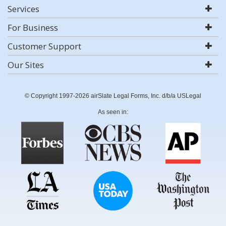
Services
For Business
Customer Support
Our Sites
© Copyright 1997-2026 airSlate Legal Forms, Inc. d/b/a USLegal
As seen in: