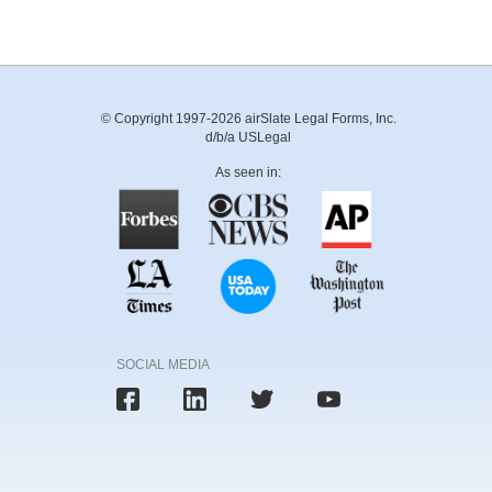
© Copyright 1997-2026 airSlate Legal Forms, Inc.
d/b/a USLegal
As seen in:
SOCIAL MEDIA