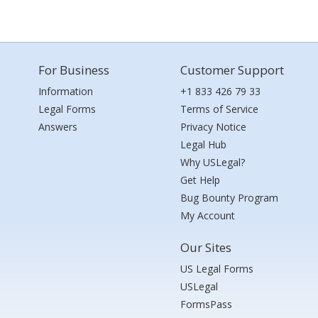
For Business
Customer Support
Information
+1 833 426 79 33
Legal Forms
Terms of Service
Answers
Privacy Notice
Legal Hub
Why USLegal?
Get Help
Bug Bounty Program
My Account
Our Sites
US Legal Forms
USLegal
FormsPass