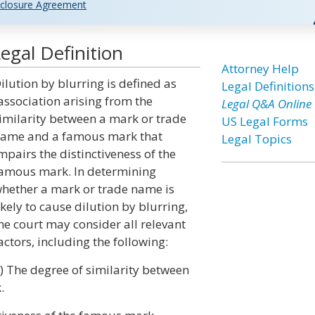
closure Agreement
egal Definition
Attorney Help
ilution by blurring is defined as
Legal Definitions
association arising from the
Legal Q&A Online
imilarity between a mark or trade
US Legal Forms
ame and a famous mark that
Legal Topics
mpairs the distinctiveness of the
amous mark. In determining
hether a mark or trade name is
ikely to cause dilution by blurring,
he court may consider all relevant
actors, including the following:
i) The degree of similarity between
.