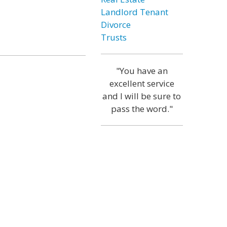
Landlord Tenant
Divorce
Trusts
"You have an
excellent service
and I will be sure to
pass the word."