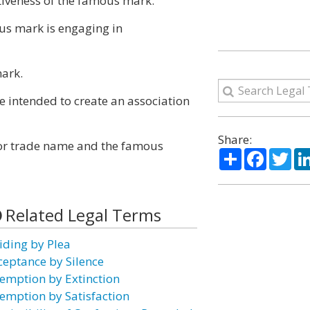
ctiveness of the famous mark.
ous mark is engaging in
mark.
e intended to create an association
Share:
 or trade name and the famous
Share
Facebo
Twi
Related Legal Terms
iding by Plea
ceptance by Silence
emption by Extinction
emption by Satisfaction