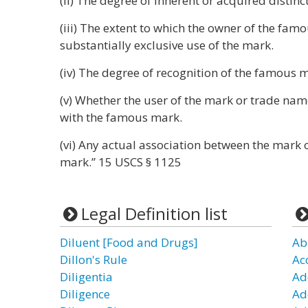
(ii) The degree of inherent or acquired distin
(iii) The extent to which the owner of the fam
substantially exclusive use of the mark.
(iv) The degree of recognition of the famous 
(v) Whether the user of the mark or trade nam
with the famous mark.
(vi) Any actual association between the mark
mark.” 15 USCS § 1125
Legal Definition list
Diluent [Food and Drugs]
Ab
Dillon's Rule
Ac
Diligentia
Ad
Diligence
Ad