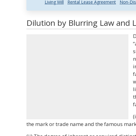
Living Will
Rental Lease Agreement
Non-Dis
Dilution by Blurring Law and L
D
“
s
n
i
f
w
l
t
f
(
the mark or trade name and the famous mark