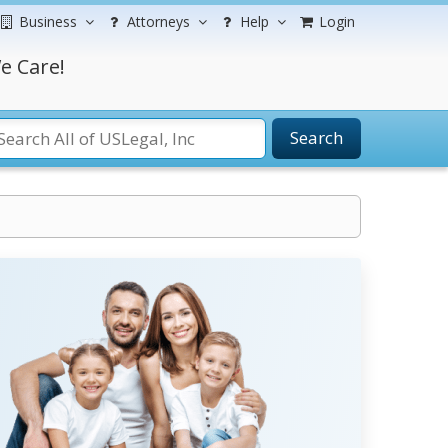
Business
Attorneys
Help
Login
e Care!
Search