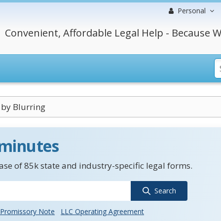
Personal
Convenient, Affordable Legal Help - Because W
 by Blurring
 minutes
se of 85k state and industry-specific legal forms.
Search
Promissory Note
LLC Operating Agreement