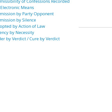
missibility of Confessions Recorded
 Electronic Means
mission by Party Opponent
mission by Silence
opted by Action of Law
ency by Necessity
er by Verdict / Cure by Verdict