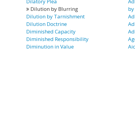
Dilatory Plea
Ad
Dilution by Blurring
by
Dilution by Tarnishment
Ad
Dilution Doctrine
Ad
Diminished Capacity
Ad
Diminished Responsibility
Ag
Diminution in Value
Aid