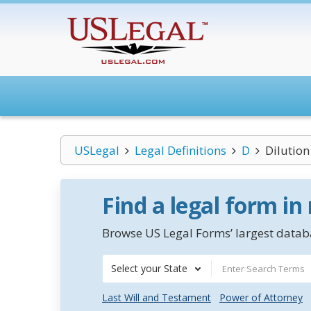
USLegal
Legal Definitions
D
Dilution
Find a legal form in
Browse US Legal Forms’ largest databa
Select your State
Last Will and Testament
Power of Attorney