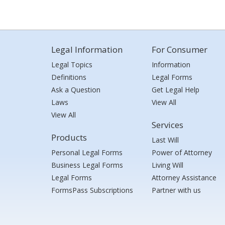
Legal Information
For Consumer
Legal Topics
Information
Definitions
Legal Forms
Ask a Question
Get Legal Help
Laws
View All
View All
Services
Products
Last Will
Personal Legal Forms
Power of Attorney
Business Legal Forms
Living Will
Legal Forms
Attorney Assistance
FormsPass Subscriptions
Partner with us