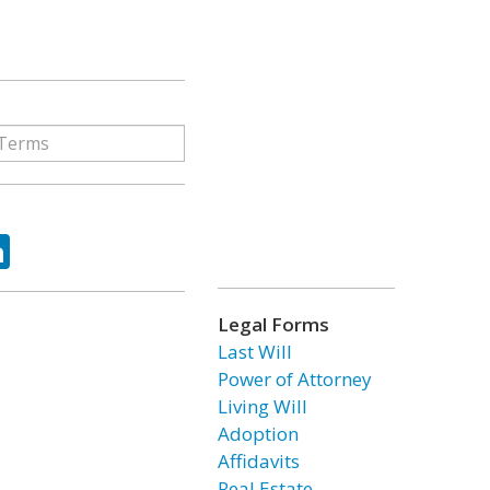
ok
tter
LinkedIn
Legal Forms
Last Will
Power of Attorney
Living Will
Adoption
Affidavits
Real Estate