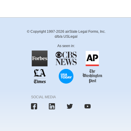
© Copyright 1997-2026 airSlate Legal Forms, Inc.
d/b/a USLegal
As seen in:
SOCIAL MEDIA