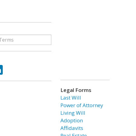
ok
tter
LinkedIn
Legal Forms
Last Will
Power of Attorney
Living Will
Adoption
Affidavits
Real Estate