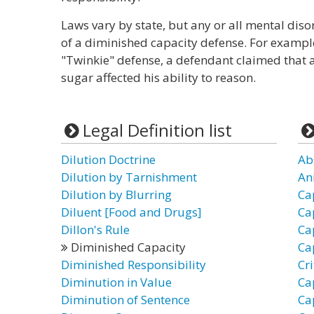
Laws vary by state, but any or all mental dis
of a diminished capacity defense. For example
"Twinkie" defense, a defendant claimed that a 
sugar affected his ability to reason.
Legal Definition list
Dilution Doctrine
Ab
Dilution by Tarnishment
An
Dilution by Blurring
Ca
Diluent [Food and Drugs]
Ca
Dillon's Rule
Ca
Diminished Capacity
Ca
Diminished Responsibility
Cr
Diminution in Value
Ca
Diminution of Sentence
Ca