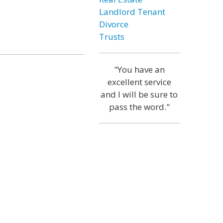
Landlord Tenant
Divorce
Trusts
"You have an
excellent service
and I will be sure to
pass the word."