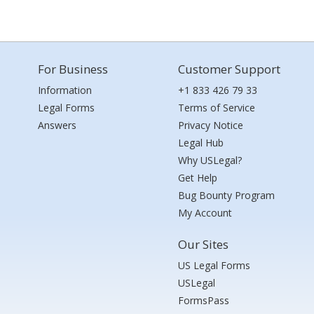
For Business
Customer Support
Information
+1 833 426 79 33
Legal Forms
Terms of Service
Answers
Privacy Notice
Legal Hub
Why USLegal?
Get Help
Bug Bounty Program
My Account
Our Sites
US Legal Forms
USLegal
FormsPass