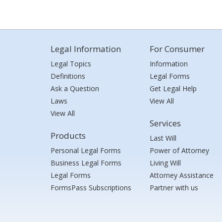
Legal Information
For Consumer
Legal Topics
Information
Definitions
Legal Forms
Ask a Question
Get Legal Help
Laws
View All
View All
Services
Products
Last Will
Personal Legal Forms
Power of Attorney
Business Legal Forms
Living Will
Legal Forms
Attorney Assistance
FormsPass Subscriptions
Partner with us