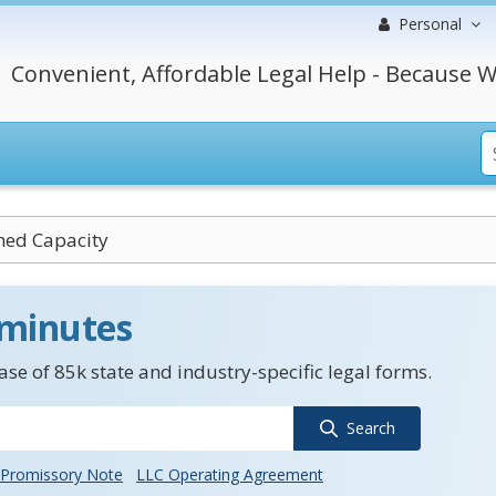
Personal
Convenient, Affordable Legal Help - Because W
hed Capacity
 minutes
se of 85k state and industry-specific legal forms.
Search
Promissory Note
LLC Operating Agreement