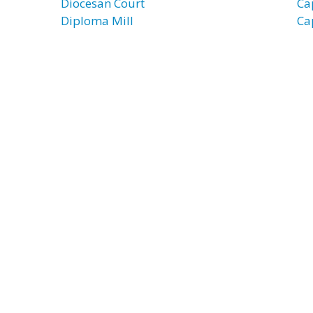
Diocesan Court
Ca
Diploma Mill
Ca