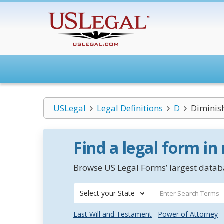
USLegal
Legal Definitions
D
Diminis
Find a legal form in
Browse US Legal Forms’ largest databa
Select your State
Last Will and Testament
Power of Attorney