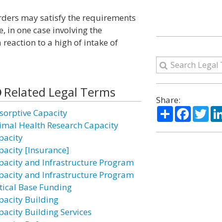
orders may satisfy the requirements
, in one case involving the
reaction to a high of intake of
Related Legal Terms
Share:
Share
Facebo
Twi
sorptive Capacity
imal Health Research Capacity
pacity
pacity [Insurance]
pacity and Infrastructure Program
pacity and Infrastructure Program
itical Base Funding
pacity Building
pacity Building Services