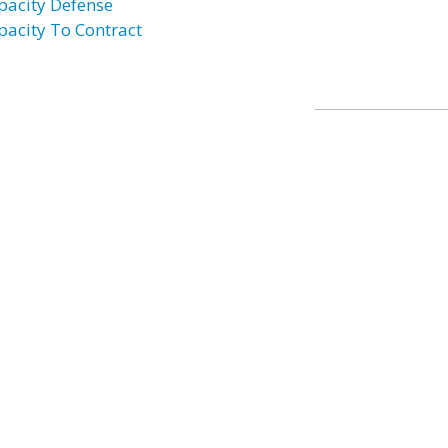
pacity Defense
pacity To Contract