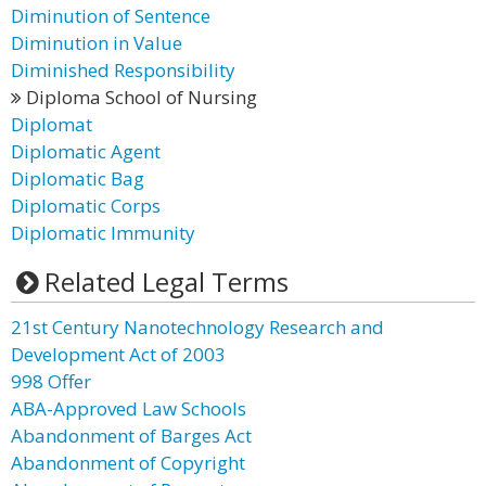
Diminution of Sentence
Diminution in Value
Diminished Responsibility
Diploma School of Nursing
Diplomat
Diplomatic Agent
Diplomatic Bag
Diplomatic Corps
Diplomatic Immunity
Related Legal Terms
21st Century Nanotechnology Research and
Development Act of 2003
998 Offer
ABA-Approved Law Schools
Abandonment of Barges Act
Abandonment of Copyright