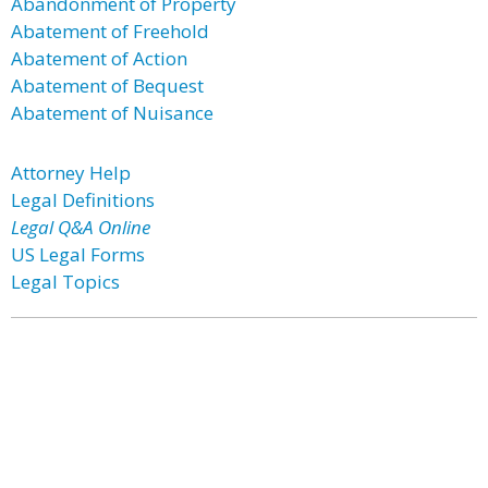
Abandonment of Property
Abatement of Freehold
Abatement of Action
Abatement of Bequest
Abatement of Nuisance
Attorney Help
Legal Definitions
Legal Q&A Online
US Legal Forms
Legal Topics