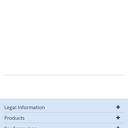
Legal Information
Products