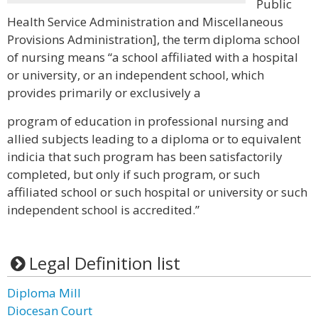
Public
Health Service Administration and Miscellaneous
Provisions Administration], the term diploma school
of nursing means “a school affiliated with a hospital
or university, or an independent school, which
provides primarily or exclusively a
program of education in professional nursing and
allied subjects leading to a diploma or to equivalent
indicia that such program has been satisfactorily
completed, but only if such program, or such
affiliated school or such hospital or university or such
independent school is accredited.”
Legal Definition list
Diploma Mill
Diocesan Court