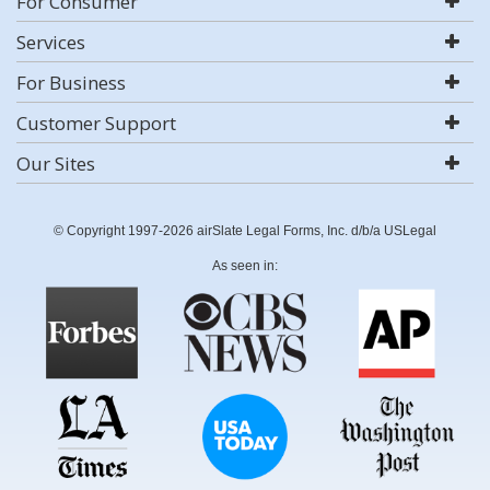
For Consumer
Services
For Business
Customer Support
Our Sites
© Copyright 1997-2026 airSlate Legal Forms, Inc. d/b/a USLegal
As seen in: