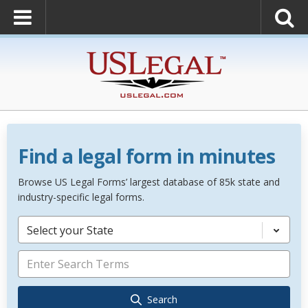
Find a legal form in minutes
Browse US Legal Forms’ largest database of 85k state and
industry-specific legal forms.
Select your State
Search