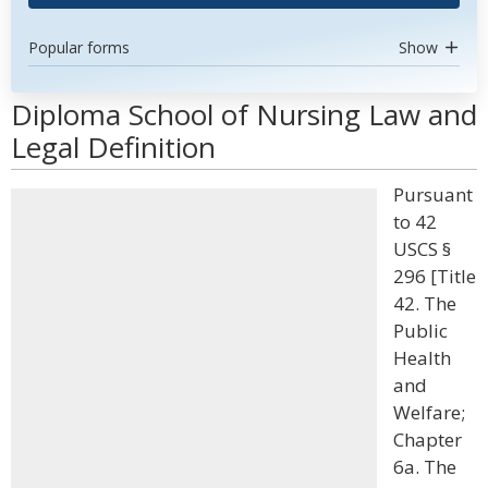
Popular forms
Show
Diploma School of Nursing Law and
Legal Definition
Pursuant
to 42
USCS §
296 [Title
42. The
Public
Health
and
Welfare;
Chapter
6a. The