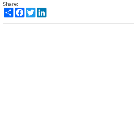
Share:
Share
Facebook
Twitter
LinkedIn