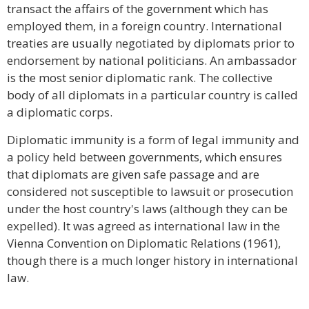
transact the affairs of the government which has
employed them, in a foreign country. International
treaties are usually negotiated by diplomats prior to
endorsement by national politicians. An ambassador
is the most senior diplomatic rank. The collective
body of all diplomats in a particular country is called
a diplomatic corps.
Diplomatic immunity is a form of legal immunity and
a policy held between governments, which ensures
that diplomats are given safe passage and are
considered not susceptible to lawsuit or prosecution
under the host country's laws (although they can be
expelled). It was agreed as international law in the
Vienna Convention on Diplomatic Relations (1961),
though there is a much longer history in international
law.