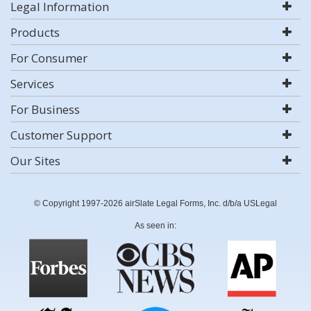
Legal Information
Products
For Consumer
Services
For Business
Customer Support
Our Sites
© Copyright 1997-2026 airSlate Legal Forms, Inc. d/b/a USLegal
As seen in: