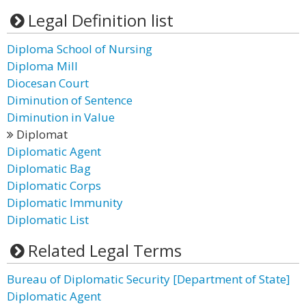
Legal Definition list
Diploma School of Nursing
Diploma Mill
Diocesan Court
Diminution of Sentence
Diminution in Value
Diplomat
Diplomatic Agent
Diplomatic Bag
Diplomatic Corps
Diplomatic Immunity
Diplomatic List
Related Legal Terms
Bureau of Diplomatic Security [Department of State]
Diplomatic Agent