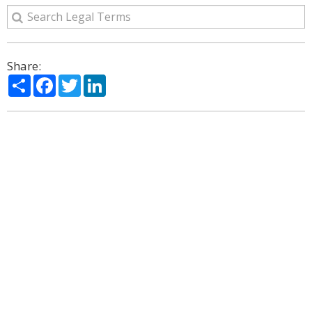
Share:
Share
Facebook
Twitter
LinkedIn