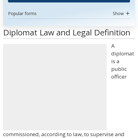
Popular forms
Show
Diplomat Law and Legal Definition
A
diplomat
is a
public
officer
commissioned, according to law, to supervise and