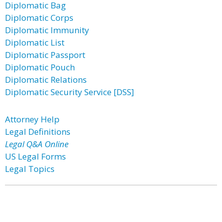
Diplomatic Bag
Diplomatic Corps
Diplomatic Immunity
Diplomatic List
Diplomatic Passport
Diplomatic Pouch
Diplomatic Relations
Diplomatic Security Service [DSS]
Attorney Help
Legal Definitions
Legal Q&A Online
US Legal Forms
Legal Topics