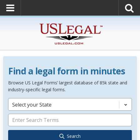
Find a legal form in minutes
Browse US Legal Forms’ largest database of 85k state and
industry-specific legal forms.
Select your State
Search