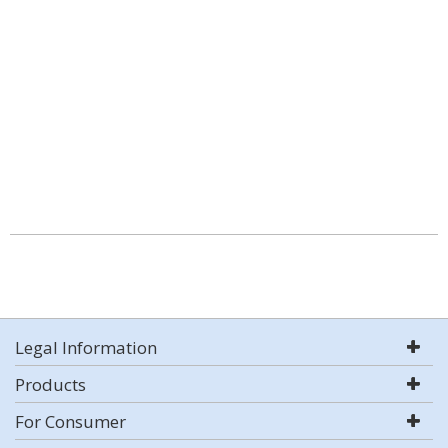
Legal Information
Products
For Consumer