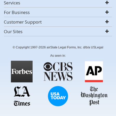
Services
For Business
Customer Support
Our Sites
© Copyright 1997-2026 airSlate Legal Forms, Inc. d/b/a USLegal
As seen in: