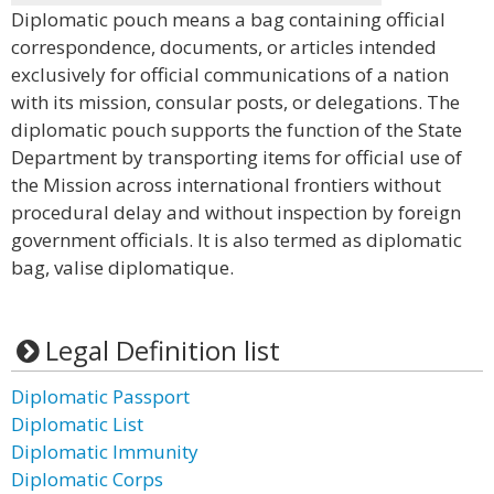
Diplomatic pouch means a bag containing official
correspondence, documents, or articles intended
exclusively for official communications of a nation
with its mission, consular posts, or delegations. The
diplomatic pouch supports the function of the State
Department by transporting items for official use of
the Mission across international frontiers without
procedural delay and without inspection by foreign
government officials. It is also termed as diplomatic
bag, valise diplomatique.
Legal Definition list
Diplomatic Passport
Diplomatic List
Diplomatic Immunity
Diplomatic Corps