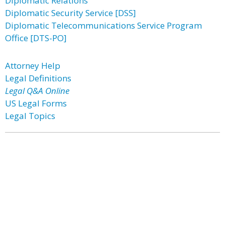
Diplomatic Relations
Diplomatic Security Service [DSS]
Diplomatic Telecommunications Service Program
Office [DTS-PO]
Attorney Help
Legal Definitions
Legal Q&A Online
US Legal Forms
Legal Topics