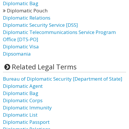
Diplomatic Bag
Diplomatic Pouch
Diplomatic Relations
Diplomatic Security Service [DSS]
Diplomatic Telecommunications Service Program
Office [DTS-PO]
Diplomatic Visa
Dipsomania
Related Legal Terms
Bureau of Diplomatic Security [Department of State]
Diplomatic Agent
Diplomatic Bag
Diplomatic Corps
Diplomatic Immunity
Diplomatic List
Diplomatic Passport