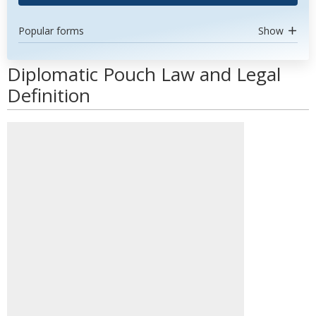
Popular forms
Show
Diplomatic Pouch Law and Legal
Definition