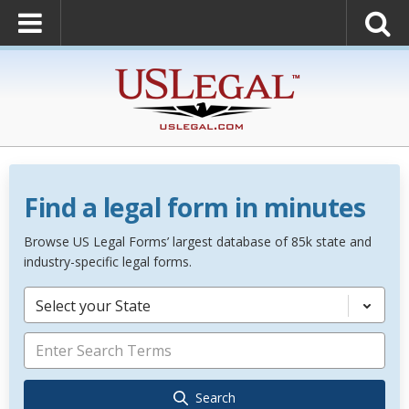
Find a legal form in minutes
Browse US Legal Forms’ largest database of 85k state and
industry-specific legal forms.
Select your State
Search