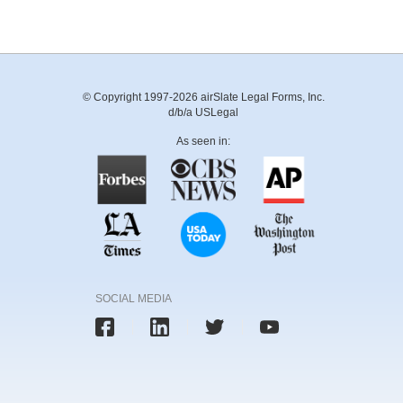
© Copyright 1997-2026 airSlate Legal Forms, Inc.
d/b/a USLegal
As seen in:
SOCIAL MEDIA