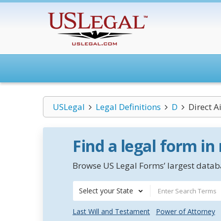
USLegal
Legal Definitions
D
Direct A
Find a legal form in
Browse US Legal Forms’ largest databa
Select your State
Last Will and Testament
Power of Attorney