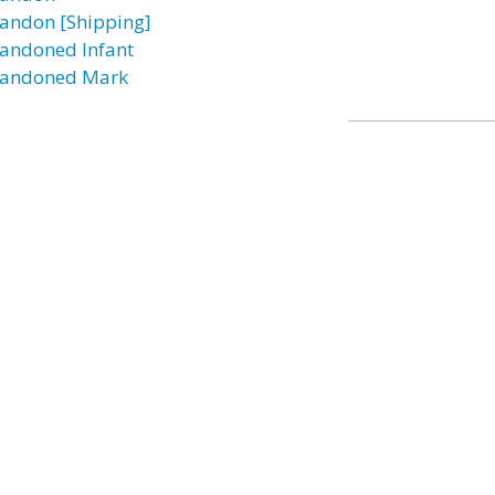
andon [Shipping]
andoned Infant
andoned Mark