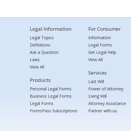
Legal Information
For Consumer
Legal Topics
Information
Definitions
Legal Forms
Ask a Question
Get Legal Help
Laws
View All
View All
Services
Products
Last Will
Personal Legal Forms
Power of Attorney
Business Legal Forms
Living Will
Legal Forms
Attorney Assistance
FormsPass Subscriptions
Partner with us