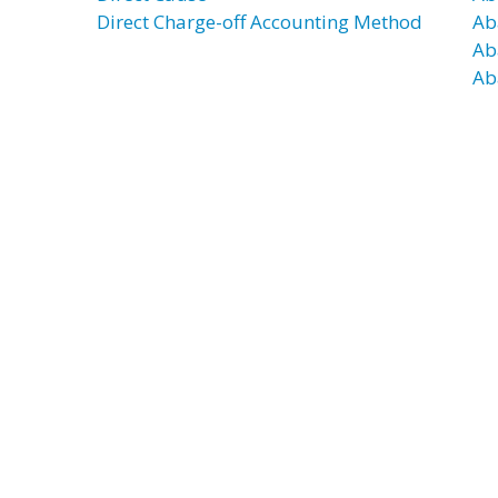
Direct Charge-off Accounting Method
Ab
Ab
Ab