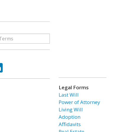
ok
tter
LinkedIn
Legal Forms
Last Will
Power of Attorney
Living Will
Adoption
Affidavits
Real Estate