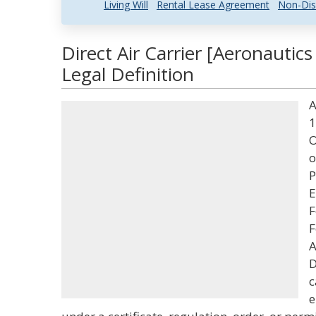
Living Will
Rental Lease Agreement
Non-Dis
Direct Air Carrier [Aeronautic
Legal Definition
A
1
O
o
P
E
F
F
A
D
c
e