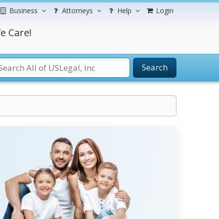
Business
Attorneys
Help
Login
e Care!
Search