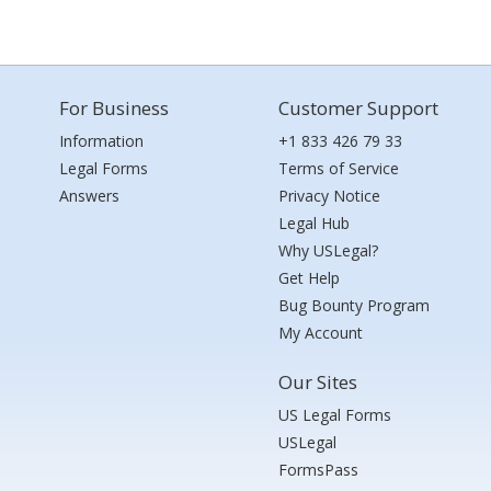
For Business
Customer Support
Information
+1 833 426 79 33
Legal Forms
Terms of Service
Answers
Privacy Notice
Legal Hub
Why USLegal?
Get Help
Bug Bounty Program
My Account
Our Sites
US Legal Forms
USLegal
FormsPass