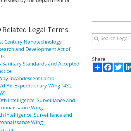
mit issued by the Department of
.”
Related Legal Terms
st Century Nanotechnology
search and Development Act of
03
Share:
A Sanitary Standards and Accepted
Share
Facebo
Twi
actice
Way Incandescent Lamp
2d Air Expeditionary Wing [432
W]
0th Intelligence, Surveillance and
connaissance Wing
h Intelligence, Surveillance and
connaissance Wing
andon