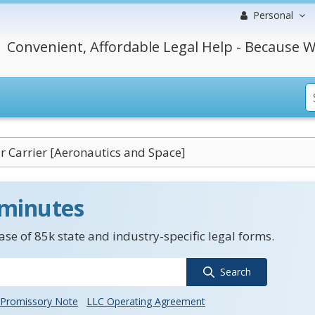
Personal
Convenient, Affordable Legal Help - Because W
ir Carrier [Aeronautics and Space]
 minutes
se of 85k state and industry-specific legal forms.
Search
Promissory Note
LLC Operating Agreement