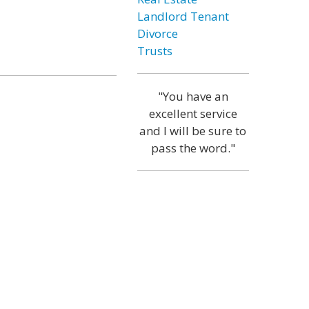
Landlord Tenant
Divorce
Trusts
"You have an
excellent service
and I will be sure to
pass the word."