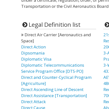
under a certificate, regulation, order, or per
Transportation or the Civil Aeronautics Board
Legal Definition list
Direct Air Carrier [Aeronautics and
21
Space]
Re
Direct Action
20
Dipsomania
3-
Diplomatic Visa
Pr
Diplomatic Telecommunications
3-
Service Program Office [DTS-PO]
43
Direct and Counter-Cyclical Program
AE
[Agriculture]
48
Direct Ascending Line of Descent
Re
Direct Assistance [Transportation]
70t
Direct Attack
Re
Direct Cause
Ab