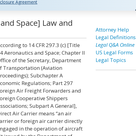
closure Agreement
s and Space] Law and
Attorney Help
Legal Definitions
Legal Q&A Online
ccording to 14 CFR 297.3 (c) [Title
US Legal Forms
4 Aeronautics and Space; Chapter II
Legal Topics
ffice of the Secretary, Department
f Transportation (Aviation
roceedings); Subchapter A
conomic Regulations; Part 297
oreign Air Freight Forwarders and
oreign Cooperative Shippers
ssociations; Subpart A General],
irect Air Carrier means “an air
arrier or foreign air carrier directly
ngaged in the operation of aircraft