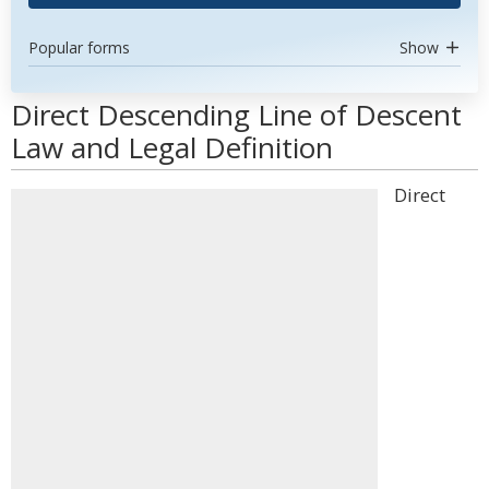
Popular forms
Show
Direct Descending Line of Descent
Law and Legal Definition
Direct