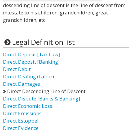
descending line of descent is the line of descent from
intestate to his children, grandchildren, great
grandchildren, etc.
Legal Definition list
Direct Deposit [Tax Law]
Direct Deposit [Banking]
Direct Debit
Direct Dealing (Labor)
Direct Damages
Direct Descending Line of Descent
Direct Dispute [Banks & Banking]
Direct Economic Loss
Direct Emissions
Direct Estoppel
Direct Evidence