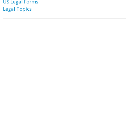
US Legal Forms
Legal Topics