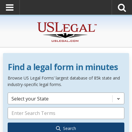
Find a legal form in minutes
Browse US Legal Forms’ largest database of 85k state and
industry-specific legal forms.
Select your State
Search