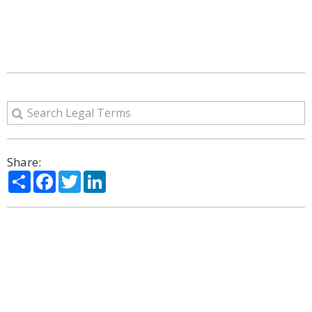
Share:
Share
Facebook
Twitter
LinkedIn