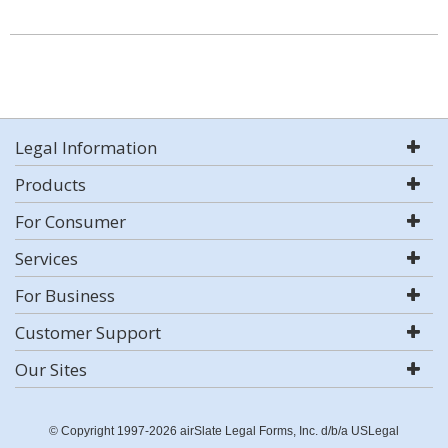
Legal Information
Products
For Consumer
Services
For Business
Customer Support
Our Sites
© Copyright 1997-2026 airSlate Legal Forms, Inc. d/b/a USLegal