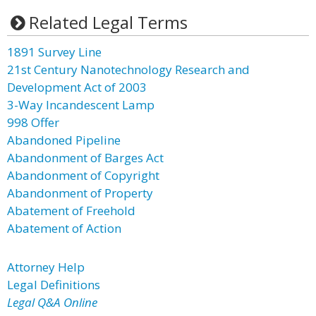
Related Legal Terms
1891 Survey Line
21st Century Nanotechnology Research and
Development Act of 2003
3-Way Incandescent Lamp
998 Offer
Abandoned Pipeline
Abandonment of Barges Act
Abandonment of Copyright
Abandonment of Property
Abatement of Freehold
Abatement of Action
Attorney Help
Legal Definitions
Legal Q&A Online