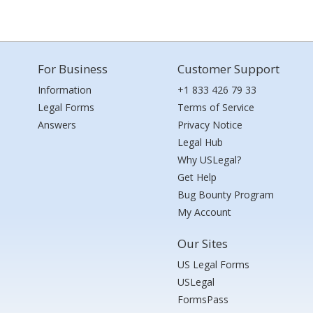
For Business
Customer Support
Information
+1 833 426 79 33
Legal Forms
Terms of Service
Answers
Privacy Notice
Legal Hub
Why USLegal?
Get Help
Bug Bounty Program
My Account
Our Sites
US Legal Forms
USLegal
FormsPass