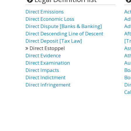
Direct Emissions
Ac
Direct Economic Loss
Ad
Direct Dispute [Banks & Banking]
Ad
Direct Descending Line of Descent
Af
Direct Deposit [Tax Law]
[T
Direct Estoppel
As
Direct Evidence
Ath
Direct Examination
Au
Direct Impacts
Bo
Direct Indictment
Bo
Direct Infringement
Di
Cab