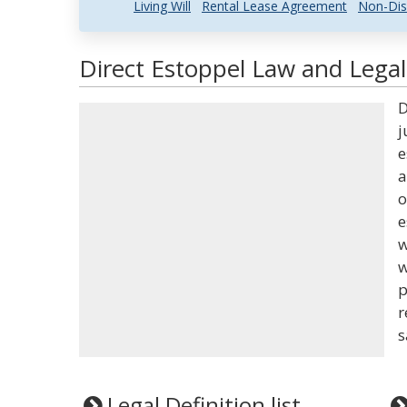
Living Will
Rental Lease Agreement
Non-Dis
Direct Estoppel Law and Legal
D
j
e
a
o
e
w
w
p
r
s
Legal Definition list