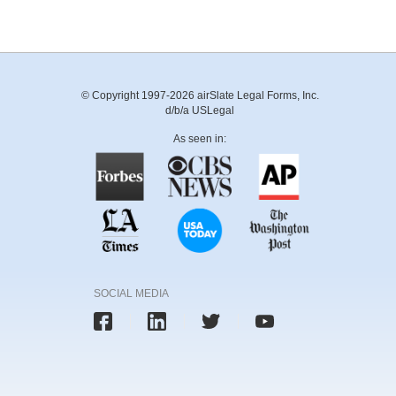
© Copyright 1997-2026 airSlate Legal Forms, Inc.
d/b/a USLegal
As seen in:
SOCIAL MEDIA