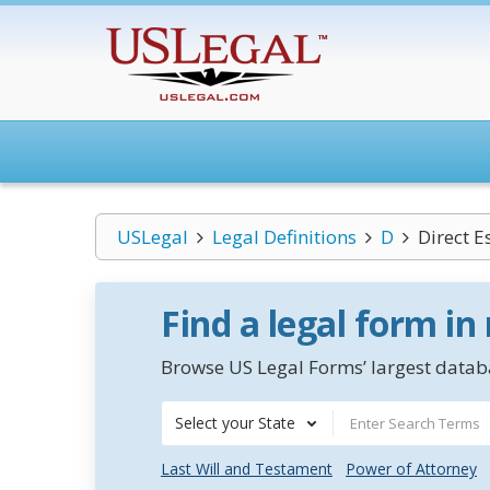
USLegal
Legal Definitions
D
Direct E
Find a legal form in
Browse US Legal Forms’ largest databa
Select your State
Last Will and Testament
Power of Attorney