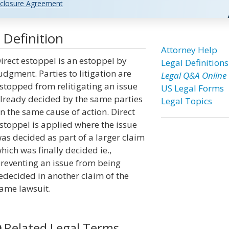
closure Agreement
 Definition
Attorney Help
irect estoppel is an estoppel by
Legal Definitions
udgment. Parties to litigation are
Legal Q&A Online
stopped from relitigating an issue
US Legal Forms
lready decided by the same parties
Legal Topics
n the same cause of action. Direct
stoppel is applied where the issue
as decided as part of a larger claim
hich was finally decided ie.,
reventing an issue from being
edecided in another claim of the
ame lawsuit.
Related Legal Terms