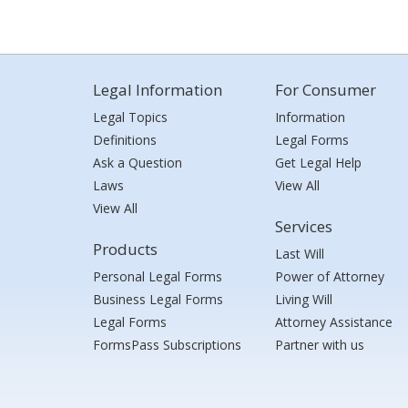
Legal Information
For Consumer
Legal Topics
Information
Definitions
Legal Forms
Ask a Question
Get Legal Help
Laws
View All
View All
Services
Products
Last Will
Personal Legal Forms
Power of Attorney
Business Legal Forms
Living Will
Legal Forms
Attorney Assistance
FormsPass Subscriptions
Partner with us