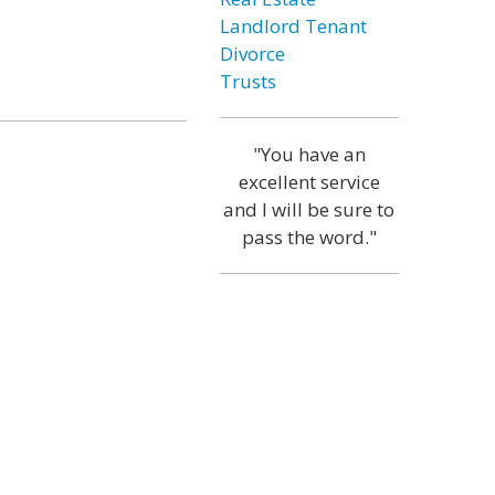
Landlord Tenant
Divorce
Trusts
"You have an
excellent service
and I will be sure to
pass the word."