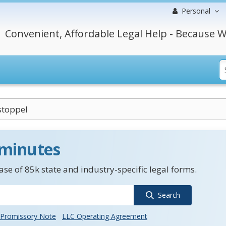
Personal
Convenient, Affordable Legal Help - Because W
stoppel
 minutes
se of 85k state and industry-specific legal forms.
Search
Promissory Note
LLC Operating Agreement