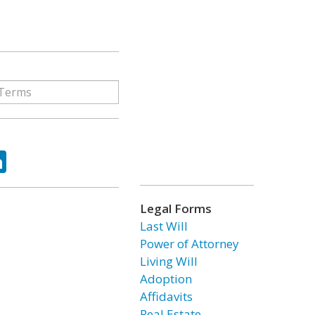
ok
tter
LinkedIn
Legal Forms
Last Will
Power of Attorney
Living Will
Adoption
Affidavits
Real Estate