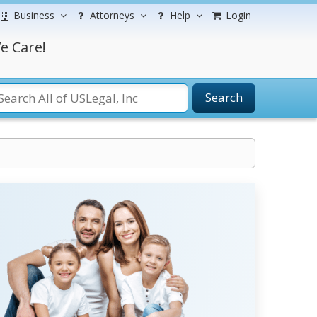
Business
Attorneys
Help
Login
e Care!
Search