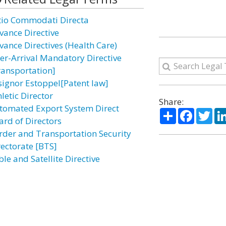
tio Commodati Directa
vance Directive
vance Directives (Health Care)
ter-Arrival Mandatory Directive
ransportation]
signor Estoppel[Patent law]
letic Director
Share:
tomated Export System Direct
Share
Facebo
Twi
ard of Directors
rder and Transportation Security
rectorate [BTS]
le and Satellite Directive