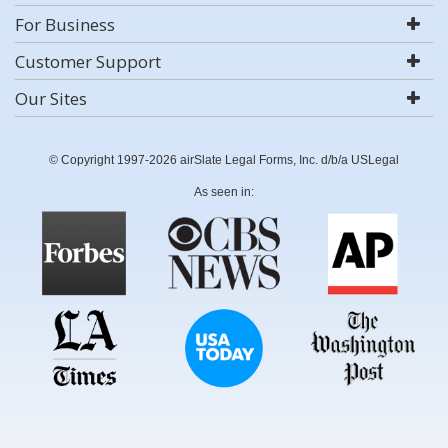
For Business
Customer Support
Our Sites
© Copyright 1997-2026 airSlate Legal Forms, Inc. d/b/a USLegal
As seen in: