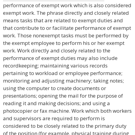
performance of exempt work which is also considered
exempt work. The phrase directly and closely related
means tasks that are related to exempt duties and
that contribute to or facilitate performance of exempt
work. Those nonexempt tasks must be performed by
the exempt employee to perform his or her exempt
work. Work directly and closely related to the
performance of exempt duties may also include
recordkeeping; maintaining various records
pertaining to workload or employee performance;
monitoring and adjusting machinery; taking notes;
using the computer to create documents or
presentations; opening the mail for the purpose of
reading it and making decisions; and using a
photocopier or fax machine. Work which both workers
and supervisors are required to perform is
considered to be closely related to the primary duty
of the position (for example, physical training during