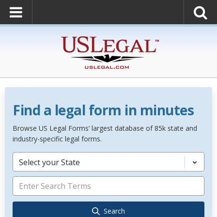
Find a legal form in minutes
Browse US Legal Forms’ largest database of 85k state and
industry-specific legal forms.
Select your State
Search