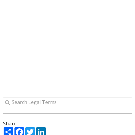
Share:
Share
Facebook
Twitter
LinkedIn