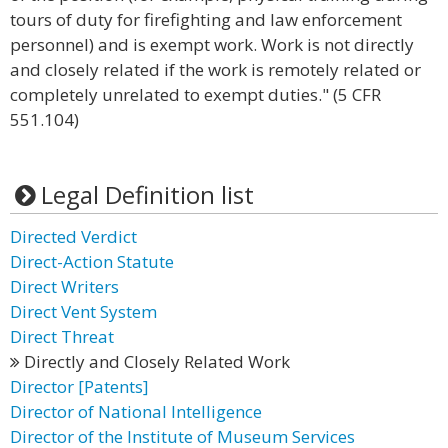
tours of duty for firefighting and law enforcement
personnel) and is exempt work. Work is not directly
and closely related if the work is remotely related or
completely unrelated to exempt duties." (5 CFR
551.104)
Legal Definition list
Directed Verdict
Direct-Action Statute
Direct Writers
Direct Vent System
Direct Threat
Directly and Closely Related Work
Director [Patents]
Director of National Intelligence
Director of the Institute of Museum Services