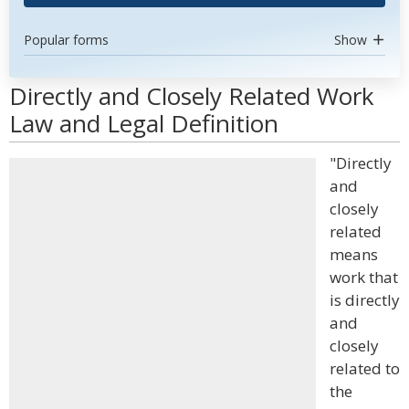
Popular forms
Show
Directly and Closely Related Work
Law and Legal Definition
"Directly
and
closely
related
means
work that
is directly
and
closely
related to
the