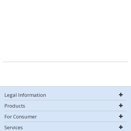
Legal Information
Products
For Consumer
Services