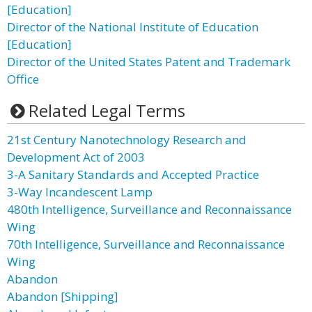
[Education]
Director of the National Institute of Education
[Education]
Director of the United States Patent and Trademark
Office
Related Legal Terms
21st Century Nanotechnology Research and
Development Act of 2003
3-A Sanitary Standards and Accepted Practice
3-Way Incandescent Lamp
480th Intelligence, Surveillance and Reconnaissance
Wing
70th Intelligence, Surveillance and Reconnaissance
Wing
Abandon
Abandon [Shipping]