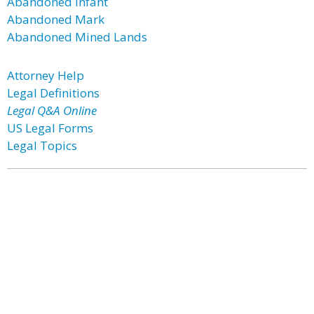
Abandoned Infant
Abandoned Mark
Abandoned Mined Lands
Attorney Help
Legal Definitions
Legal Q&A Online
US Legal Forms
Legal Topics