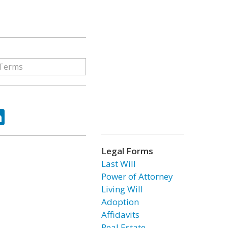
ok
tter
LinkedIn
Legal Forms
Last Will
Power of Attorney
Living Will
Adoption
Affidavits
Real Estate