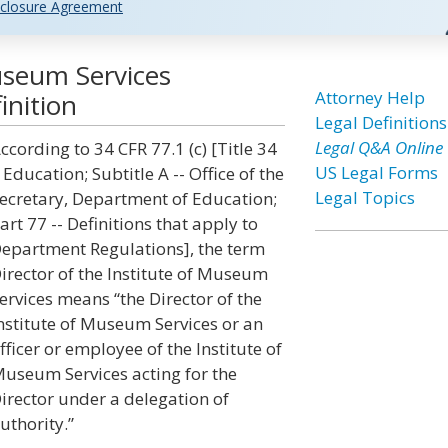
closure Agreement
Museum Services
Attorney Help
inition
Legal Definitions
Legal Q&A Online
ccording to 34 CFR 77.1 (c) [Title 34
US Legal Forms
 Education; Subtitle A -- Office of the
Legal Topics
ecretary, Department of Education;
art 77 -- Definitions that apply to
epartment Regulations], the term
irector of the Institute of Museum
ervices means “the Director of the
nstitute of Museum Services or an
fficer or employee of the Institute of
useum Services acting for the
irector under a delegation of
uthority.”