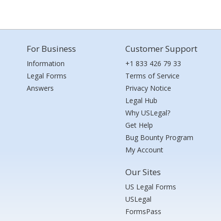
For Business
Customer Support
Information
+1 833 426 79 33
Legal Forms
Terms of Service
Answers
Privacy Notice
Legal Hub
Why USLegal?
Get Help
Bug Bounty Program
My Account
Our Sites
US Legal Forms
USLegal
FormsPass