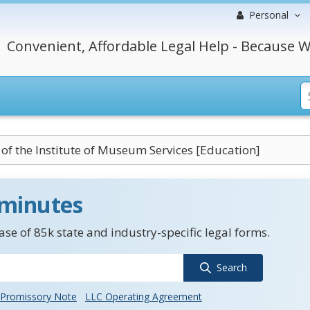
Personal
Convenient, Affordable Legal Help - Because W
 of the Institute of Museum Services [Education]
 minutes
se of 85k state and industry-specific legal forms.
Search
Promissory Note
LLC Operating Agreement