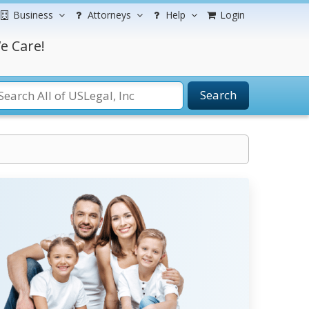
Business
Attorneys
Help
Login
e Care!
Search