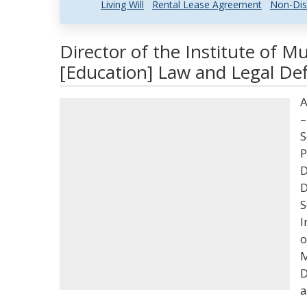
Living Will
Rental Lease Agreement
Non-Dis
Director of the Institute of 
[Education] Law and Legal Def
A
–
S
P
D
D
S
I
o
M
D
a