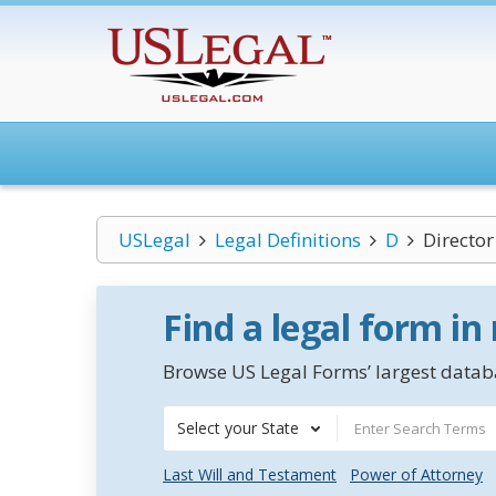
USLegal
Legal Definitions
D
Director
Find a legal form in
Browse US Legal Forms’ largest databa
Select your State
Last Will and Testament
Power of Attorney