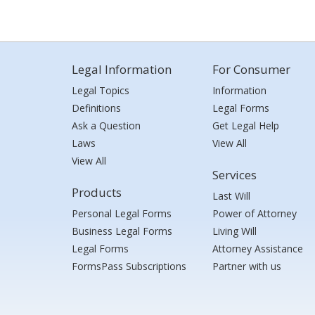
Legal Information
For Consumer
Legal Topics
Information
Definitions
Legal Forms
Ask a Question
Get Legal Help
Laws
View All
View All
Services
Products
Last Will
Personal Legal Forms
Power of Attorney
Business Legal Forms
Living Will
Legal Forms
Attorney Assistance
FormsPass Subscriptions
Partner with us