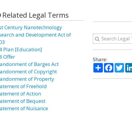
Related Legal Terms
st Century Nanotechnology
search and Development Act of
03
4 Plan [Education]
8 Offer
Share:
andonment of Barges Act
Share
Facebo
Twi
andonment of Copyright
andonment of Property
atement of Freehold
atement of Action
atement of Bequest
atement of Nuisance