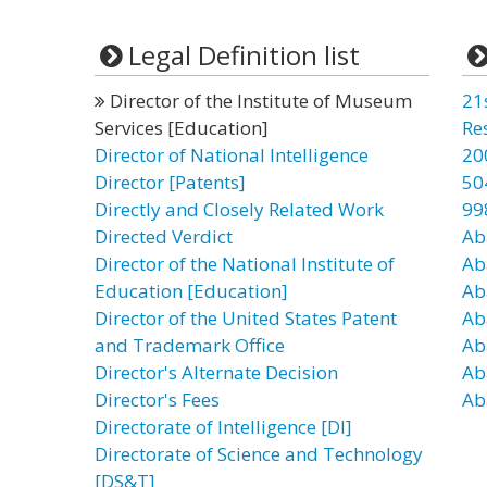
Legal Definition list
Director of the Institute of Museum
21
Services [Education]
Re
Director of National Intelligence
20
Director [Patents]
50
Directly and Closely Related Work
99
Directed Verdict
Ab
Director of the National Institute of
Ab
Education [Education]
Ab
Director of the United States Patent
Ab
and Trademark Office
Ab
Director's Alternate Decision
Ab
Director's Fees
Ab
Directorate of Intelligence [DI]
Directorate of Science and Technology
[DS&T]