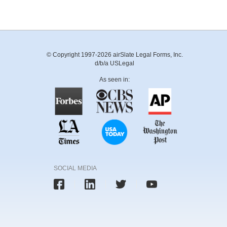
© Copyright 1997-2026 airSlate Legal Forms, Inc.
d/b/a USLegal
As seen in:
SOCIAL MEDIA