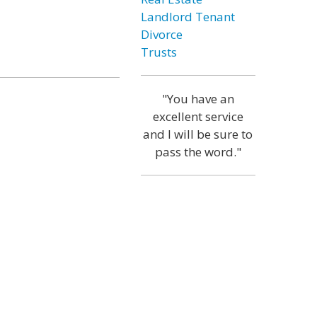
Landlord Tenant
Divorce
Trusts
"You have an
excellent service
and I will be sure to
pass the word."