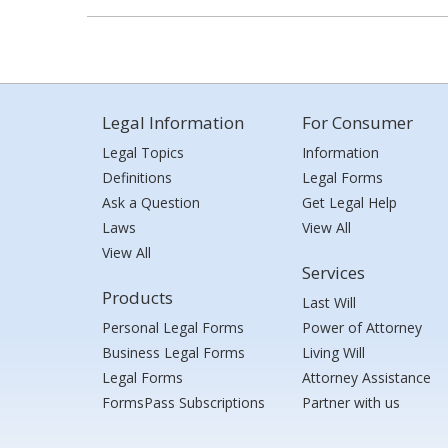
Legal Information
For Consumer
Legal Topics
Information
Definitions
Legal Forms
Ask a Question
Get Legal Help
Laws
View All
View All
Services
Products
Last Will
Personal Legal Forms
Power of Attorney
Business Legal Forms
Living Will
Legal Forms
Attorney Assistance
FormsPass Subscriptions
Partner with us