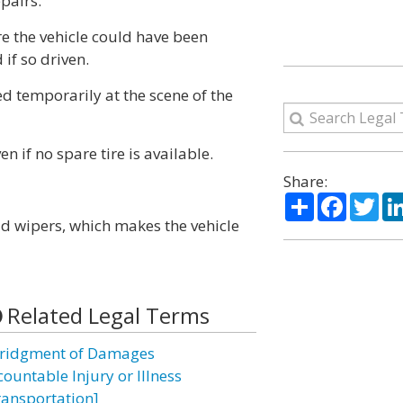
pairs.
re the vehicle could have been
if so driven.
ed temporarily at the scene of the
 if no spare tire is available.
Share:
Share
Facebo
Twi
ld wipers, which makes the vehicle
Related Legal Terms
ridgment of Damages
countable Injury or Illness
ransportation]