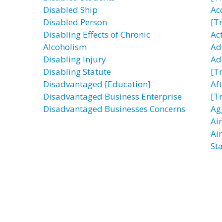
Disabled Ship
Ac
Disabled Person
[T
Disabling Effects of Chronic
Ac
Alcoholism
Ad
Disabling Injury
Ad
Disabling Statute
[T
Disadvantaged [Education]
Af
Disadvantaged Business Enterprise
[T
Disadvantaged Businesses Concerns
Ag
Ai
Ai
Sta