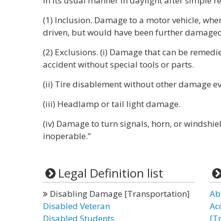
in its usual manner in daylight after simple re
(1) Inclusion. Damage to a motor vehicle, whe
driven, but would have been further damaged 
(2) Exclusions. (i) Damage that can be remedi
accident without special tools or parts.
(ii) Tire disablement without other damage even
(iii) Headlamp or tail light damage.
(iv) Damage to turn signals, horn, or windshie
inoperable.”
Legal Definition list
Disabling Damage [Transportation]
Ab
Disabled Veteran
Ac
Disabled Students
[T