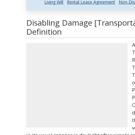
Living Will
Rental Lease Agreement
Non-Dis
Disabling Damage [Transporta
Definition
A
T
R
T
T
o
P
P
O
d
t
v