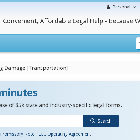
Personal
Convenient, Affordable Legal Help - Because W
ng Damage [Transportation]
 minutes
se of 85k state and industry-specific legal forms.
Search
Promissory Note
LLC Operating Agreement