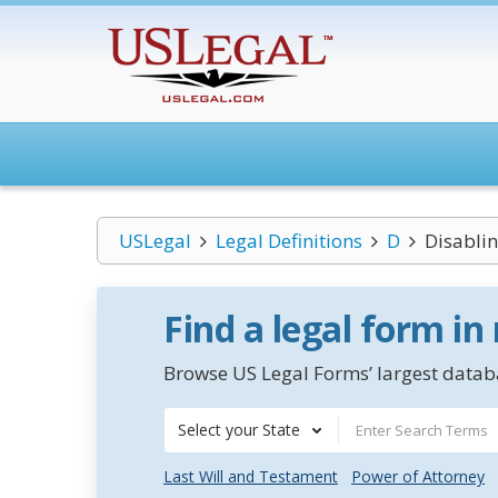
USLegal
Legal Definitions
D
Disabli
Find a legal form in
Browse US Legal Forms’ largest databa
Select your State
Last Will and Testament
Power of Attorney