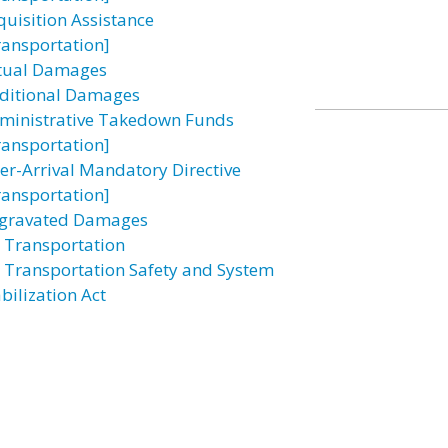
quisition Assistance
ransportation]
tual Damages
ditional Damages
ministrative Takedown Funds
ransportation]
ter-Arrival Mandatory Directive
ransportation]
gravated Damages
r Transportation
r Transportation Safety and System
bilization Act