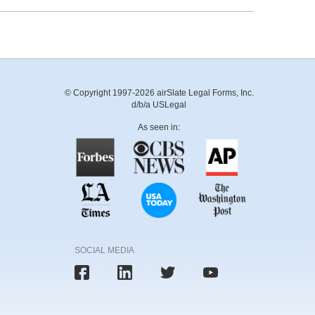
© Copyright 1997-2026 airSlate Legal Forms, Inc.
d/b/a USLegal
As seen in:
SOCIAL MEDIA