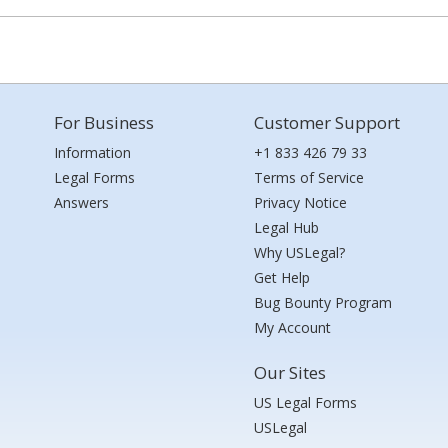
For Business
Customer Support
Information
+1 833 426 79 33
Legal Forms
Terms of Service
Answers
Privacy Notice
Legal Hub
Why USLegal?
Get Help
Bug Bounty Program
My Account
Our Sites
US Legal Forms
USLegal