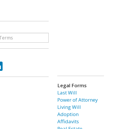
ok
tter
LinkedIn
Legal Forms
Last Will
Power of Attorney
Living Will
Adoption
Affidavits
Real Estate