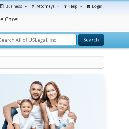
Business
Attorneys
Help
Login
e Care!
Search