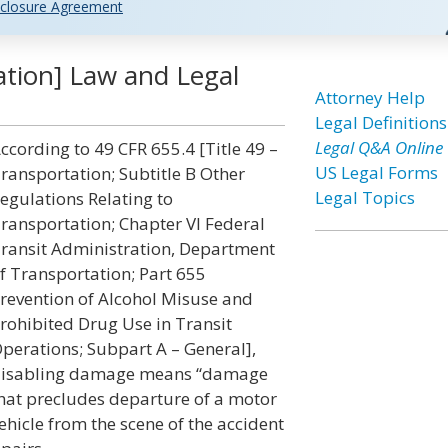
closure Agreement
tion] Law and Legal
Attorney Help
Legal Definitions
Legal Q&A Online
ccording to 49 CFR 655.4 [Title 49 –
US Legal Forms
ransportation; Subtitle B Other
Legal Topics
egulations Relating to
ransportation; Chapter VI Federal
ransit Administration, Department
f Transportation; Part 655
revention of Alcohol Misuse and
rohibited Drug Use in Transit
perations; Subpart A – General],
isabling damage means “damage
hat precludes departure of a motor
ehicle from the scene of the accident