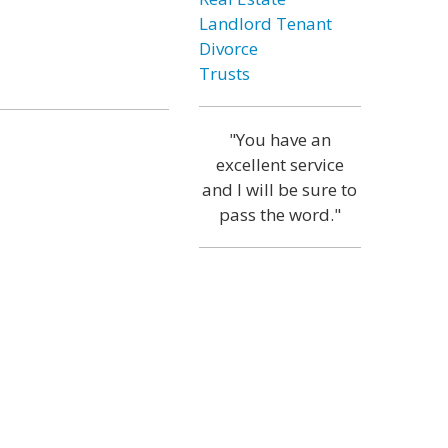
Landlord Tenant
Divorce
Trusts
"You have an
excellent service
and I will be sure to
pass the word."