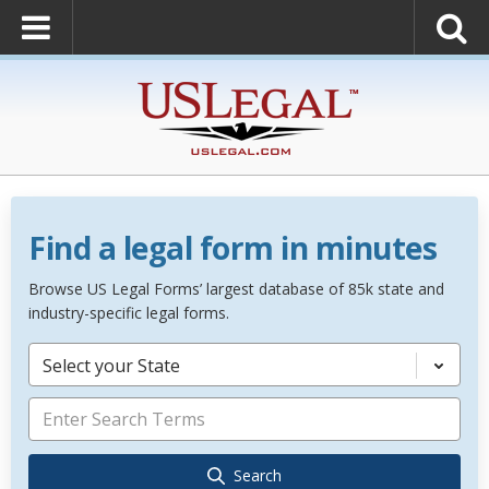
Find a legal form in minutes
Browse US Legal Forms’ largest database of 85k state and
industry-specific legal forms.
Select your State
Search