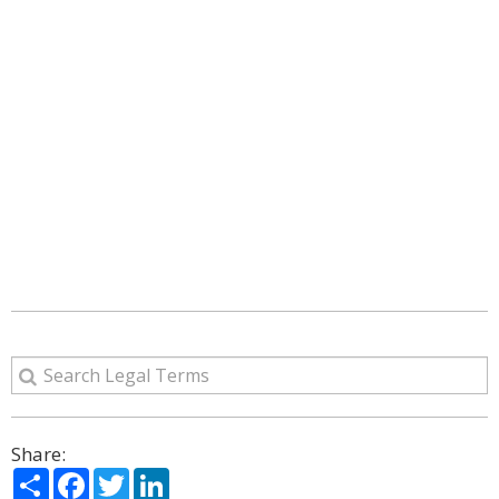
Share:
Share
Facebook
Twitter
LinkedIn