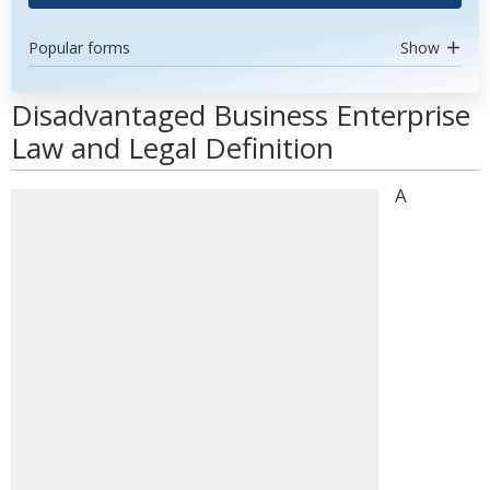
Popular forms
Show
Disadvantaged Business Enterprise
Law and Legal Definition
A