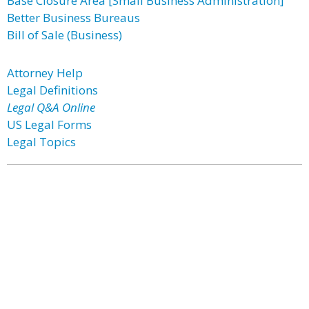
Base Closure Area [Small Business Administration]
Better Business Bureaus
Bill of Sale (Business)
Attorney Help
Legal Definitions
Legal Q&A Online
US Legal Forms
Legal Topics