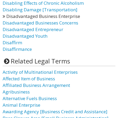
Disabling Effects of Chronic Alcoholism
Disabling Damage [Transportation]
Disadvantaged Business Enterprise
Disadvantaged Businesses Concerns
Disadvantaged Entrepreneur
Disadvantaged Youth
Disaffirm
Disaffirmance
Related Legal Terms
Activity of Multinational Enterprises
Affected Item of Business
Affiliated Business Arrangement
Agribusiness
Alternative Fuels Business
Animal Enterprise
Awarding Agency [Business Credit and Assistance]