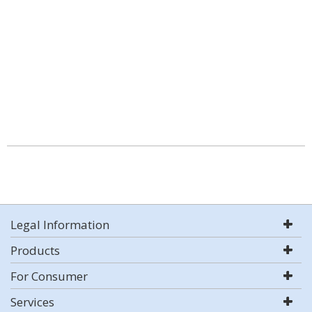
Legal Information
Products
For Consumer
Services