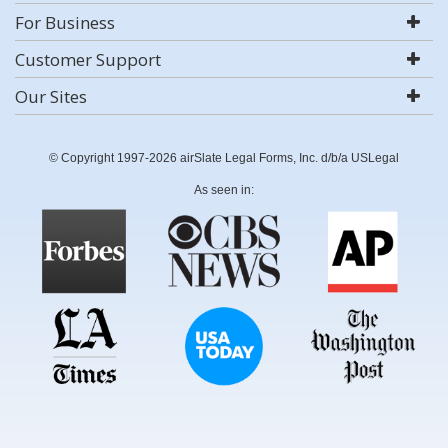
For Business
Customer Support
Our Sites
© Copyright 1997-2026 airSlate Legal Forms, Inc. d/b/a USLegal
As seen in: