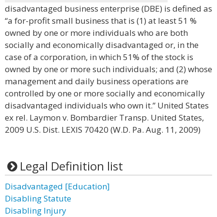
disadvantaged business enterprise (DBE) is defined as
“a for-profit small business that is (1) at least 51 %
owned by one or more individuals who are both
socially and economically disadvantaged or, in the
case of a corporation, in which 51% of the stock is
owned by one or more such individuals; and (2) whose
management and daily business operations are
controlled by one or more socially and economically
disadvantaged individuals who own it.” United States
ex rel. Laymon v. Bombardier Transp. United States,
2009 U.S. Dist. LEXIS 70420 (W.D. Pa. Aug. 11, 2009)
Legal Definition list
Disadvantaged [Education]
Disabling Statute
Disabling Injury