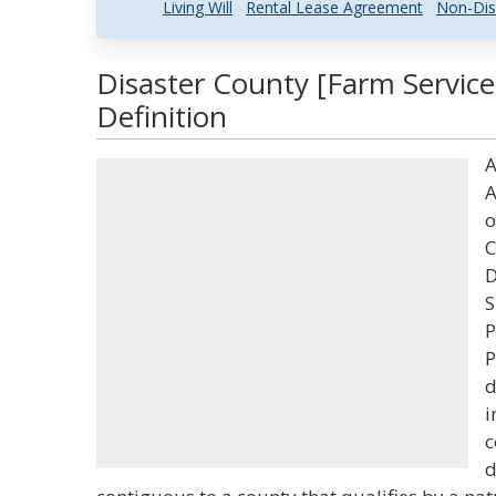
Living Will
Rental Lease Agreement
Non-Dis
Disaster County [Farm Servic
Definition
A
A
o
C
D
S
P
P
d
i
c
d