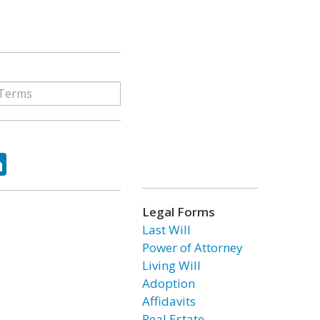
ok
tter
LinkedIn
Legal Forms
Last Will
Power of Attorney
Living Will
Adoption
Affidavits
Real Estate