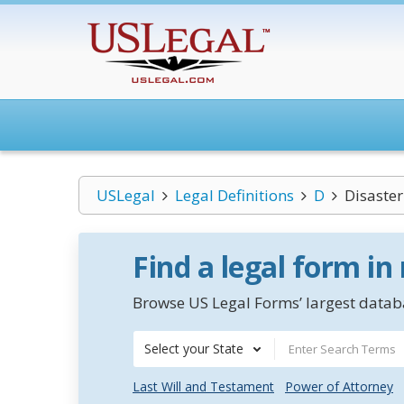
USLegal
Legal Definitions
D
Disaster
Find a legal form in
Browse US Legal Forms’ largest databa
Select your State
Last Will and Testament
Power of Attorney