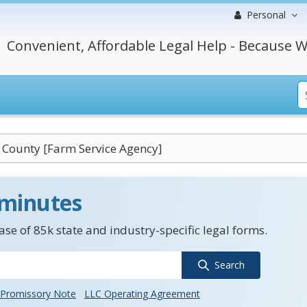
Personal
Convenient, Affordable Legal Help - Because W
 County [Farm Service Agency]
 minutes
se of 85k state and industry-specific legal forms.
Search
Promissory Note
LLC Operating Agreement