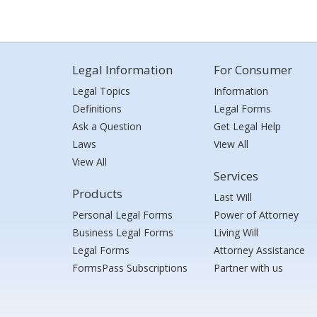
Legal Information
For Consumer
Legal Topics
Information
Definitions
Legal Forms
Ask a Question
Get Legal Help
Laws
View All
View All
Services
Products
Last Will
Personal Legal Forms
Power of Attorney
Business Legal Forms
Living Will
Legal Forms
Attorney Assistance
FormsPass Subscriptions
Partner with us