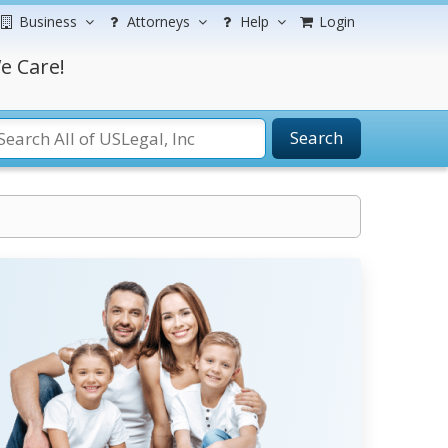
Business
Attorneys
Help
Login
e Care!
Search