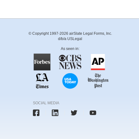
© Copyright 1997-2026 airSlate Legal Forms, Inc.
d/b/a USLegal
As seen in:
SOCIAL MEDIA