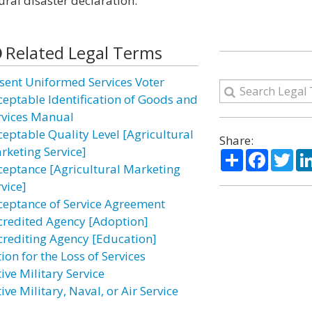
ural disaster declaration.”
Related Legal Terms
sent Uniformed Services Voter
ceptable Identification of Goods and
rvices Manual
ceptable Quality Level [Agricultural
Share:
rketing Service]
Share
Facebo
Twi
ceptance [Agricultural Marketing
vice]
ceptance of Service Agreement
credited Agency [Adoption]
crediting Agency [Education]
ion for the Loss of Services
ive Military Service
ive Military, Naval, or Air Service