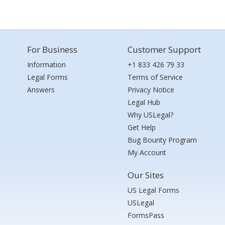
For Business
Customer Support
Information
+1 833 426 79 33
Legal Forms
Terms of Service
Answers
Privacy Notice
Legal Hub
Why USLegal?
Get Help
Bug Bounty Program
My Account
Our Sites
US Legal Forms
USLegal
FormsPass