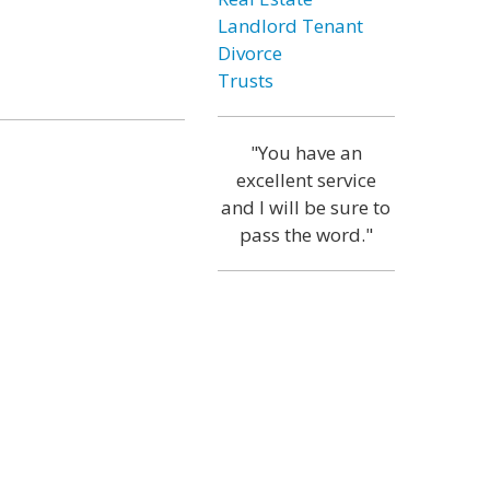
Landlord Tenant
Divorce
Trusts
"You have an
excellent service
and I will be sure to
pass the word."