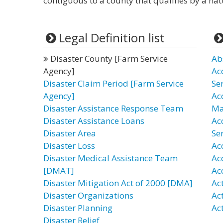
contiguous to a county that qualifies by a nat
Legal Definition list
Disaster County [Farm Service
Ab
Agency]
Ac
Disaster Claim Period [Farm Service
Se
Agency]
Ac
Disaster Assistance Response Team
Ma
Disaster Assistance Loans
Ac
Disaster Area
Ser
Disaster Loss
Ac
Disaster Medical Assistance Team
Ac
[DMAT]
Ac
Disaster Mitigation Act of 2000 [DMA]
Act
Disaster Organizations
Act
Disaster Planning
Act
Disaster Relief