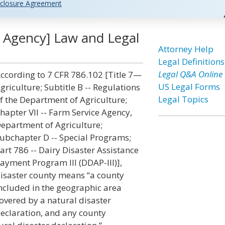
closure Agreement
e Agency] Law and Legal
Attorney Help
Legal Definitions
Legal Q&A Online
ccording to 7 CFR 786.102 [Title 7—
US Legal Forms
griculture; Subtitle B -- Regulations
Legal Topics
f the Department of Agriculture;
hapter VII -- Farm Service Agency,
epartment of Agriculture;
ubchapter D -- Special Programs;
art 786 -- Dairy Disaster Assistance
ayment Program III (DDAP-III)],
isaster county means “a county
ncluded in the geographic area
overed by a natural disaster
eclaration, and any county