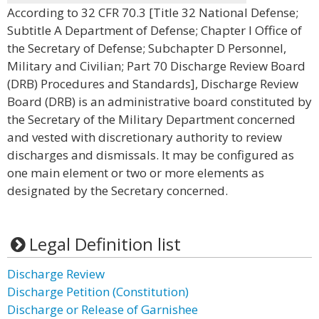
According to 32 CFR 70.3 [Title 32 National Defense;
Subtitle A Department of Defense; Chapter I Office of
the Secretary of Defense; Subchapter D Personnel,
Military and Civilian; Part 70 Discharge Review Board
(DRB) Procedures and Standards], Discharge Review
Board (DRB) is an administrative board constituted by
the Secretary of the Military Department concerned
and vested with discretionary authority to review
discharges and dismissals. It may be configured as
one main element or two or more elements as
designated by the Secretary concerned.
Legal Definition list
Discharge Review
Discharge Petition (Constitution)
Discharge or Release of Garnishee