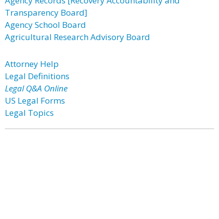
Agency Records [Recovery Accountability and
Transparency Board]
Agency School Board
Agricultural Research Advisory Board
Attorney Help
Legal Definitions
Legal Q&A Online
US Legal Forms
Legal Topics