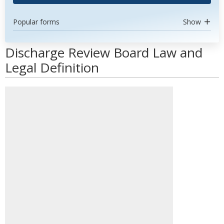
Popular forms
Show
Discharge Review Board Law and
Legal Definition