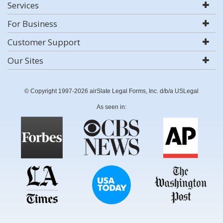
Services
For Business
Customer Support
Our Sites
© Copyright 1997-2026 airSlate Legal Forms, Inc. d/b/a USLegal
As seen in: