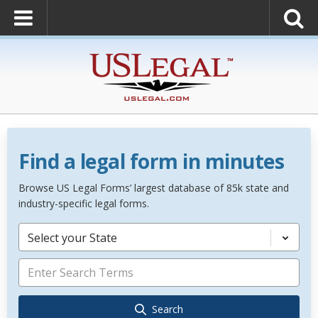
Find a legal form in minutes
Browse US Legal Forms’ largest database of 85k state and
industry-specific legal forms.
Select your State
Search