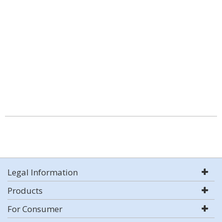
Legal Information
Products
For Consumer