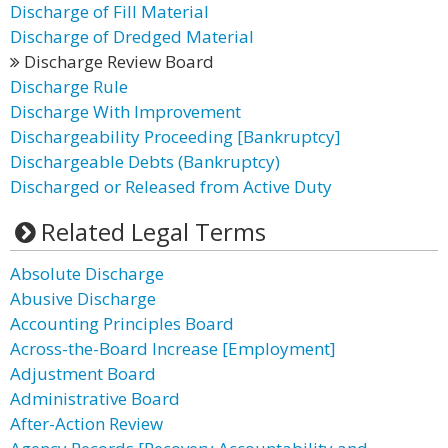
Discharge of Fill Material
Discharge of Dredged Material
Discharge Review Board
Discharge Rule
Discharge With Improvement
Dischargeability Proceeding [Bankruptcy]
Dischargeable Debts (Bankruptcy)
Discharged or Released from Active Duty
Related Legal Terms
Absolute Discharge
Abusive Discharge
Accounting Principles Board
Across-the-Board Increase [Employment]
Adjustment Board
Administrative Board
After-Action Review