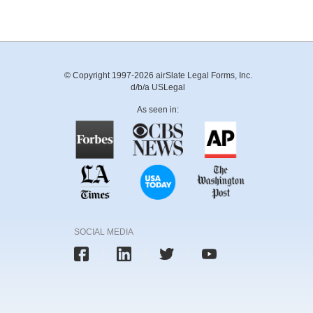
© Copyright 1997-2026 airSlate Legal Forms, Inc.
d/b/a USLegal
As seen in:
SOCIAL MEDIA