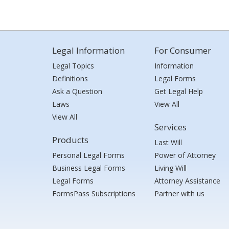
Legal Information
For Consumer
Legal Topics
Information
Definitions
Legal Forms
Ask a Question
Get Legal Help
Laws
View All
View All
Services
Products
Last Will
Personal Legal Forms
Power of Attorney
Business Legal Forms
Living Will
Legal Forms
Attorney Assistance
FormsPass Subscriptions
Partner with us