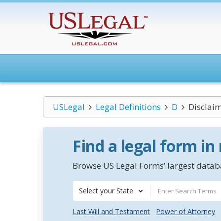
USLegal
Legal Definitions
D
Disclai
Find a legal form in
Browse US Legal Forms’ largest databa
Select your State
Last Will and Testament
Power of Attorney