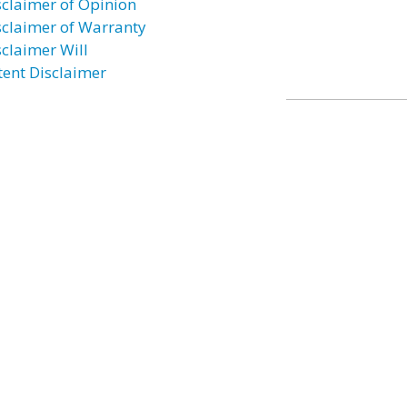
sclaimer of Opinion
sclaimer of Warranty
sclaimer Will
tent Disclaimer