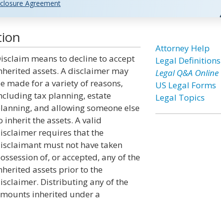
closure Agreement
tion
Attorney Help
isclaim means to decline to accept
Legal Definitions
nherited assets. A disclaimer may
Legal Q&A Online
e made for a variety of reasons,
US Legal Forms
ncluding tax planning, estate
Legal Topics
lanning, and allowing someone else
o inherit the assets. A valid
isclaimer requires that the
isclaimant must not have taken
ossession of, or accepted, any of the
nherited assets prior to the
isclaimer. Distributing any of the
mounts inherited under a