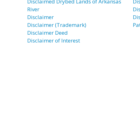
Disclaimed Drybed Lands of Arkansas
Di
River
Di
Disclaimer
Di
Disclaimer (Trademark)
Pa
Disclaimer Deed
Disclaimer of Interest