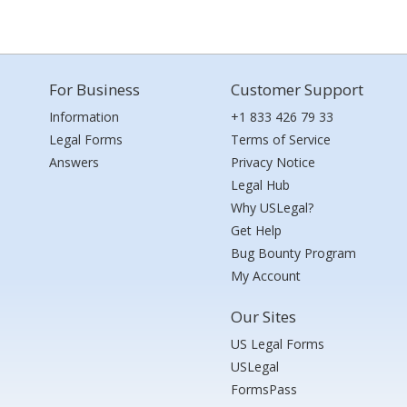
For Business
Customer Support
Information
+1 833 426 79 33
Legal Forms
Terms of Service
Answers
Privacy Notice
Legal Hub
Why USLegal?
Get Help
Bug Bounty Program
My Account
Our Sites
US Legal Forms
USLegal
FormsPass