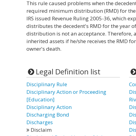
This rule caused problems when the decedent
required minimum distribution (RMD) for the 
IRS issued Revenue Ruling 2005-36, which expla
distributes the decedent's RMD for the year of
distribution is not an acceptance. Therefore, a
inherited assets if he/she receives the RMD fo
owner's death.
Legal Definition list
Disciplinary Rule
Co
Disciplinary Action or Proceeding
Di
[Education]
Ri
Disciplinary Action
Di
Discharging Bond
Di
Discharges
Di
Disclaim
Dis