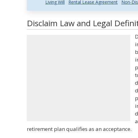
Living Will
Rental Lease Agreement
Non-Dis
Disclaim Law and Legal Defini
D
i
b
i
p
t
d
d
p
i
d
a
retirement plan qualifies as an acceptance.