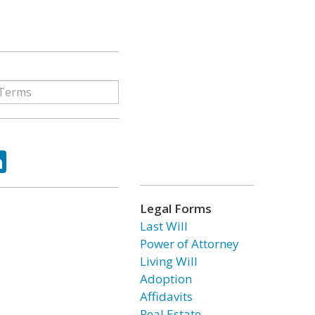
ok
tter
LinkedIn
Legal Forms
Last Will
Power of Attorney
Living Will
Adoption
Affidavits
Real Estate