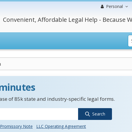
Personal
Convenient, Affordable Legal Help - Because W
m
 minutes
se of 85k state and industry-specific legal forms.
Search
Promissory Note
LLC Operating Agreement