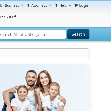
Business
Attorneys
Help
Login
e Care!
Search