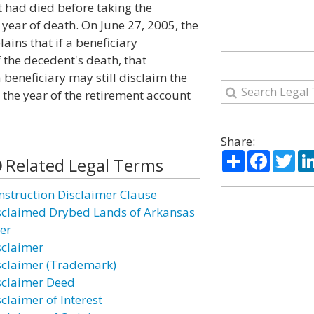
 had died before taking the
year of death. On June 27, 2005, the
ins that if a beneficiary
 the decedent's death, that
 beneficiary may still disclaim the
r the year of the retirement account
Share:
Share
Facebo
Twi
Related Legal Terms
nstruction Disclaimer Clause
sclaimed Drybed Lands of Arkansas
ver
sclaimer
sclaimer (Trademark)
sclaimer Deed
claimer of Interest