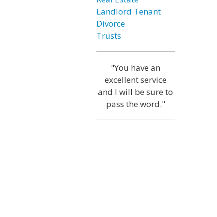
Landlord Tenant
Divorce
Trusts
"You have an
excellent service
and I will be sure to
pass the word."