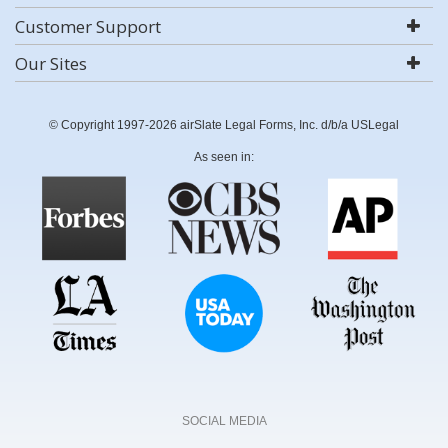
Customer Support
Our Sites
© Copyright 1997-2026 airSlate Legal Forms, Inc. d/b/a USLegal
As seen in:
SOCIAL MEDIA