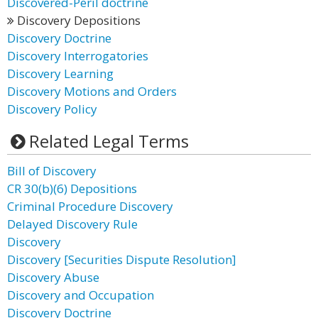
Discovered-Peril doctrine
Discovery Depositions
Discovery Doctrine
Discovery Interrogatories
Discovery Learning
Discovery Motions and Orders
Discovery Policy
Related Legal Terms
Bill of Discovery
CR 30(b)(6) Depositions
Criminal Procedure Discovery
Delayed Discovery Rule
Discovery
Discovery [Securities Dispute Resolution]
Discovery Abuse
Discovery and Occupation
Discovery Doctrine