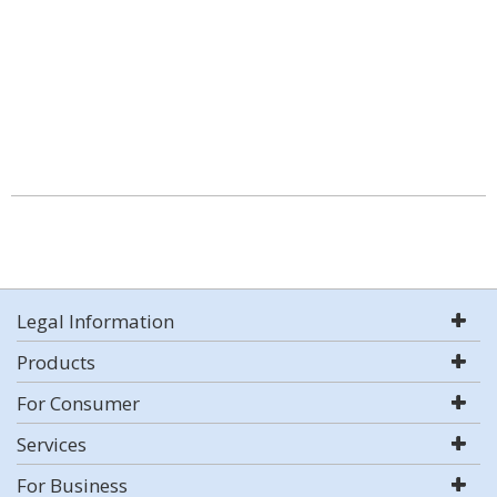
Legal Information
Products
For Consumer
Services
For Business