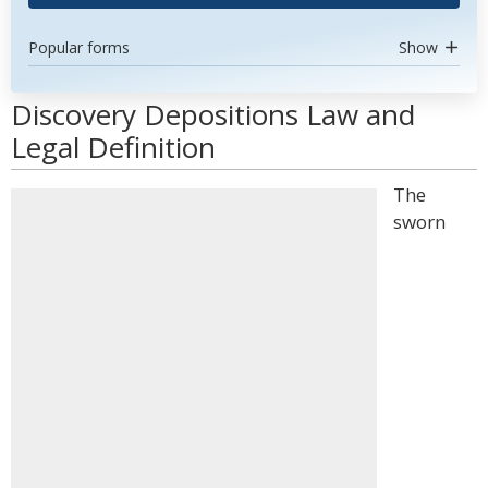
Popular forms
Show
Discovery Depositions Law and
Legal Definition
The
sworn