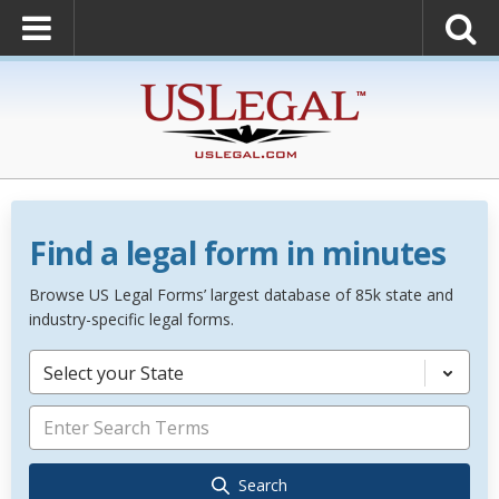
Find a legal form in minutes
Browse US Legal Forms’ largest database of 85k state and
industry-specific legal forms.
Select your State
Search