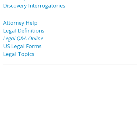
Discovery Interrogatories
Attorney Help
Legal Definitions
Legal Q&A Online
US Legal Forms
Legal Topics