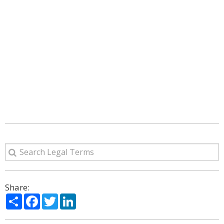
Share:
Share
Facebook
Twitter
LinkedIn