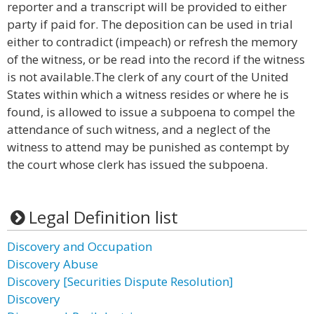
reporter and a transcript will be provided to either
party if paid for. The deposition can be used in trial
either to contradict (impeach) or refresh the memory
of the witness, or be read into the record if the witness
is not available.The clerk of any court of the United
States within which a witness resides or where he is
found, is allowed to issue a subpoena to compel the
attendance of such witness, and a neglect of the
witness to attend may be punished as contempt by
the court whose clerk has issued the subpoena.
Legal Definition list
Discovery and Occupation
Discovery Abuse
Discovery [Securities Dispute Resolution]
Discovery