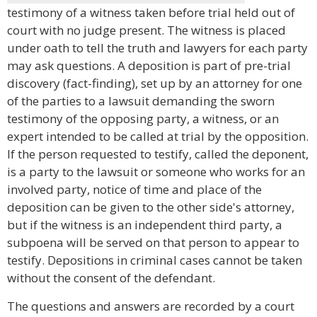
testimony of a witness taken before trial held out of
court with no judge present. The witness is placed
under oath to tell the truth and lawyers for each party
may ask questions. A deposition is part of pre-trial
discovery (fact-finding), set up by an attorney for one
of the parties to a lawsuit demanding the sworn
testimony of the opposing party, a witness, or an
expert intended to be called at trial by the opposition.
If the person requested to testify, called the deponent,
is a party to the lawsuit or someone who works for an
involved party, notice of time and place of the
deposition can be given to the other side's attorney,
but if the witness is an independent third party, a
subpoena will be served on that person to appear to
testify. Depositions in criminal cases cannot be taken
without the consent of the defendant.
The questions and answers are recorded by a court