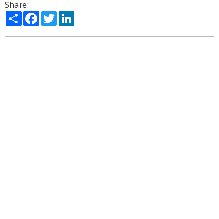
Share:
Share
Facebook
Twitter
LinkedIn