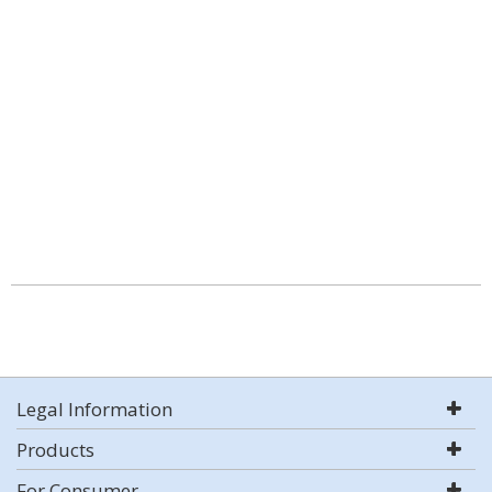
Legal Information
Products
For Consumer