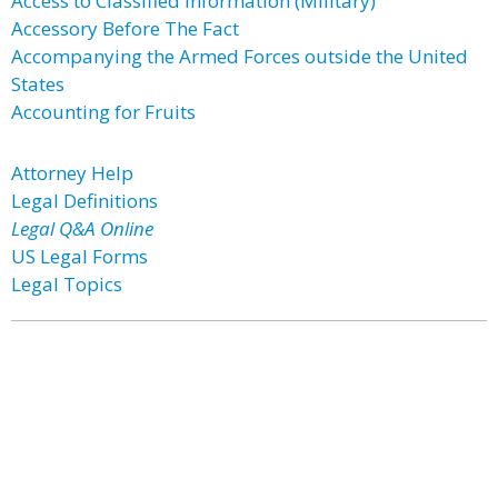
Access to Classified Information (Military)
Accessory Before The Fact
Accompanying the Armed Forces outside the United
States
Accounting for Fruits
Attorney Help
Legal Definitions
Legal Q&A Online
US Legal Forms
Legal Topics