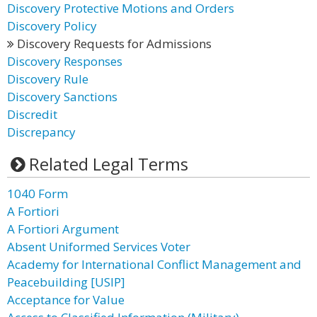
Discovery Protective Motions and Orders
Discovery Policy
Discovery Requests for Admissions
Discovery Responses
Discovery Rule
Discovery Sanctions
Discredit
Discrepancy
Related Legal Terms
1040 Form
A Fortiori
A Fortiori Argument
Absent Uniformed Services Voter
Academy for International Conflict Management and
Peacebuilding [USIP]
Acceptance for Value