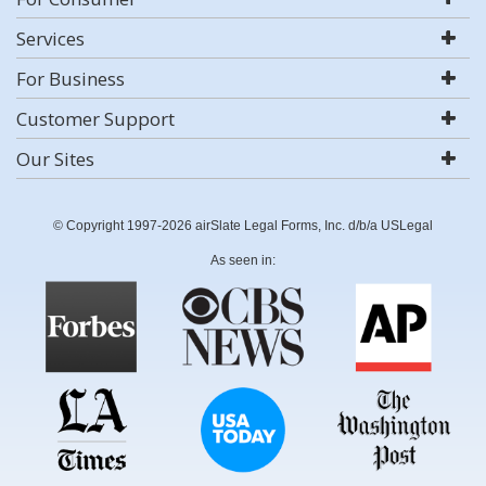
Services
For Business
Customer Support
Our Sites
© Copyright 1997-2026 airSlate Legal Forms, Inc. d/b/a USLegal
As seen in: