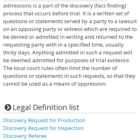
admissions is a part of the discovery (fact-finding)
process that occurs before trial. It is a written set of
questions or statements served by a party to a lawsuit
on an opposing party or witness which are required to
be denied or admitted in writing and returned to the
requesting party with in a specified time, usually
thrity days. Anything admitted in such a request will
be deemed admitted for purposes of trial evidence.
The local court rules often limit the number of
questions or statements in such requests, so that they
cannot be used as a means of oppression.
Legal Definition list
Discovery Request for Production
Discovery Request for Inspection
Discovery Referee