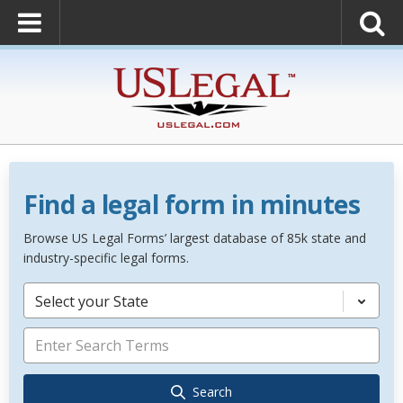
Find a legal form in minutes
Browse US Legal Forms’ largest database of 85k state and
industry-specific legal forms.
Select your State
Search