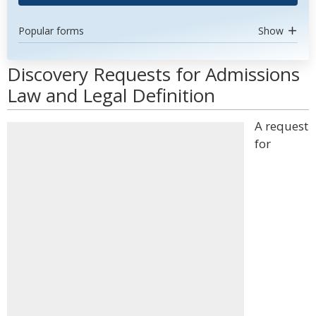
Popular forms
Show
Discovery Requests for Admissions
Law and Legal Definition
A request
for