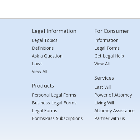
Legal Information
For Consumer
Legal Topics
Information
Definitions
Legal Forms
Ask a Question
Get Legal Help
Laws
View All
View All
Services
Products
Last Will
Personal Legal Forms
Power of Attorney
Business Legal Forms
Living Will
Legal Forms
Attorney Assistance
FormsPass Subscriptions
Partner with us