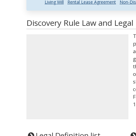
Living Will
Rental Lease Agreement
Non-Dis
Discovery Rule Law and Legal 
T
p
a
g
t
o
s
c
F
1
Legal Definition list