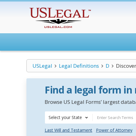
USLegal
Legal Definitions
D
Discover
Find a legal form in
Browse US Legal Forms’ largest databa
Select your State
Last Will and Testament
Power of Attorney