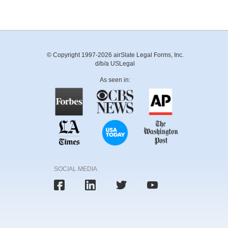
© Copyright 1997-2026 airSlate Legal Forms, Inc.
d/b/a USLegal
As seen in:
SOCIAL MEDIA