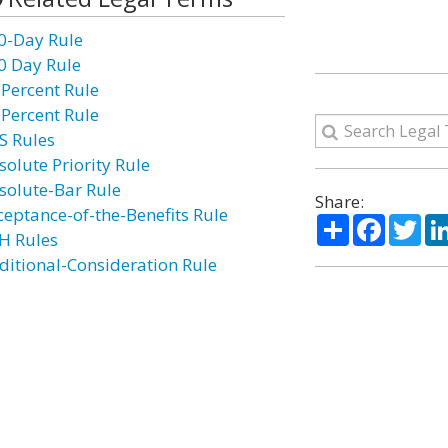
0-Day Rule
0 Day Rule
 Percent Rule
 Percent Rule
S Rules
solute Priority Rule
solute-Bar Rule
Share:
ceptance-of-the-Benefits Rule
Share
Facebo
Twi
H Rules
ditional-Consideration Rule