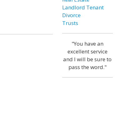
Landlord Tenant
Divorce
Trusts
"You have an
excellent service
and I will be sure to
pass the word."