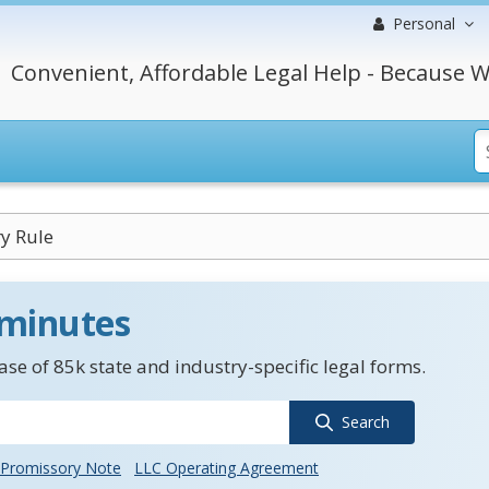
Personal
Convenient, Affordable Legal Help - Because W
y Rule
 minutes
se of 85k state and industry-specific legal forms.
Search
Promissory Note
LLC Operating Agreement