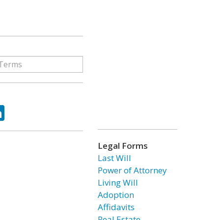
ok
tter
LinkedIn
Legal Forms
Last Will
Power of Attorney
Living Will
Adoption
Affidavits
Real Estate