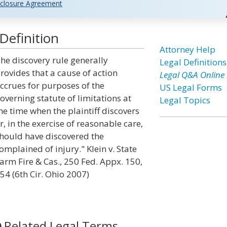
closure Agreement
Definition
Attorney Help
he discovery rule generally
Legal Definitions
rovides that a cause of action
Legal Q&A Online
ccrues for purposes of the
US Legal Forms
overning statute of limitations at
Legal Topics
he time when the plaintiff discovers
r, in the exercise of reasonable care,
hould have discovered the
omplained of injury." Klein v. State
arm Fire & Cas., 250 Fed. Appx. 150,
54 (6th Cir. Ohio 2007)
Related Legal Terms