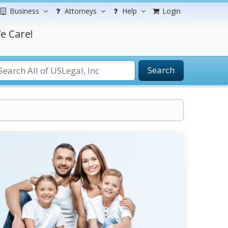
Business
Attorneys
Help
Login
e Care!
Search