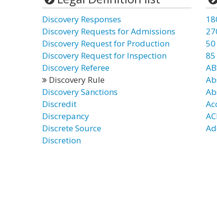
Discovery Responses
18
Discovery Requests for Admissions
27
Discovery Request for Production
50
Discovery Request for Inspection
85
Discovery Referee
AB
Discovery Rule
Ab
Discovery Sanctions
Ab
Discredit
Ac
Discrepancy
AC
Discrete Source
Ad
Discretion