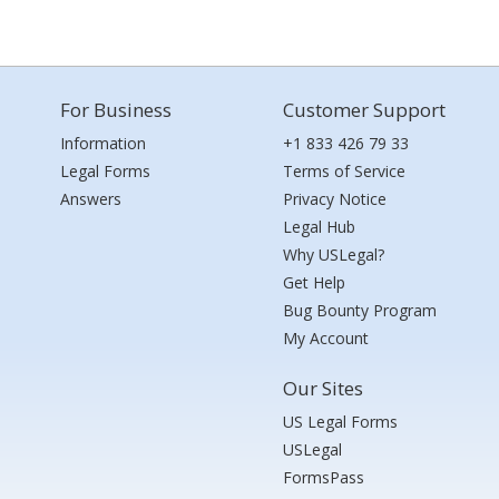
For Business
Customer Support
Information
+1 833 426 79 33
Legal Forms
Terms of Service
Answers
Privacy Notice
Legal Hub
Why USLegal?
Get Help
Bug Bounty Program
My Account
Our Sites
US Legal Forms
USLegal
FormsPass