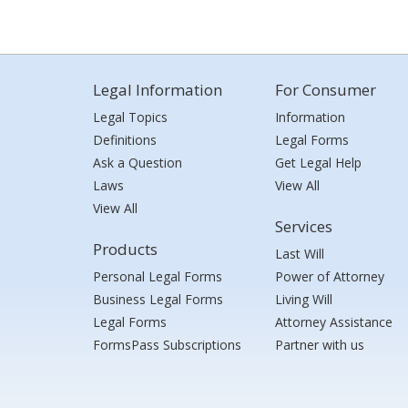
Legal Information
For Consumer
Legal Topics
Information
Definitions
Legal Forms
Ask a Question
Get Legal Help
Laws
View All
View All
Services
Products
Last Will
Personal Legal Forms
Power of Attorney
Business Legal Forms
Living Will
Legal Forms
Attorney Assistance
FormsPass Subscriptions
Partner with us