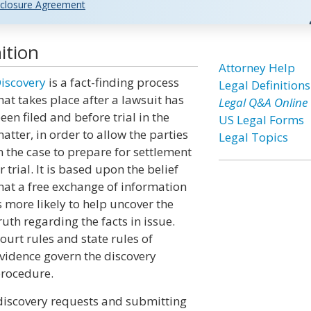
closure Agreement
ition
Attorney Help
iscovery
is a fact-finding process
Legal Definitions
hat takes place after a lawsuit has
Legal Q&A Online
een filed and before trial in the
US Legal Forms
atter, in order to allow the parties
Legal Topics
n the case to prepare for settlement
r trial. It is based upon the belief
hat a free exchange of information
s more likely to help uncover the
ruth regarding the facts in issue.
ourt rules and state rules of
vidence govern the discovery
rocedure.
 discovery requests and submitting