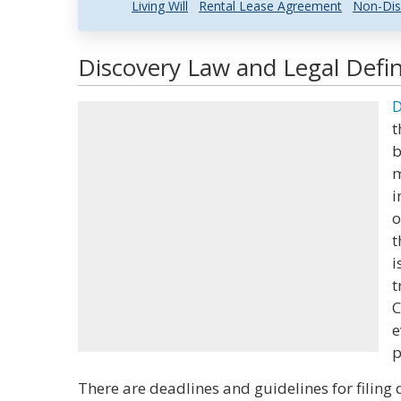
Living Will
Rental Lease Agreement
Non-Dis
Discovery Law and Legal Defin
D
t
b
m
i
o
t
i
t
C
e
p
There are deadlines and guidelines for filing