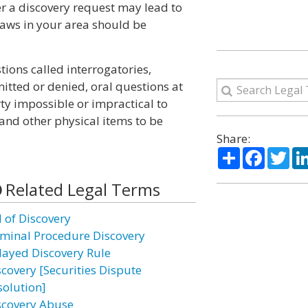
er a discovery request may lead to
 laws in your area should be
ions called interrogatories,
itted or denied, oral questions at
rty impossible or impractical to
and other physical items to be
Share:
Share
Facebo
Twi
Related Legal Terms
l of Discovery
iminal Procedure Discovery
layed Discovery Rule
scovery [Securities Dispute
solution]
scovery Abuse