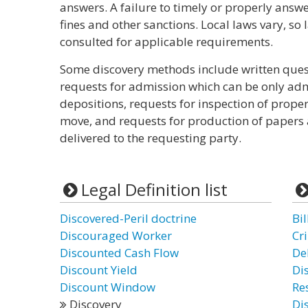
answers. A failure to timely or properly answ
fines and other sanctions. Local laws vary, so
consulted for applicable requirements.
Some discovery methods include written quest
requests for admission which can be only adm
depositions, requests for inspection of prope
move, and requests for production of papers 
delivered to the requesting party.
Legal Definition list
Discovered-Peril doctrine
Bil
Discouraged Worker
Cr
Discounted Cash Flow
De
Discount Yield
Di
Discount Window
Re
Discovery
Di