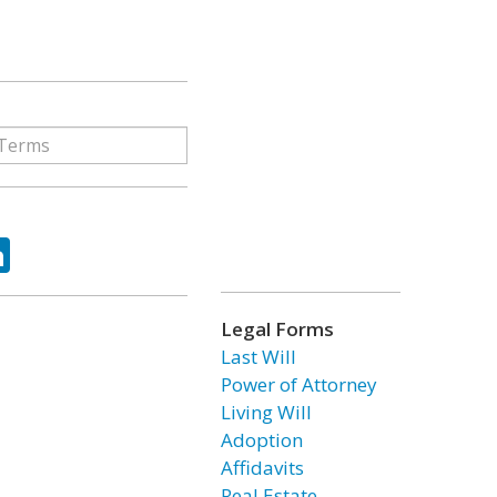
ok
tter
LinkedIn
Legal Forms
Last Will
Power of Attorney
Living Will
Adoption
Affidavits
Real Estate