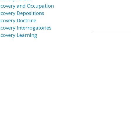
scovery and Occupation
scovery Depositions
scovery Doctrine
scovery Interrogatories
scovery Learning