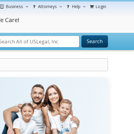
Business
Attorneys
Help
Login
e Care!
Search