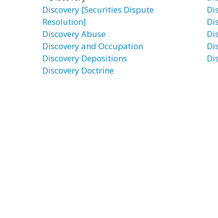
Discovery [Securities Dispute
Di
Resolution]
Di
Discovery Abuse
Di
Discovery and Occupation
Di
Discovery Depositions
Di
Discovery Doctrine