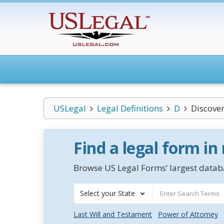
USLegal
Legal Definitions
D
Discove
Find a legal form in
Browse US Legal Forms’ largest databa
Select your State
Last Will and Testament
Power of Attorney