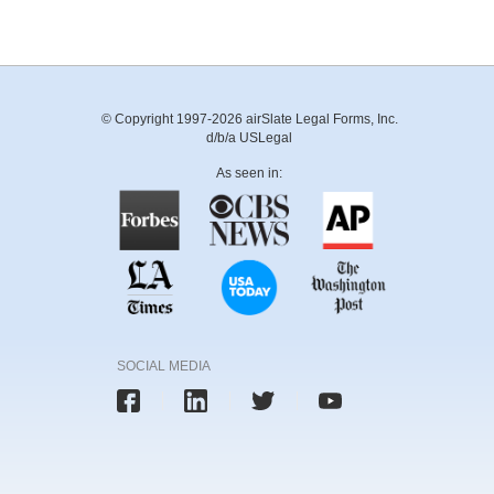
© Copyright 1997-2026 airSlate Legal Forms, Inc.
d/b/a USLegal
As seen in:
SOCIAL MEDIA