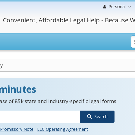
Personal
Convenient, Affordable Legal Help - Because W
ry
 minutes
se of 85k state and industry-specific legal forms.
Search
Promissory Note
LLC Operating Agreement