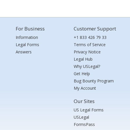
For Business
Customer Support
Information
+1 833 426 79 33
Legal Forms
Terms of Service
Answers
Privacy Notice
Legal Hub
Why USLegal?
Get Help
Bug Bounty Program
My Account
Our Sites
US Legal Forms
USLegal
FormsPass