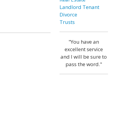
Landlord Tenant
Divorce
Trusts
"You have an
excellent service
and I will be sure to
pass the word."