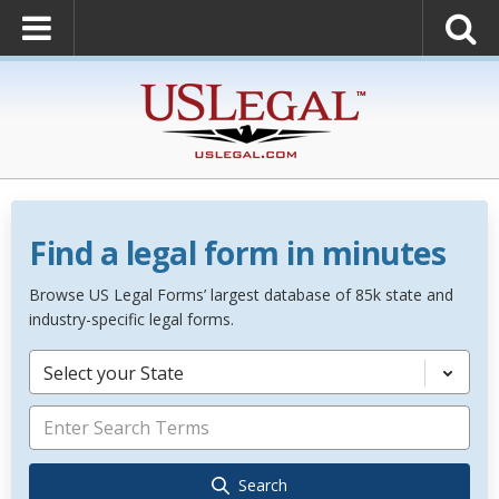
Find a legal form in minutes
Browse US Legal Forms’ largest database of 85k state and
industry-specific legal forms.
Select your State
Search