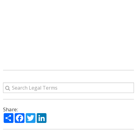
Share:
Share
Facebook
Twitter
LinkedIn