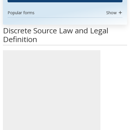
Popular forms
Show
Discrete Source Law and Legal
Definition