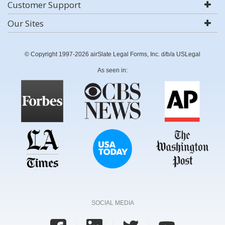
Customer Support
Our Sites
© Copyright 1997-2026 airSlate Legal Forms, Inc. d/b/a USLegal
As seen in:
SOCIAL MEDIA