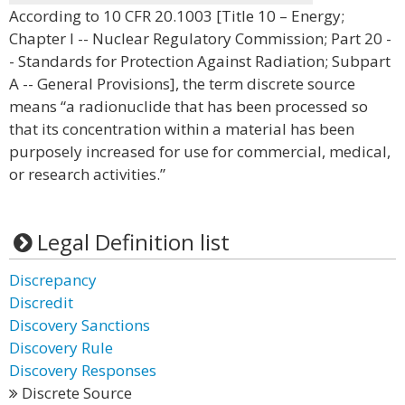
According to 10 CFR 20.1003 [Title 10 – Energy;
Chapter I -- Nuclear Regulatory Commission; Part 20 -
- Standards for Protection Against Radiation; Subpart
A -- General Provisions], the term discrete source
means “a radionuclide that has been processed so
that its concentration within a material has been
purposely increased for use for commercial, medical,
or research activities.”
Legal Definition list
Discrepancy
Discredit
Discovery Sanctions
Discovery Rule
Discovery Responses
Discrete Source