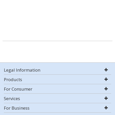
Legal Information
Products
For Consumer
Services
For Business