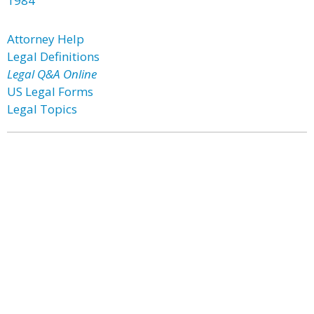
1984
Attorney Help
Legal Definitions
Legal Q&A Online
US Legal Forms
Legal Topics