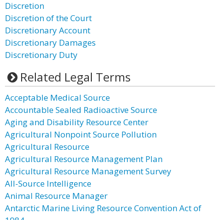
Discretion
Discretion of the Court
Discretionary Account
Discretionary Damages
Discretionary Duty
Related Legal Terms
Acceptable Medical Source
Accountable Sealed Radioactive Source
Aging and Disability Resource Center
Agricultural Nonpoint Source Pollution
Agricultural Resource
Agricultural Resource Management Plan
Agricultural Resource Management Survey
All-Source Intelligence
Animal Resource Manager
Antarctic Marine Living Resource Convention Act of