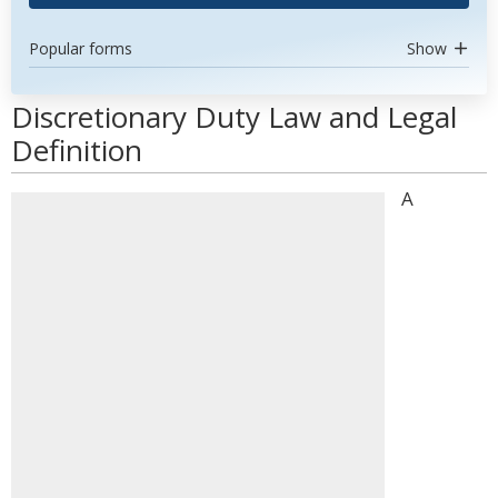
Popular forms
Show
Discretionary Duty Law and Legal
Definition
A