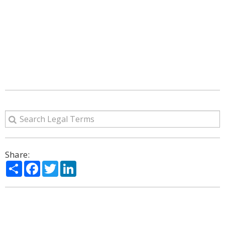
Share:
Share
Facebook
Twitter
LinkedIn