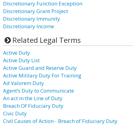
Discretionary Function Exception
Discretionary Grant Project
Discretionary Immunity
Discretionary Income
Related Legal Terms
Active Duty
Active Duty List
Active Guard and Reserve Duty
Active Military Duty For Training
Ad Valorem Duty
Agent’s Duty to Communicate
An act in the Line of Duty
Breach Of Fiduciary Duty
Civic Duty
Civil Causes of Action - Breach of Fiduciary Duty