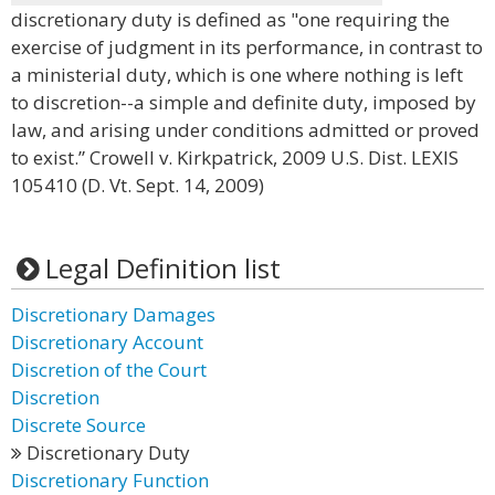
discretionary duty is defined as "one requiring the
exercise of judgment in its performance, in contrast to
a ministerial duty, which is one where nothing is left
to discretion--a simple and definite duty, imposed by
law, and arising under conditions admitted or proved
to exist.” Crowell v. Kirkpatrick, 2009 U.S. Dist. LEXIS
105410 (D. Vt. Sept. 14, 2009)
Legal Definition list
Discretionary Damages
Discretionary Account
Discretion of the Court
Discretion
Discrete Source
Discretionary Duty
Discretionary Function