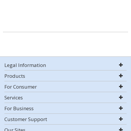
Legal Information
Products
For Consumer
Services
For Business
Customer Support
Our Sites