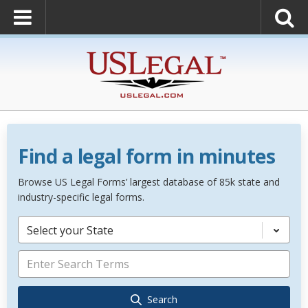
Find a legal form in minutes
Browse US Legal Forms’ largest database of 85k state and
industry-specific legal forms.
Select your State
Search