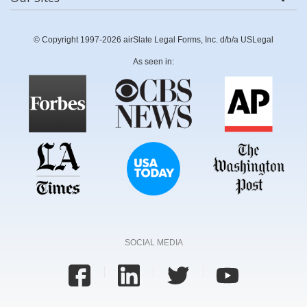
© Copyright 1997-2026 airSlate Legal Forms, Inc. d/b/a USLegal
As seen in:
SOCIAL MEDIA