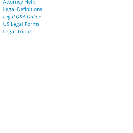
Attorney Help
Legal Definitions
Legal Q&A Online
US Legal Forms
Legal Topics