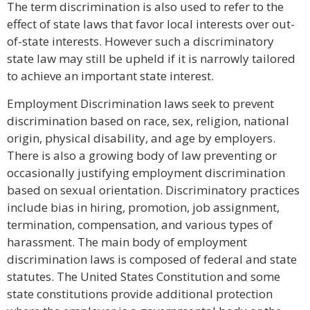
The term discrimination is also used to refer to the
effect of state laws that favor local interests over out-
of-state interests. However such a discriminatory
state law may still be upheld if it is narrowly tailored
to achieve an important state interest.
Employment Discrimination laws seek to prevent
discrimination based on race, sex, religion, national
origin, physical disability, and age by employers.
There is also a growing body of law preventing or
occasionally justifying employment discrimination
based on sexual orientation. Discriminatory practices
include bias in hiring, promotion, job assignment,
termination, compensation, and various types of
harassment. The main body of employment
discrimination laws is composed of federal and state
statutes. The United States Constitution and some
state constitutions provide additional protection