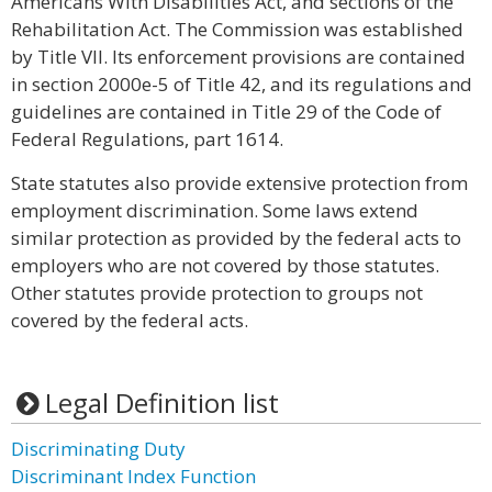
Americans With Disabilities Act, and sections of the
Rehabilitation Act. The Commission was established
by Title VII. Its enforcement provisions are contained
in section 2000e-5 of Title 42, and its regulations and
guidelines are contained in Title 29 of the Code of
Federal Regulations, part 1614.
State statutes also provide extensive protection from
employment discrimination. Some laws extend
similar protection as provided by the federal acts to
employers who are not covered by those statutes.
Other statutes provide protection to groups not
covered by the federal acts.
Legal Definition list
Discriminating Duty
Discriminant Index Function