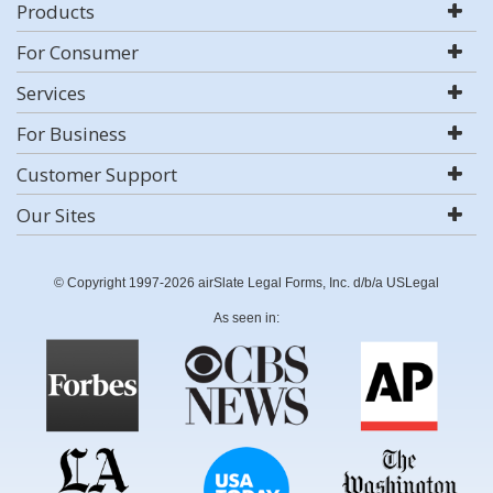
Products
For Consumer
Services
For Business
Customer Support
Our Sites
© Copyright 1997-2026 airSlate Legal Forms, Inc. d/b/a USLegal
As seen in: