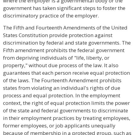
where the employer is a governmental body or the
government has taken significant steps to foster the
discriminatory practice of the employer.
The Fifth and Fourteenth Amendments of the United
States Constitution provide protection against
discrimination by federal and state governments. The
Fifth amendment prohibits the federal government
from depriving individuals of "life, liberty, or
property," without due process of the law. It also
guarantees that each person receive equal protection
of the laws. The Fourteenth Amendment prohibits
states from violating an individual's rights of due
process and equal protection. In the employment
context, the right of equal protection limits the power
of the state and federal governments to discriminate
in their employment practices by treating employees,
former employees, or job applicants unequally
because of membership in a protected group, such as