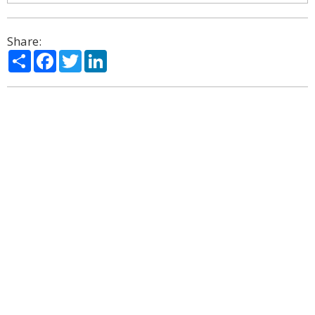
Share:
Share
Facebook
Twitter
LinkedIn