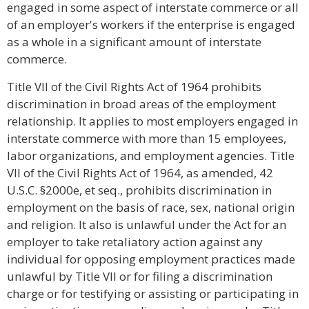
engaged in some aspect of interstate commerce or all
of an employer's workers if the enterprise is engaged
as a whole in a significant amount of interstate
commerce.
Title VII of the Civil Rights Act of 1964 prohibits
discrimination in broad areas of the employment
relationship. It applies to most employers engaged in
interstate commerce with more than 15 employees,
labor organizations, and employment agencies. Title
VII of the Civil Rights Act of 1964, as amended, 42
U.S.C. §2000e, et seq., prohibits discrimination in
employment on the basis of race, sex, national origin
and religion. It also is unlawful under the Act for an
employer to take retaliatory action against any
individual for opposing employment practices made
unlawful by Title VII or for filing a discrimination
charge or for testifying or assisting or participating in