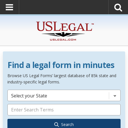
Find a legal form in minutes
Browse US Legal Forms’ largest database of 85k state and
industry-specific legal forms.
Select your State
Search