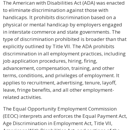
The American with Disabilities Act (ADA) was enacted
to eliminate discrimination against those with
handicaps. It prohibits discrimination based on a
physical or mental handicap by employers engaged
in interstate commerce and state governments. The
type of discrimination prohibited is broader than that
explicitly outlined by Title VII. The ADA prohibits
discrimination in all employment practices, including
job application procedures, hiring, firing,
advancement, compensation, training, and other
terms, conditions, and privileges of employment. It
applies to recruitment, advertising, tenure, layoff,
leave, fringe benefits, and all other employment-
related activities.
The Equal Opportunity Employment Commission
(EEOC) interprets and enforces the Equal Payment Act,
Age Discrimination in Employment Act, Title VII,