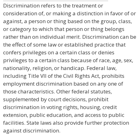
Discrimination refers to the treatment or
consideration of, or making a distinction in favor of or
against, a person or thing based on the group, class,
or category to which that person or thing belongs
rather than on individual merit. Discrimination can be
the effect of some law or established practice that
confers privileges on a certain class or denies
privileges to a certain class because of race, age, sex,
nationality, religion, or handicap. Federal law,
including Title VII of the Civil Rights Act, prohibits
employment discrimination based on any one of
those characteristics. Other federal statutes,
supplemented by court decisions, prohibit
discrimination in voting rights, housing, credit
extension, public education, and access to public
facilities. State laws also provide further protection
against discrimination.