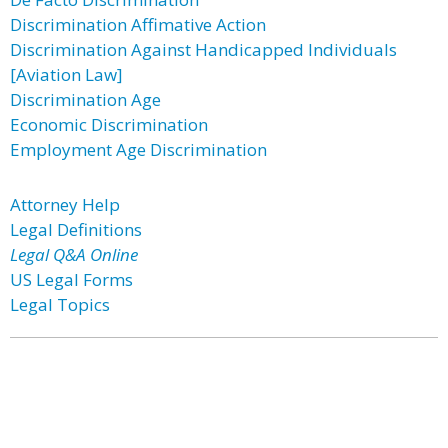
Discrimination Affimative Action
Discrimination Against Handicapped Individuals
[Aviation Law]
Discrimination Age
Economic Discrimination
Employment Age Discrimination
Attorney Help
Legal Definitions
Legal Q&A Online
US Legal Forms
Legal Topics