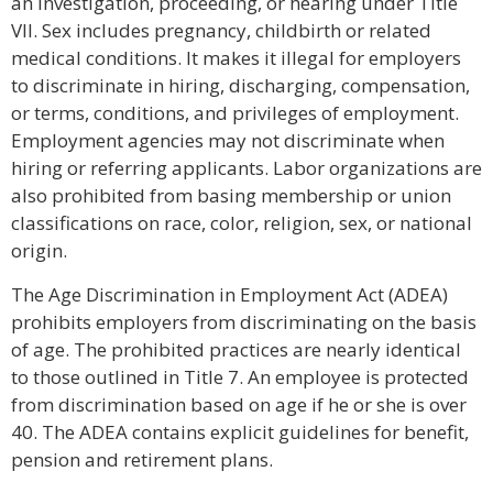
an investigation, proceeding, or hearing under Title
VII. Sex includes pregnancy, childbirth or related
medical conditions. It makes it illegal for employers
to discriminate in hiring, discharging, compensation,
or terms, conditions, and privileges of employment.
Employment agencies may not discriminate when
hiring or referring applicants. Labor organizations are
also prohibited from basing membership or union
classifications on race, color, religion, sex, or national
origin.
The Age Discrimination in Employment Act (ADEA)
prohibits employers from discriminating on the basis
of age. The prohibited practices are nearly identical
to those outlined in Title 7. An employee is protected
from discrimination based on age if he or she is over
40. The ADEA contains explicit guidelines for benefit,
pension and retirement plans.