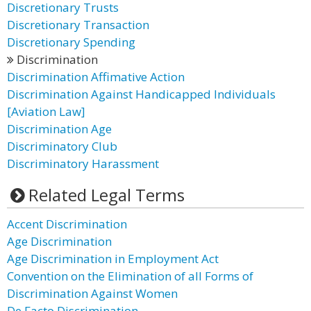
Discretionary Trusts
Discretionary Transaction
Discretionary Spending
Discrimination
Discrimination Affimative Action
Discrimination Against Handicapped Individuals
[Aviation Law]
Discrimination Age
Discriminatory Club
Discriminatory Harassment
Related Legal Terms
Accent Discrimination
Age Discrimination
Age Discrimination in Employment Act
Convention on the Elimination of all Forms of
Discrimination Against Women
De Facto Discrimination