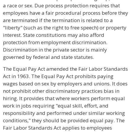
a race or sex. Due process protection requires that
employees have a fair procedural process before they
are terminated if the termination is related to a
"liberty" (such as the right to free speech) or property
interest. State constitutions may also afford
protection from employment discrimination.
Discrimination in the private sector is mainly
governed by federal and state statutes.
The Equal Pay Act amended the Fair Labor Standards
Act in 1963. The Equal Pay Act prohibits paying
wages based on sex by employers and unions. It does
not prohibit other discriminatory practices bias in
hiring. It provides that where workers perform equal
work in jobs requiring "equal skill, effort, and
responsibility and performed under similar working
conditions," they should be provided equal pay. The
Fair Labor Standards Act applies to employees