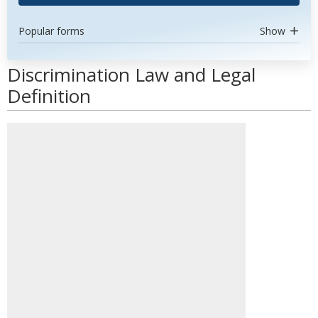
Popular forms
Show
Discrimination Law and Legal
Definition