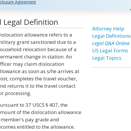
closure Agreement
 Legal Definition
Attorney Help
islocation allowance refers to a
Legal Definitions
ilitary grant sanctioned due to a
Legal Q&A Online
ousehold relocation because of a
US Legal Forms
ermanent change in station. An
Legal Topics
fficer may claim dislocation
llowance as soon as s/he arrives at
ost, completes the travel voucher,
nd returns it to the travel contact
or processing.
ursuant to 37 USCS § 407, the
mount of the dislocation allowance
he member's pay grade and
comes entitled to the allowance.