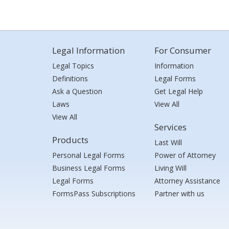
Legal Information
For Consumer
Legal Topics
Information
Definitions
Legal Forms
Ask a Question
Get Legal Help
Laws
View All
View All
Services
Products
Last Will
Personal Legal Forms
Power of Attorney
Business Legal Forms
Living Will
Legal Forms
Attorney Assistance
FormsPass Subscriptions
Partner with us