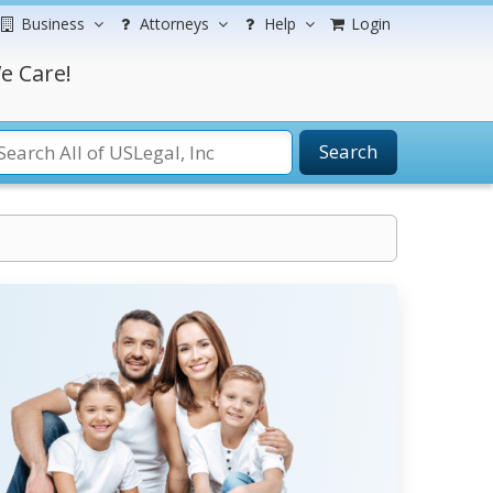
Business
Attorneys
Help
Login
e Care!
Search