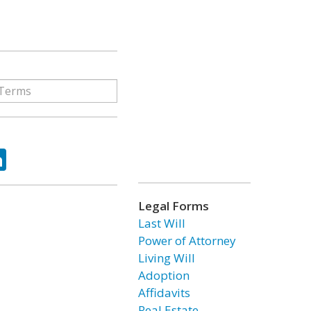
ok
tter
LinkedIn
Legal Forms
Last Will
Power of Attorney
Living Will
Adoption
Affidavits
Real Estate