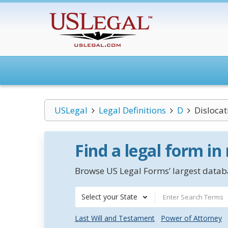
USLegal
Legal Definitions
D
Dislocat
Find a legal form in
Browse US Legal Forms’ largest databa
Select your State
Last Will and Testament
Power of Attorney