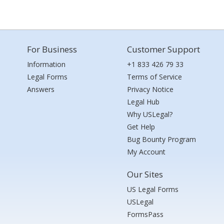
For Business
Customer Support
Information
+1 833 426 79 33
Legal Forms
Terms of Service
Answers
Privacy Notice
Legal Hub
Why USLegal?
Get Help
Bug Bounty Program
My Account
Our Sites
US Legal Forms
USLegal
FormsPass