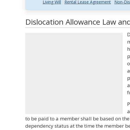
Living Will
Rental Lease Agreement
Non-Dis
Dislocation Allowance Law and
D
m
h
p
o
a
p
a
f
P
a
to be paid to a member shall be based on t
dependency status at the time the member be