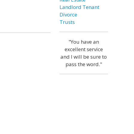
Landlord Tenant
Divorce
Trusts
"You have an
excellent service
and I will be sure to
pass the word."