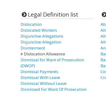
Legal Definition list
Dislocation
Ab
Dislocated Workers
Al
Disjunctive Allegations
Al
Disjunctive Allegation
Al
Disinterment
An
Dislocation Allowance
Ba
Dismissal for Want of Prosecution
Ba
(DWOP)
Ba
Dismissal Payments
Co
Dismissal With Leave
Cr
Dismissal Without Leave
Dismissed For Want Of Prosecution