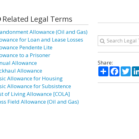
Related Legal Terms
andonment Allowance (Oil and Gas)
lowance for Loan and Lease Losses
lowance Pendente Lite
lowance to a Prisoner
Share:
nual Allowance
Share
Facebo
Twi
ckhaul Allowance
sic Allowance for Housing
sic Allowance for Subsistence
st of Living Allowance [COLA]
oss Field Allowance (Oil and Gas)