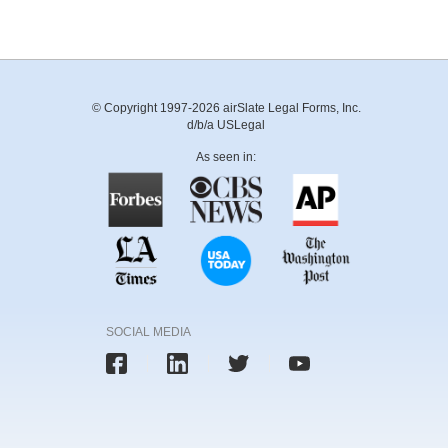
© Copyright 1997-2026 airSlate Legal Forms, Inc.
d/b/a USLegal
As seen in:
SOCIAL MEDIA