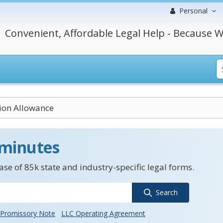
Personal
Convenient, Affordable Legal Help - Because W
ion Allowance
 minutes
se of 85k state and industry-specific legal forms.
Search
Promissory Note
LLC Operating Agreement