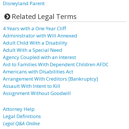
Disneyland Parent
Related Legal Terms
4 Years with a One Year Cliff
Administrator with Will Annexed
Adult Child With a Disability
Adult With a Special Need
Agency Coupled with an Interest
Aid to Families With Dependent Children AFDC
Americans with Disabilities Act
Arrangement With Creditors [Bankruptcy]
Assault With Intent to Kill
Assignment Without Goodwill
Attorney Help
Legal Definitions
Legal Q&A Online