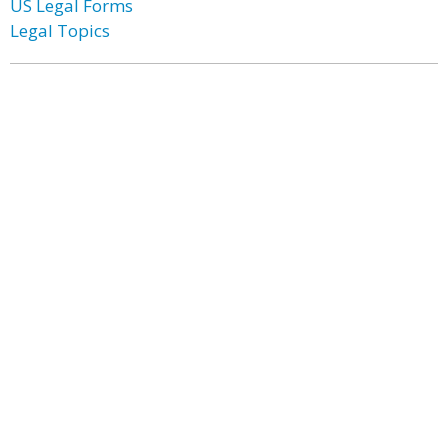
US Legal Forms
Legal Topics