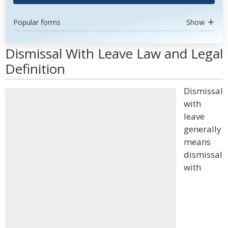
Popular forms
Show
Dismissal With Leave Law and Legal
Definition
Dismissal
with
leave
generally
means
dismissal
with