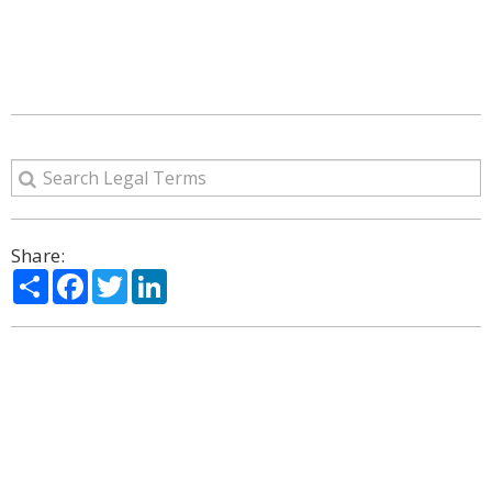
Share:
Share
Facebook
Twitter
LinkedIn