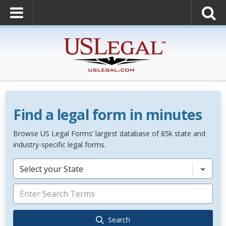
Find a legal form in minutes
Browse US Legal Forms’ largest database of 85k state and
industry-specific legal forms.
Select your State
Search