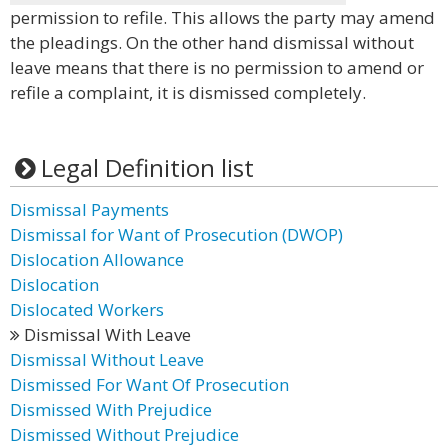
permission to refile. This allows the party may amend
the pleadings. On the other hand dismissal without
leave means that there is no permission to amend or
refile a complaint, it is dismissed completely.
Legal Definition list
Dismissal Payments
Dismissal for Want of Prosecution (DWOP)
Dislocation Allowance
Dislocation
Dislocated Workers
Dismissal With Leave
Dismissal Without Leave
Dismissed For Want Of Prosecution
Dismissed With Prejudice
Dismissed Without Prejudice