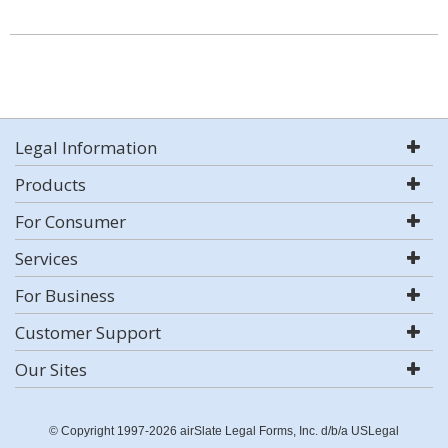
Legal Information
Products
For Consumer
Services
For Business
Customer Support
Our Sites
© Copyright 1997-2026 airSlate Legal Forms, Inc. d/b/a USLegal