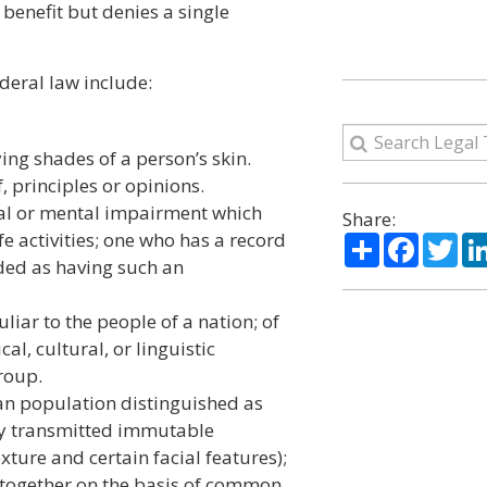
 benefit but denies a single
ederal law include:
ing shades of a person’s skin.
, principles or opinions.
cal or mental impairment which
Share:
fe activities; one who has a record
Share
Facebo
Twi
ded as having such an
uliar to the people of a nation; of
al, cultural, or linguistic
group.
an population distinguished as
lly transmitted immutable
exture and certain facial features);
d together on the basis of common