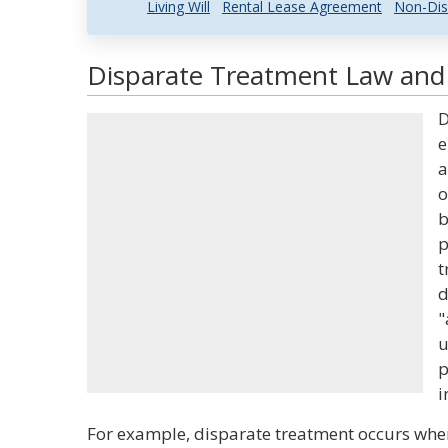
Living Will
Rental Lease Agreement
Non-Dis
Disparate Treatment Law and 
D
e
a
o
b
p
t
d
"
u
p
i
For example, disparate treatment occurs when