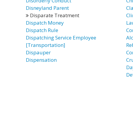
Disorderly Conduct
Ch
Disneyland Parent
Cl
Disparate Treatment
Cli
Dispatch Money
La
Dispatch Rule
Co
Dispatching Service Employee
Al
[Transportation]
Re
Dispauper
Co
Dispensation
Cr
Da
De