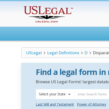
USLegal
Legal Definitions
D
Dispara
Find a legal form in
Browse US Legal Forms’ largest databa
Select your State
Last Will and Testament
Power of Attorney