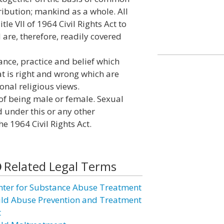
tribution; mankind as a whole. All
le VII of 1964 Civil Rights Act to
are, therefore, readily covered
vance, practice and belief which
at is right and wrong which are
ional religious views.
of being male or female. Sexual
d under this or any other
the 1964 Civil Rights Act.
Related Legal Terms
nter for Substance Abuse Treatment
ild Abuse Prevention and Treatment
t