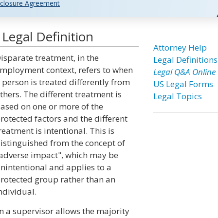
closure Agreement
Legal Definition
Attorney Help
isparate treatment, in the
Legal Definitions
mployment context, refers to when
Legal Q&A Online
 person is treated differently from
US Legal Forms
thers. The different treatment is
Legal Topics
ased on one or more of the
rotected factors and the different
reatment is intentional. This is
istinguished from the concept of
adverse impact", which may be
nintentional and applies to a
rotected group rather than an
ndividual.
 a supervisor allows the majority