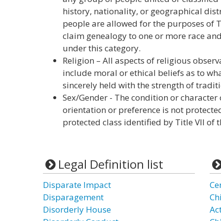
history, nationality, or geographical dis
people are allowed for the purposes of Tit
claim genealogy to one or more race and 
under this category.
Religion – All aspects of religious obser
include moral or ethical beliefs as to wh
sincerely held with the strength of tradit
Sex/Gender - The condition or character 
orientation or preference is not protecte
protected class identified by Title VII of 
Legal Definition list
Disparate Impact
Ce
Disparagement
Ch
Disorderly House
Ac