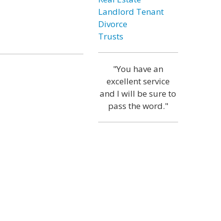
Landlord Tenant
Divorce
Trusts
"You have an
excellent service
and I will be sure to
pass the word."