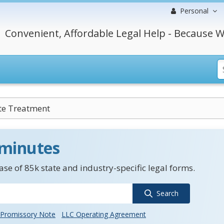
Personal
Convenient, Affordable Legal Help - Because W
te Treatment
 minutes
se of 85k state and industry-specific legal forms.
Search
Promissory Note
LLC Operating Agreement