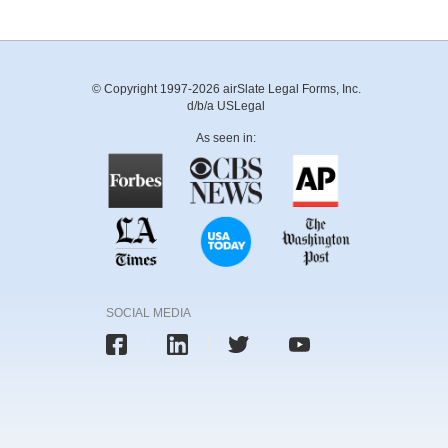
© Copyright 1997-2026 airSlate Legal Forms, Inc.
d/b/a USLegal
As seen in:
SOCIAL MEDIA