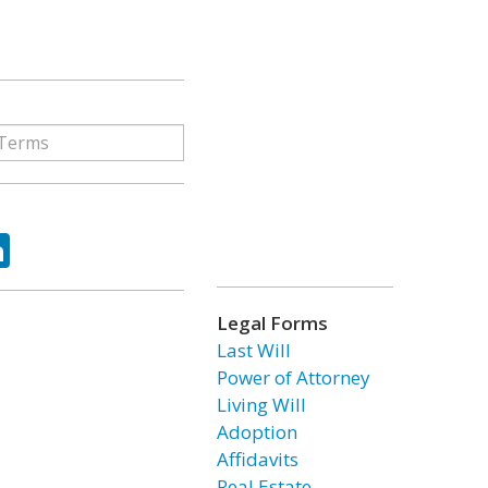
ok
tter
LinkedIn
Legal Forms
Last Will
Power of Attorney
Living Will
Adoption
Affidavits
Real Estate