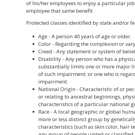
of his/her employees to enjoy a particular job
employee that same benefit.
Protected classes identified by state and/or f
Age - A person 40 years of age or older.
Color - Regarding the complexion or vary
Creed - Any statement or system of belief
Disability - Any person who has a physi
substantially limits one or more major li
of such impairment; or one who is regar
impairment.
National Origin - Characteristic of or pec
or relating to ancestral beginnings, physic
characteristics of a particular national 
Race - A local geographic or global hum
more or less distinct group by genetica
characteristics (such as skin color, hair t
any group of people united or classifie