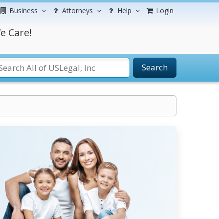
Business
Attorneys
Help
Login
e Care!
Search