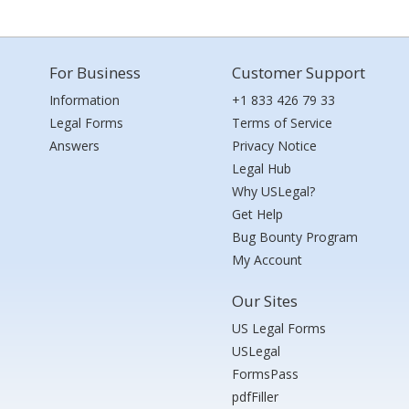
For Business
Customer Support
Information
+1 833 426 79 33
Legal Forms
Terms of Service
Answers
Privacy Notice
Legal Hub
Why USLegal?
Get Help
Bug Bounty Program
My Account
Our Sites
US Legal Forms
USLegal
FormsPass
pdfFiller