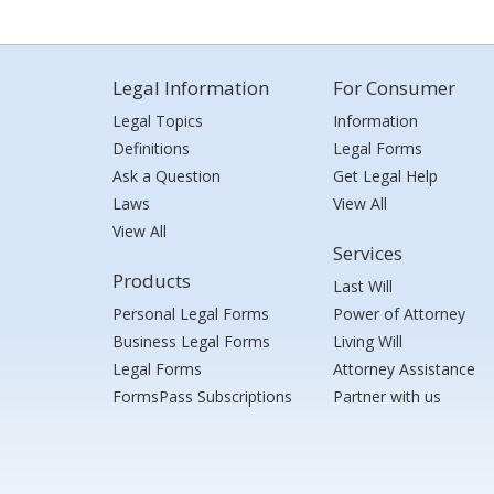
Legal Information
For Consumer
Legal Topics
Information
Definitions
Legal Forms
Ask a Question
Get Legal Help
Laws
View All
View All
Services
Products
Last Will
Personal Legal Forms
Power of Attorney
Business Legal Forms
Living Will
Legal Forms
Attorney Assistance
FormsPass Subscriptions
Partner with us