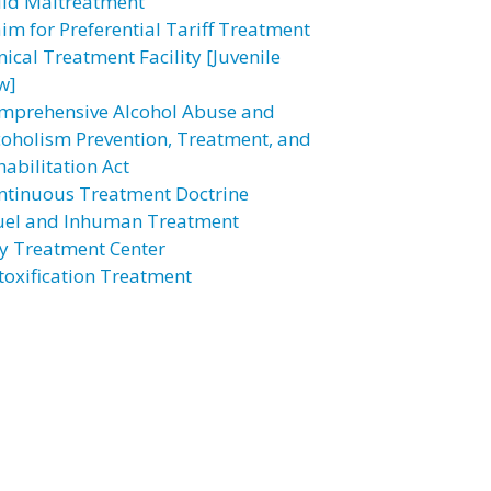
ild Maltreatment
aim for Preferential Tariff Treatment
nical Treatment Facility [Juvenile
w]
mprehensive Alcohol Abuse and
coholism Prevention, Treatment, and
habilitation Act
ntinuous Treatment Doctrine
uel and Inhuman Treatment
y Treatment Center
toxification Treatment