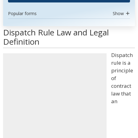
Popular forms
Show
Dispatch Rule Law and Legal
Definition
Dispatch
rule is a
principle
of
contract
law that
an