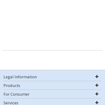
Legal Information
Products
For Consumer
Services