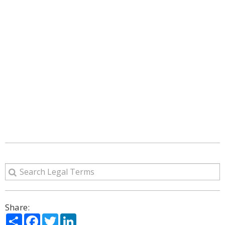
Share:
Share
Facebook
Twitter
LinkedIn