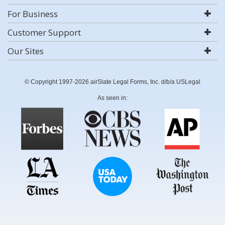
For Business
Customer Support
Our Sites
© Copyright 1997-2026 airSlate Legal Forms, Inc. d/b/a USLegal
As seen in: