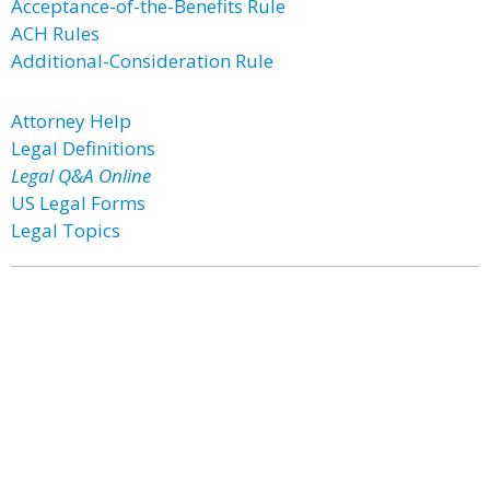
Acceptance-of-the-Benefits Rule
ACH Rules
Additional-Consideration Rule
Attorney Help
Legal Definitions
Legal Q&A Online
US Legal Forms
Legal Topics