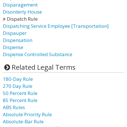
Disparagement
Disorderly House
Dispatch Rule
Dispatching Service Employee [Transportation]
Dispauper
Dispensation
Dispense
Dispense Controlled Substance
Related Legal Terms
180-Day Rule
270 Day Rule
50 Percent Rule
85 Percent Rule
ABS Rules
Absolute Priority Rule
Absolute-Bar Rule