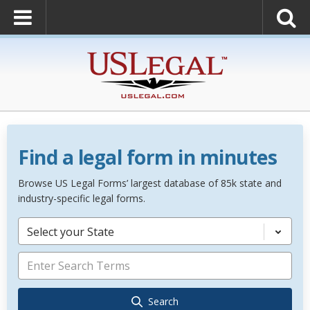
Find a legal form in minutes
Browse US Legal Forms’ largest database of 85k state and
industry-specific legal forms.
Select your State
Search