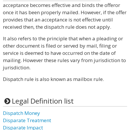
acceptance becomes effective and binds the offeror
once it has been properly mailed. However, if the offer
provides that an acceptance is not effective until
received then, the dispatch rule does not apply.
It also refers to the principle that when a pleading or
other document is filed or served by mail, filing or
service is deemed to have occurred on the date of
mailing. However these rules vary from jurisdiction to
jurisdiction.
Dispatch rule is also known as mailbox rule.
Legal Definition list
Dispatch Money
Disparate Treatment
Disparate Impact