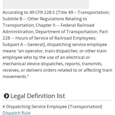
According to 49 CFR 228.5 [Title 49 – Transportation;
Subtitle B -- Other Regulations Relating to
Transportation; Chapter II -- Federal Railroad
Administration, Department of Transportation; Part
228 -- Hours of Service of Railroad Employees;
Subpart A – General], dispatching service employee
means “an operator, train dispatcher, or other train
employee who by the use of an electrical or
mechanical device dispatches, reports, transmits,
receives, or delivers orders related to or affecting train
movements.”
Legal Definition list
Dispatching Service Employee [Transportation]
Dispatch Rule