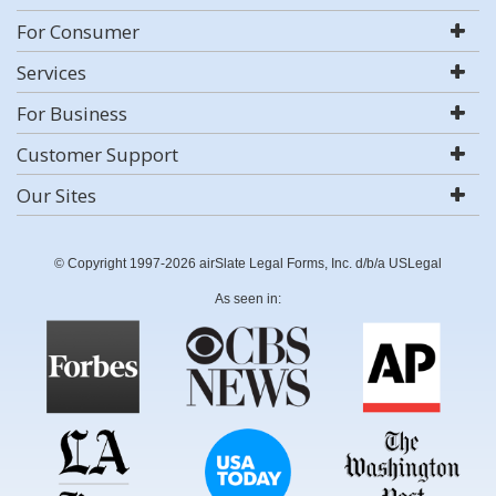
For Consumer
Services
For Business
Customer Support
Our Sites
© Copyright 1997-2026 airSlate Legal Forms, Inc. d/b/a USLegal
As seen in: