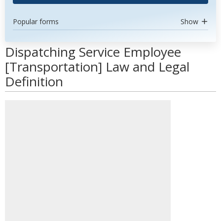
Popular forms
Show
Dispatching Service Employee
[Transportation] Law and Legal
Definition