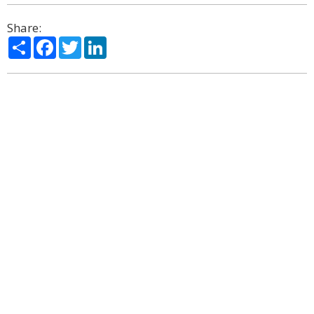
Share:
Share
Facebook
Twitter
LinkedIn