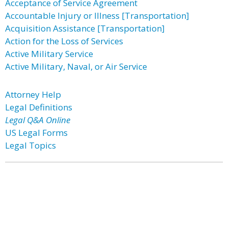
Acceptance of Service Agreement
Accountable Injury or Illness [Transportation]
Acquisition Assistance [Transportation]
Action for the Loss of Services
Active Military Service
Active Military, Naval, or Air Service
Attorney Help
Legal Definitions
Legal Q&A Online
US Legal Forms
Legal Topics