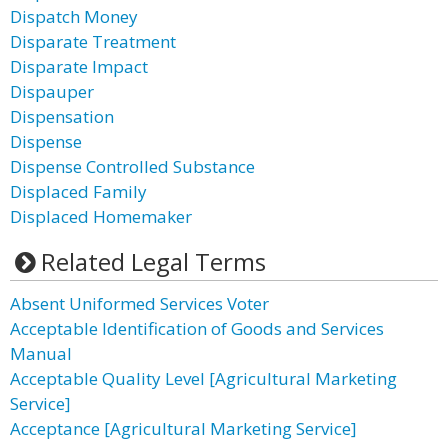
Dispatch Money
Disparate Treatment
Disparate Impact
Dispauper
Dispensation
Dispense
Dispense Controlled Substance
Displaced Family
Displaced Homemaker
Related Legal Terms
Absent Uniformed Services Voter
Acceptable Identification of Goods and Services
Manual
Acceptable Quality Level [Agricultural Marketing
Service]
Acceptance [Agricultural Marketing Service]