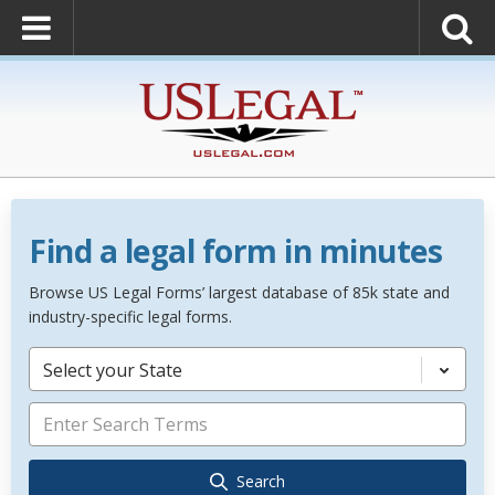
Find a legal form in minutes
Browse US Legal Forms’ largest database of 85k state and
industry-specific legal forms.
Select your State
Search