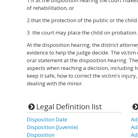
1.If at the disposition hearing the court makes 
of rehabilitation, or
2.that the protection of the public or the chil
3. the court may place the child on probation.
At the disposition hearing, the district attor
evidence to help the judge decide. The victim c
oral statement at the disposition hearing. Th
aspects when reaching a decision, including 
keep it safe, how to correct the victim's injury
dealing with the minor.
Legal Definition list
Disposition Date
Ad
Disposition (Juvenile)
Ad
Disposition
Ad