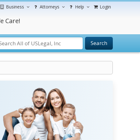
Business
Attorneys
Help
Login
e Care!
Search