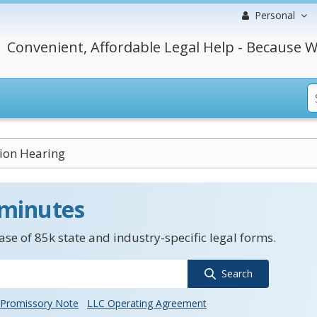
Personal
Convenient, Affordable Legal Help - Because W
tion Hearing
 minutes
se of 85k state and industry-specific legal forms.
Search
Promissory Note
LLC Operating Agreement