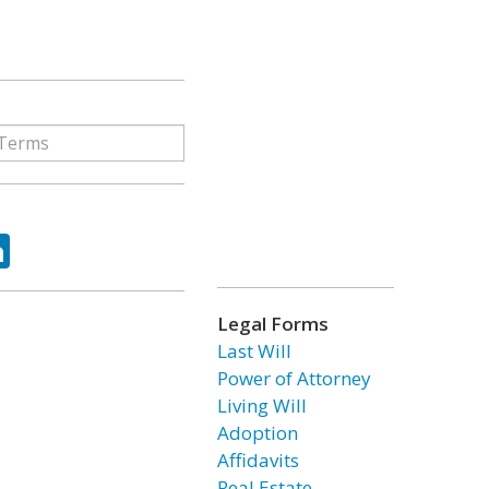
ok
tter
LinkedIn
Legal Forms
Last Will
Power of Attorney
Living Will
Adoption
Affidavits
Real Estate