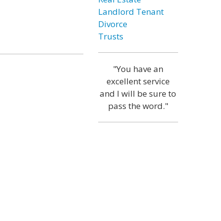
Landlord Tenant
Divorce
Trusts
"You have an
excellent service
and I will be sure to
pass the word."