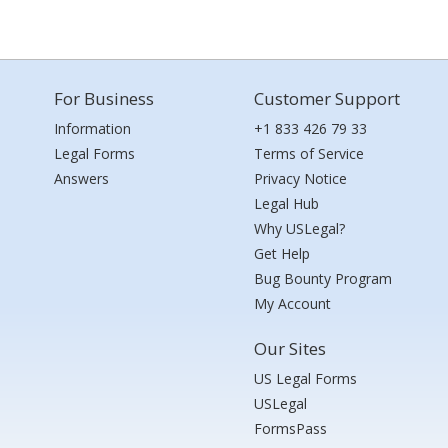
For Business
Customer Support
Information
+1 833 426 79 33
Legal Forms
Terms of Service
Answers
Privacy Notice
Legal Hub
Why USLegal?
Get Help
Bug Bounty Program
My Account
Our Sites
US Legal Forms
USLegal
FormsPass