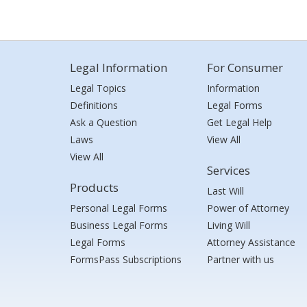
Legal Information
For Consumer
Legal Topics
Information
Definitions
Legal Forms
Ask a Question
Get Legal Help
Laws
View All
View All
Services
Products
Last Will
Personal Legal Forms
Power of Attorney
Business Legal Forms
Living Will
Legal Forms
Attorney Assistance
FormsPass Subscriptions
Partner with us