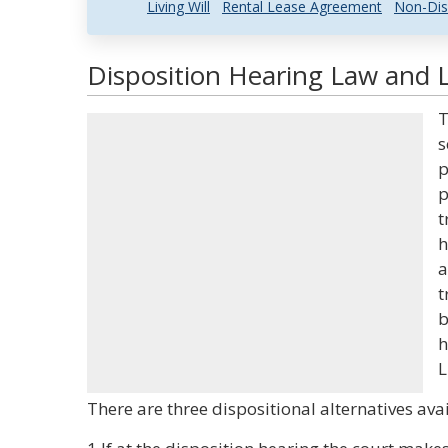
Living Will
Rental Lease Agreement
Non-Dis
Disposition Hearing Law and L
T
s
p
p
t
h
a
t
b
h
L
There are three dispositional alternatives avai