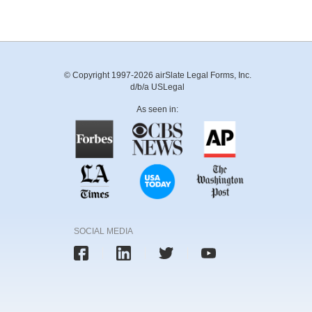
© Copyright 1997-2026 airSlate Legal Forms, Inc.
d/b/a USLegal
As seen in:
SOCIAL MEDIA