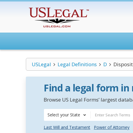
USLegal
Legal Definitions
D
Disposi
Find a legal form in
Browse US Legal Forms’ largest databa
Select your State
Last Will and Testament
Power of Attorney