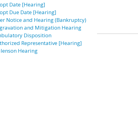
opt Date [Hearing]
opt Due Date [Hearing]
ter Notice and Hearing (Bankruptcy)
gravation and Mitigation Hearing
bulatory Disposition
thorized Representative [Hearing]
ilenson Hearing