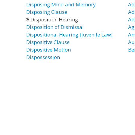
Disposing Mind and Memory
Ad
Disposing Clause
Ad
Disposition Hearing
Af
Disposition of Dismissal
Ag
Dispositional Hearing [Juvenile Law]
Am
Dispositive Clause
Au
Dispositive Motion
Be
Dispossession