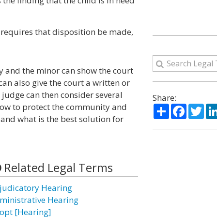
the finding that the child is in need
d requires that disposition be made,
ney and the minor can show the court
an also give the court a written or
e judge can then consider several
Share:
how to protect the community and
Share
Facebo
Twi
, and what is the best solution for
Related Legal Terms
judicatory Hearing
ministrative Hearing
opt [Hearing]