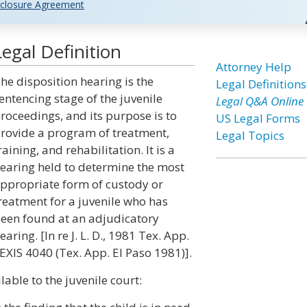
closure Agreement
egal Definition
Attorney Help
he disposition hearing is the
Legal Definitions
entencing stage of the juvenile
Legal Q&A Online
roceedings, and its purpose is to
US Legal Forms
rovide a program of treatment,
Legal Topics
raining, and rehabilitation. It is a
earing held to determine the most
ppropriate form of custody or
reatment for a juvenile who has
een found at an adjudicatory
earing. [In re J. L. D., 1981 Tex. App.
EXIS 4040 (Tex. App. El Paso 1981)].
lable to the juvenile court: