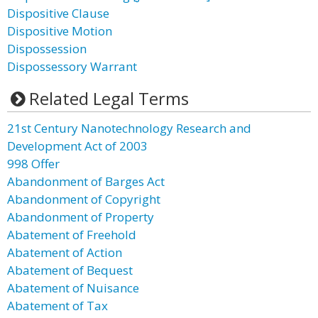
Dispositive Clause
Dispositive Motion
Dispossession
Dispossessory Warrant
Related Legal Terms
21st Century Nanotechnology Research and
Development Act of 2003
998 Offer
Abandonment of Barges Act
Abandonment of Copyright
Abandonment of Property
Abatement of Freehold
Abatement of Action
Abatement of Bequest
Abatement of Nuisance
Abatement of Tax