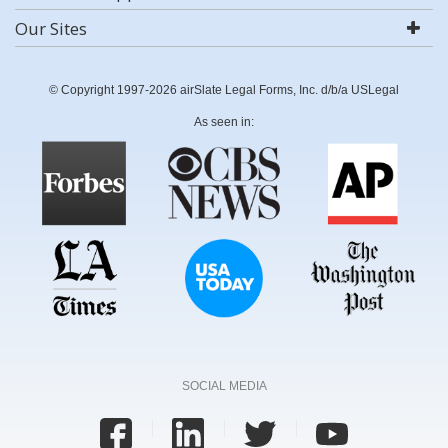
Our Sites
© Copyright 1997-2026 airSlate Legal Forms, Inc. d/b/a USLegal
As seen in:
SOCIAL MEDIA