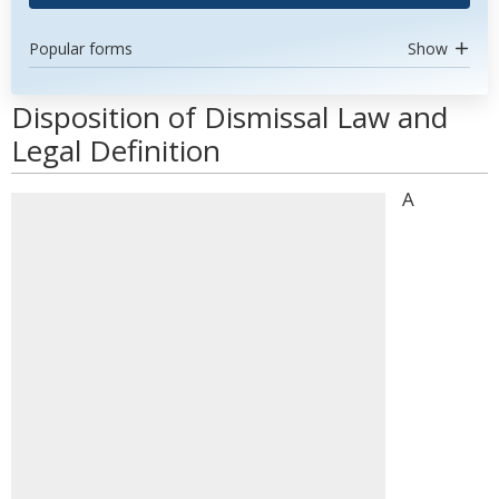
Popular forms
Show
Disposition of Dismissal Law and
Legal Definition
A