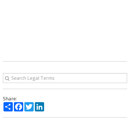
Share:
Share
Facebook
Twitter
LinkedIn