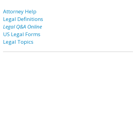
Attorney Help
Legal Definitions
Legal Q&A Online
US Legal Forms
Legal Topics