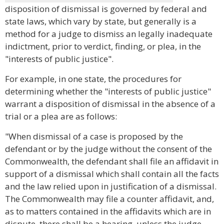
disposition of dismissal is governed by federal and
state laws, which vary by state, but generally is a
method for a judge to dismiss an legally inadequate
indictment, prior to verdict, finding, or plea, in the
"interests of public justice".
For example, in one state, the procedures for
determining whether the "interests of public justice"
warrant a disposition of dismissal in the absence of a
trial or a plea are as follows:
"When dismissal of a case is proposed by the
defendant or by the judge without the consent of the
Commonwealth, the defendant shall file an affidavit in
support of a dismissal which shall contain all the facts
and the law relied upon in justification of a dismissal.
The Commonwealth may file a counter affidavit, and,
as to matters contained in the affidavits which are in
dispute, there shall be a hearing, unless the judge