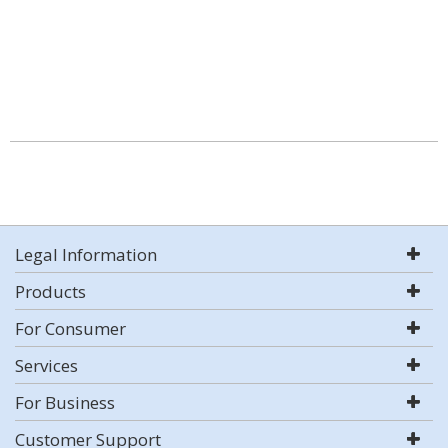
Legal Information
Products
For Consumer
Services
For Business
Customer Support