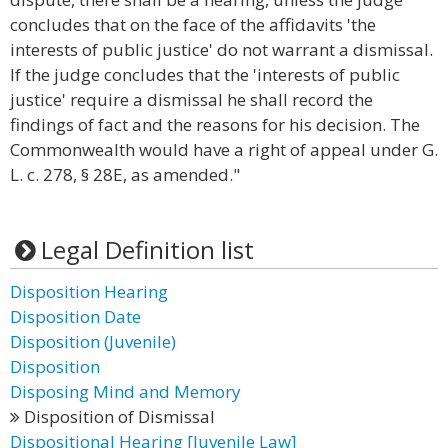
concludes that on the face of the affidavits 'the
interests of public justice' do not warrant a dismissal.
If the judge concludes that the 'interests of public
justice' require a dismissal he shall record the
findings of fact and the reasons for his decision. The
Commonwealth would have a right of appeal under G.
L. c. 278, § 28E, as amended."
Legal Definition list
Disposition Hearing
Disposition Date
Disposition (Juvenile)
Disposition
Disposing Mind and Memory
Disposition of Dismissal
Dispositional Hearing [Juvenile Law]