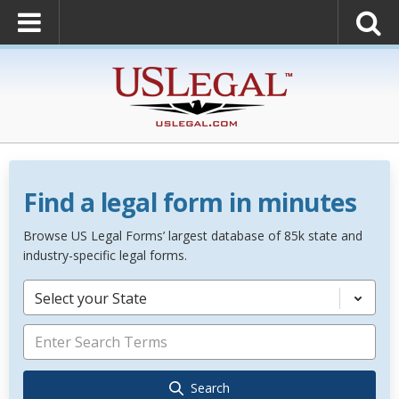
Find a legal form in minutes
Browse US Legal Forms’ largest database of 85k state and
industry-specific legal forms.
Select your State
Search