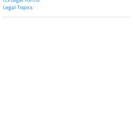
Legal Topics