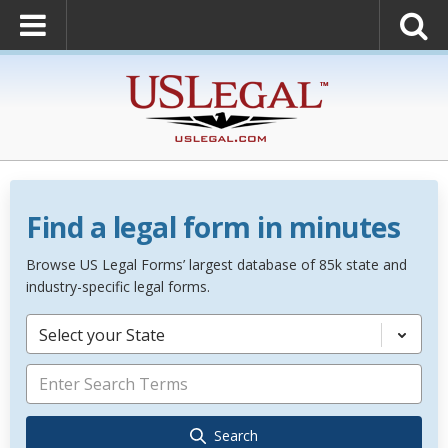
Find a legal form in minutes
Browse US Legal Forms’ largest database of 85k state and
industry-specific legal forms.
Select your State
Search