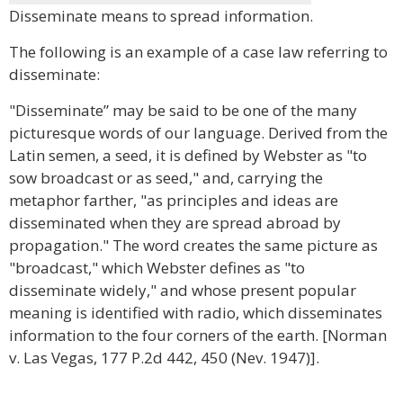
Disseminate means to spread information.
The following is an example of a case law referring to
disseminate:
"Disseminate” may be said to be one of the many
picturesque words of our language. Derived from the
Latin semen, a seed, it is defined by Webster as "to
sow broadcast or as seed," and, carrying the
metaphor farther, "as principles and ideas are
disseminated when they are spread abroad by
propagation." The word creates the same picture as
"broadcast," which Webster defines as "to
disseminate widely," and whose present popular
meaning is identified with radio, which disseminates
information to the four corners of the earth. [Norman
v. Las Vegas, 177 P.2d 442, 450 (Nev. 1947)].