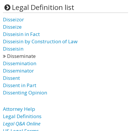
Legal Definition list
Disseizor
Disseize
Disseisin in Fact
Disseisin by Construction of Law
Disseisin
Disseminate
Dissemination
Disseminator
Dissent
Dissent in Part
Dissenting Opinion
Attorney Help
Legal Definitions
Legal Q&A Online
US Legal Forms