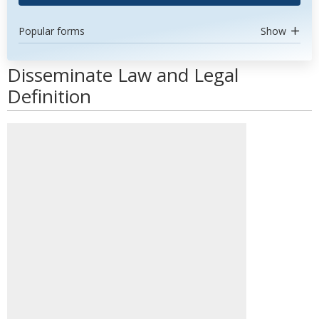
Popular forms
Show
Disseminate Law and Legal
Definition