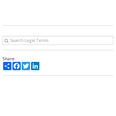
Share:
Share
Facebook
Twitter
LinkedIn