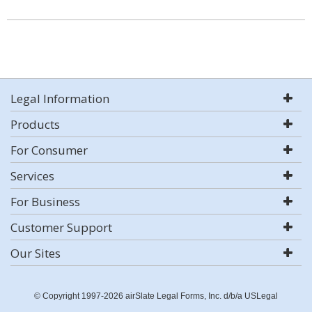
Legal Information
Products
For Consumer
Services
For Business
Customer Support
Our Sites
© Copyright 1997-2026 airSlate Legal Forms, Inc. d/b/a USLegal