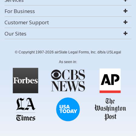
For Business
Customer Support
Our Sites
© Copyright 1997-2026 airSlate Legal Forms, Inc. d/b/a USLegal
As seen in: