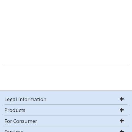
Legal Information
Products
For Consumer
Services