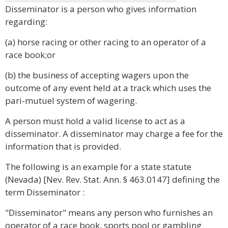
Disseminator is a person who gives information
regarding:
(a) horse racing or other racing to an operator of a
race book;or
(b) the business of accepting wagers upon the
outcome of any event held at a track which uses the
pari-mutuel system of wagering.
A person must hold a valid license to act as a
disseminator. A disseminator may charge a fee for the
information that is provided.
The following is an example for a state statute
(Nevada) [Nev. Rev. Stat. Ann. § 463.0147] defining the
term Disseminator :
"Disseminator" means any person who furnishes an
operator of a race book, sports pool or gambling