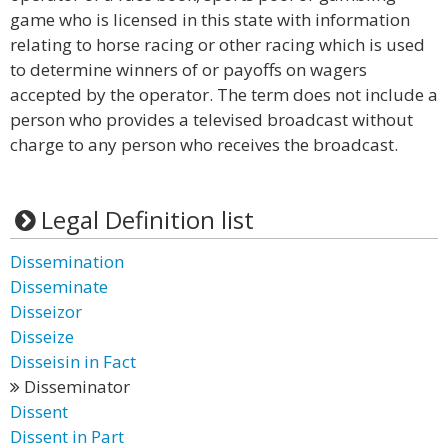
game who is licensed in this state with information
relating to horse racing or other racing which is used
to determine winners of or payoffs on wagers
accepted by the operator. The term does not include a
person who provides a televised broadcast without
charge to any person who receives the broadcast.
Legal Definition list
Dissemination
Disseminate
Disseizor
Disseize
Disseisin in Fact
Disseminator
Dissent
Dissent in Part