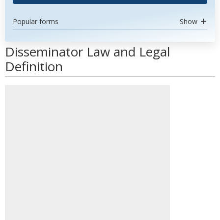
Popular forms
Show
Disseminator Law and Legal
Definition