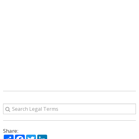
Share:
Share
Facebook
Twitter
LinkedIn