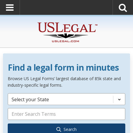
Find a legal form in minutes
Browse US Legal Forms’ largest database of 85k state and
industry-specific legal forms.
Select your State
Search