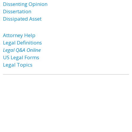
Dissenting Opinion
Dissertation
Dissipated Asset
Attorney Help
Legal Definitions
Legal Q&A Online
US Legal Forms
Legal Topics